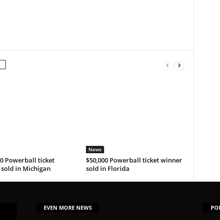
News
0 Powerball ticket
$50,000 Powerball ticket winner
sold in Michigan
sold in Florida
EVEN MORE NEWS
PO