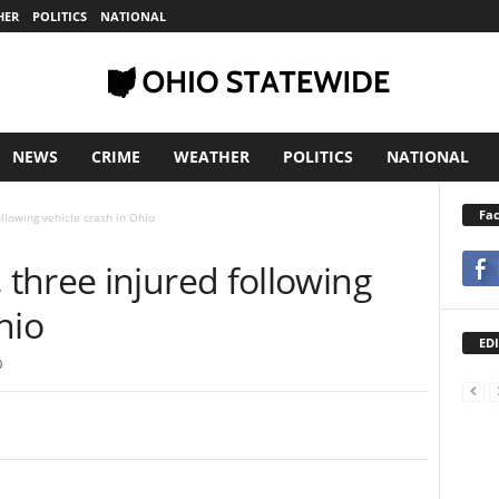
HER
POLITICS
NATIONAL
NEWS
CRIME
WEATHER
POLITICS
NATIONAL
Fa
llowing vehicle crash in Ohio
three injured following
hio
EDI
0