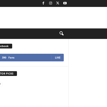
cebook
390
Fans
LIKE
TOR PICKS