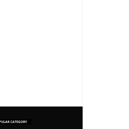
PULAR CATEGORY