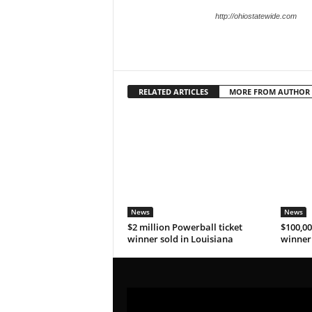
http://ohiostatewide.com
RELATED ARTICLES
MORE FROM AUTHOR
News
News
$2 million Powerball ticket
$100,00
winner sold in Louisiana
winner 