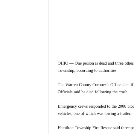
OHIO — One person is dead and three others
Township, according to authorities.
The Warren County Coroner’s Office identifi
Officials said he died following the crash.
Emergency crews responded to the 2000 block 
vehicles, one of which was towing a trailer.
Hamilton Township Fire Rescue said three peo