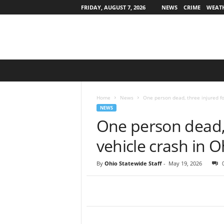
FRIDAY, AUGUST 7, 2026
NEWS
CRIME
WEAT
O
h
i
o
Home
News
One person dead, three injured fo
S
NEWS
t
One person dead, 
a
t
vehicle crash in O
e
w
By
Ohio Statewide Staff
-
May 19, 2026
i
d
e