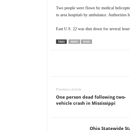
Two people were flown by medical helicopter
to area hospitals by ambulance. Authorities ha
East U.S. 22 was shut down for several hours
TAGS
NEWS
OHIO
Previous article
One person dead following two-
vehicle crash in Mississippi
Ohio Statewide St