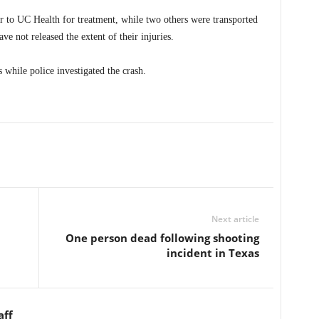
 to UC Health for treatment, while two others were transported
ve not released the extent of their injuries.
 while police investigated the crash.
Next article
One person dead following shooting
incident in Texas
aff