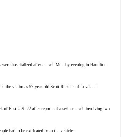
 were hospitalized after a crash Monday evening in Hamilton
ed the victim as 57-year-old Scott Ricketts of Loveland.
of East U.S. 22 after reports of a serious crash involving two
ple had to be extricated from the vehicles.