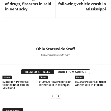
of drugs, firearms in raid
following vehicle crash in
in Kentucky
Mississippi
Ohio Statewide Staff
http://ohiostatewide.com
RELATED ARTICLES
MORE FROM AUTHOR
News
News
News
$2 million Powerball
$100,000 Powerball ticket
$50,000 Powerball ticket
ticket winner sold in
winner sold in Michigan
winner sold in Florida
Louisiana
Facebook