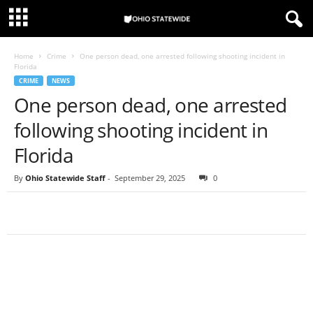
Home
Crime
One person dead, one arrested following shooting incident in
Florida
CRIME
NEWS
One person dead, one arrested
following shooting incident in
Florida
By
Ohio Statewide Staff
-
September 29, 2025
0