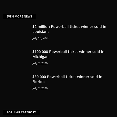
EVEN MORE NEWS
$2 million Powerball ticket winner sold in
Louisiana
July 16, 2026
$100,000 Powerball ticket winner sold in
Michigan
July 2, 2026
$50,000 Powerball ticket winner sold in
Florida
July 2, 2026
POPULAR CATEGORY