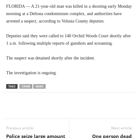
FLORIDA — A 21-year-old man was killed in a shooting early Monday
morning at a Deltona condominium complex, and authorities have
arrested a suspect, according to Volusia County deputies.
Deputies said they were called to 140 Orchid Woods Court shortly after
1 a.m. following multiple reports of gunshots and screaming.
The suspect was detained shortly after the incident.
The investigation is ongoing.
TAGS
CRIME
NEWS
Previous article
Next article
Police seize large amount
One person dead