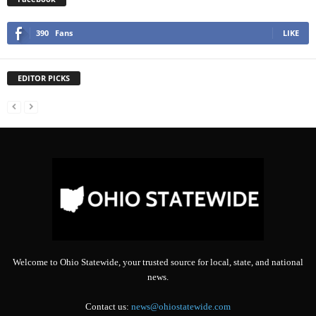
390
Fans
LIKE
EDITOR PICKS
Welcome to Ohio Statewide, your trusted source for local, state, and national
news.
Contact us:
news@ohiostatewide.com