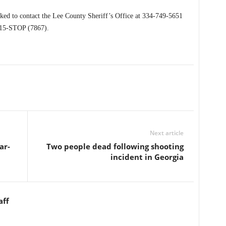
sked to contact the Lee County Sheriff’s Office at 334-749-5651
215-STOP (7867).
Next article
ar-
Two people dead following shooting
incident in Georgia
aff