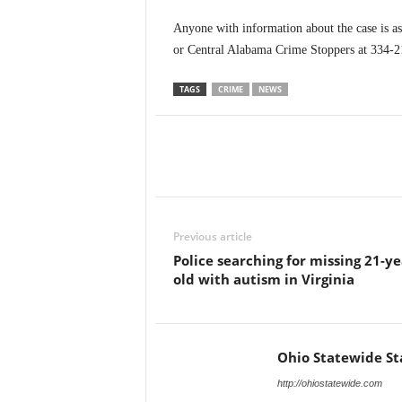
Anyone with information about the case is a
or Central Alabama Crime Stoppers at 334-
TAGS
CRIME
NEWS
Previous article
Police searching for missing 21-ye
old with autism in Virginia
Ohio Statewide St
http://ohiostatewide.com