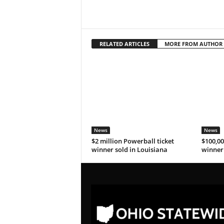
RELATED ARTICLES
MORE FROM AUTHOR
News
News
$2 million Powerball ticket
$100,00
winner sold in Louisiana
winner 