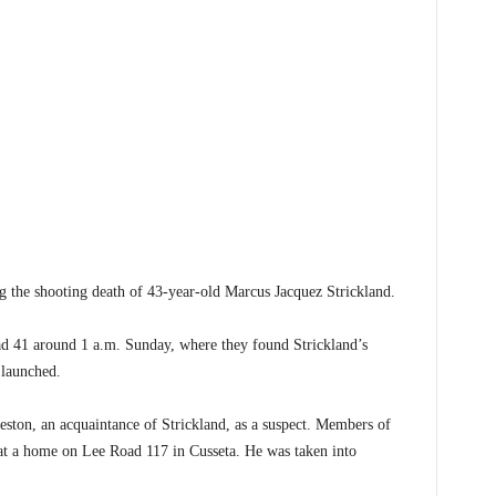
he shooting death of 43-year-old Marcus Jacquez Strickland.
d 41 around 1 a.m. Sunday, where they found Strickland’s
 launched.
eston, an acquaintance of Strickland, as a suspect. Members of
t a home on Lee Road 117 in Cusseta. He was taken into