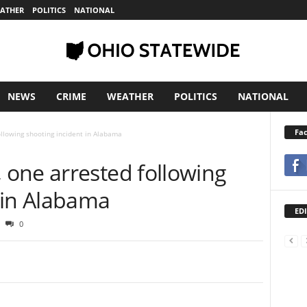
ATHER
POLITICS
NATIONAL
NEWS
CRIME
WEATHER
POLITICS
NATIONAL
Fa
llowing shooting incident in Alabama
one arrested following
 in Alabama
EDI
0