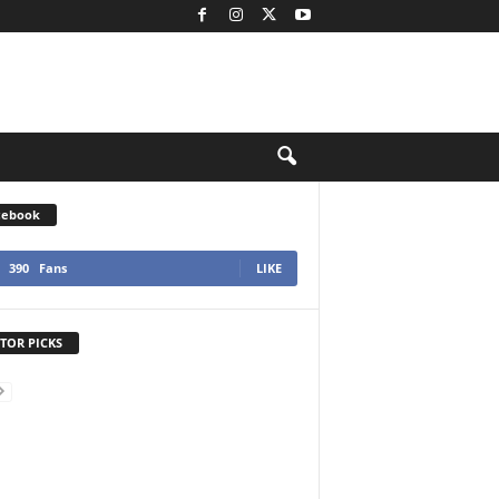
cebook
390
Fans
LIKE
TOR PICKS