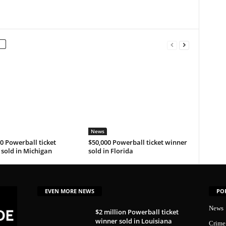
News
0 Powerball ticket
$50,000 Powerball ticket winner
sold in Michigan
sold in Florida
EVEN MORE NEWS
PO
News
$2 million Powerball ticket
winner sold in Louisiana
Crime