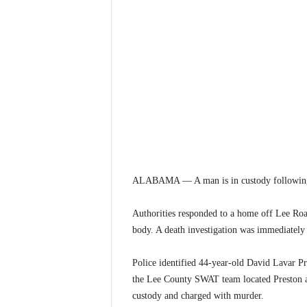
ALABAMA — A man is in custody following t
Authorities responded to a home off Lee Roa
body. A death investigation was immediately
Police identified 44-year-old David Lavar Pr
the Lee County SWAT team located Preston a
custody and charged with murder.