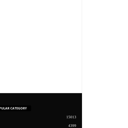
PULAR CATEGORY
15013
4399