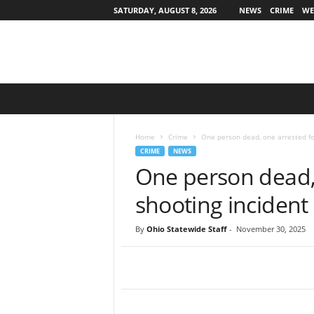
SATURDAY, AUGUST 8, 2026
NEWS
CRIME
WE
O
h
i
o
Home
Crime
One person dead, one arrested fo
S
CRIME
NEWS
t
One person dead, 
a
t
shooting incident
e
w
By
Ohio Statewide Staff
-
November 30, 2025
i
d
e