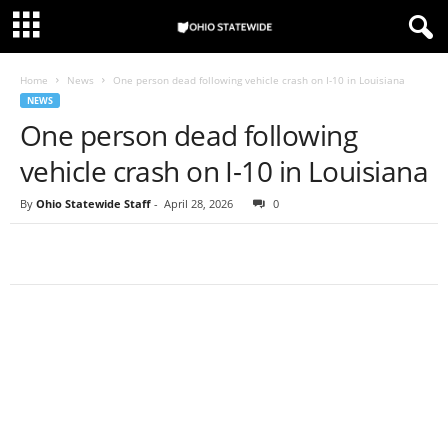
Home
News
One person dead following vehicle crash on I-10 in Louisiana
NEWS
One person dead following
vehicle crash on I-10 in Louisiana
By
Ohio Statewide Staff
-
April 28, 2026
0