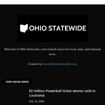
Welcome to Ohio Statewide, your trusted source for local, state, and national
news.
Contact us:
news@ohiostatewide.com
EVEN MORE NEWS
$2 million Powerball ticket winner sold in
Louisiana
July 16, 2026