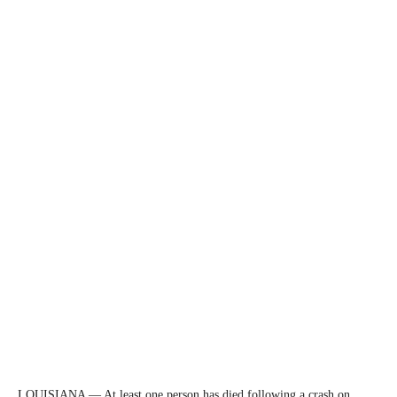
LOUISIANA — At least one person has died following a crash on