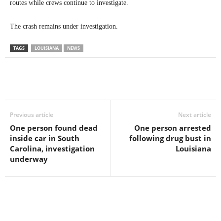
routes while crews continue to investigate.
The crash remains under investigation.
TAGS
LOUISIANA
NEWS
Previous article
Next article
One person found dead
One person arrested
inside car in South
following drug bust in
Carolina, investigation
Louisiana
underway