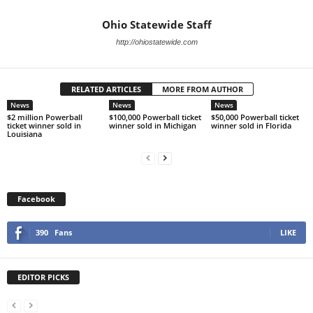
Ohio Statewide Staff
http://ohiostatewide.com
RELATED ARTICLES
MORE FROM AUTHOR
News
News
News
$2 million Powerball
$100,000 Powerball ticket
$50,000 Powerball ticket
ticket winner sold in
winner sold in Michigan
winner sold in Florida
Louisiana
Facebook
390
Fans
LIKE
EDITOR PICKS