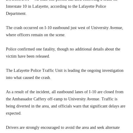
Interstate 10 in Lafayette, according to the Lafayette Police
Department.
The crash occurred on I-10 eastbound just west of University Avenue,
where officers remain on the scene.
Police confirmed one fatality, though no additional details about the
victim have been released.
The Lafayette Police Traffic Unit is leading the ongoing investigation
into what caused the crash.
As a result of the incident, all eastbound lanes of I-10 are closed from
the Ambassador Caffery off-ramp to University Avenue. Traffic is
being diverted in the area, and officials warn that significant delays are
expected.
Drivers are strongly encouraged to avoid the area and seek alternate