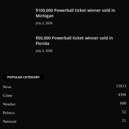
$100,000 Powerball ticket winner sold in
Michigan
July 2, 2026
$50,000 Powerball ticket winner sold in
Florida
July 2, 2026
POPULAR CATEGORY
15013
News
4399
Crime
698
Weather
52
Politics
21
National