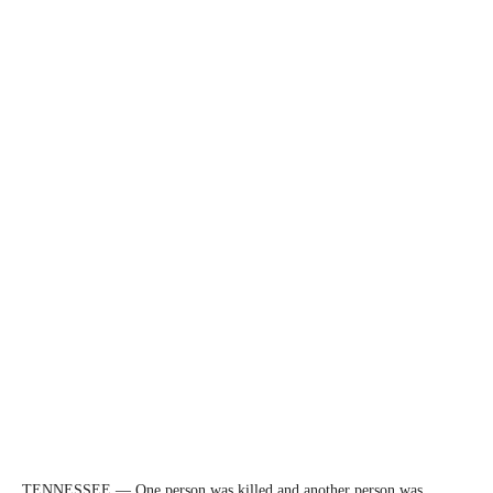
TENNESSEE — One person was killed and another person was