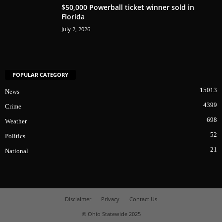
$50,000 Powerball ticket winner sold in
Florida
July 2, 2026
POPULAR CATEGORY
15013
News
4399
Crime
698
Weather
52
Politics
21
National
Disclaimer
Privacy
Contact Us
© Ohio Statewide 2025