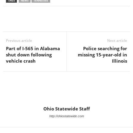
TAGS
NEWS
TENNESSEE
Previous article
Next article
Part of I-565 in Alabama
Police searching for
shut down following
missing 15-year-old in
vehicle crash
Illinois
Ohio Statewide Staff
http://ohiostatewide.com