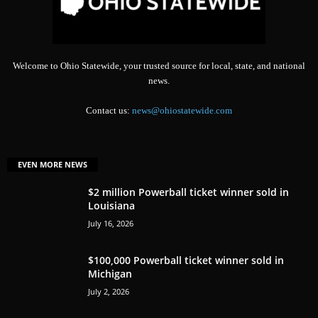
Welcome to Ohio Statewide, your trusted source for local, state, and national
news.
Contact us:
news@ohiostatewide.com
EVEN MORE NEWS
$2 million Powerball ticket winner sold in
Louisiana
July 16, 2026
$100,000 Powerball ticket winner sold in
Michigan
July 2, 2026