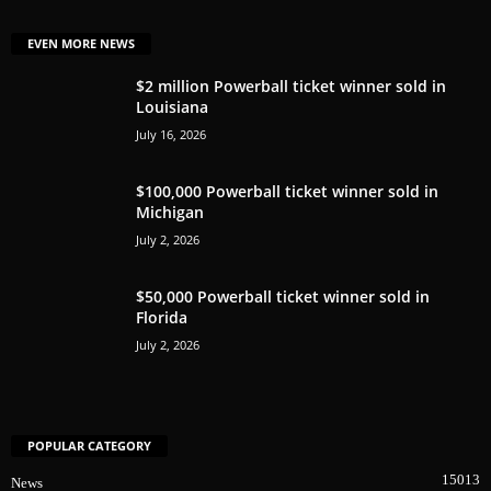
EVEN MORE NEWS
$2 million Powerball ticket winner sold in
Louisiana
July 16, 2026
$100,000 Powerball ticket winner sold in
Michigan
July 2, 2026
$50,000 Powerball ticket winner sold in
Florida
July 2, 2026
POPULAR CATEGORY
15013
News