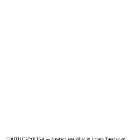
SOUTH CAROLINA — A person was killed in a crash Tuesday on