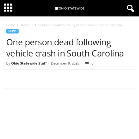
Home
News
One person dead following vehicle crash in South Carolina
NEWS
One person dead following
vehicle crash in South Carolina
By
Ohio Statewide Staff
-
December 9, 2025
0