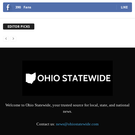
390
Fans
LIKE
EDITOR PICKS
Welcome to Ohio Statewide, your trusted source for local, state, and national
news.
Contact us:
news@ohiostatewide.com