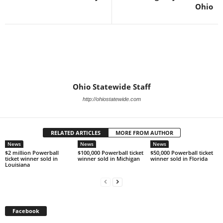
Ohio
Ohio Statewide Staff
http://ohiostatewide.com
RELATED ARTICLES
MORE FROM AUTHOR
News
News
News
$2 million Powerball
$100,000 Powerball ticket
$50,000 Powerball ticket
ticket winner sold in
winner sold in Michigan
winner sold in Florida
Louisiana
Facebook