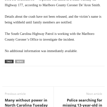
Highway 177, according to Marlboro County Coroner De’Aron Smith.
Details about the crash have not been released, and the victim’s name is
being withheld until family members are notified.
The South Carolina Highway Patrol is working with the Marlboro
County Coroner’s Office to investigate the incident.
No additional information was immediately available.
TAGS
NEWS
Previous article
Next article
Many without power in
Police searching for
North Carolina Tuesday
missing 13-year-old in