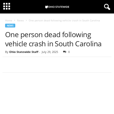
Home
News
One person dead following vehicle crash in South Carolina
NEWS
One person dead following
vehicle crash in South Carolina
By
Ohio Statewide Staff
-
July 29, 2025
0