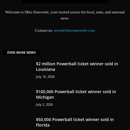
Welcome to Ohio Statewide, your trusted source for local, state, and national
news.
Contact us:
news@ohiostatewide.com
EVEN MORE NEWS
$2 million Powerball ticket winner sold in
Louisiana
July 16, 2026
$100,000 Powerball ticket winner sold in
Michigan
July 2, 2026
$50,000 Powerball ticket winner sold in
Florida