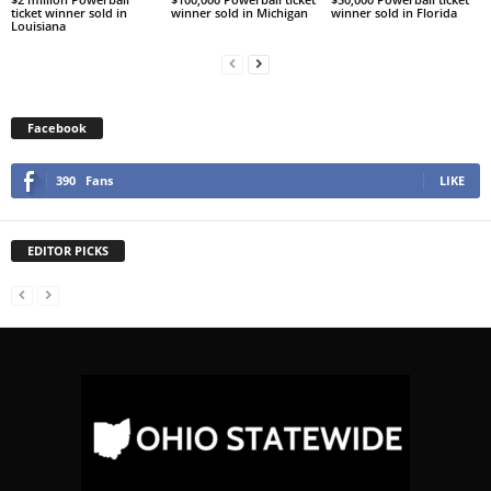
ticket winner sold in
winner sold in Michigan
winner sold in Florida
Louisiana
Facebook
390
Fans
LIKE
EDITOR PICKS