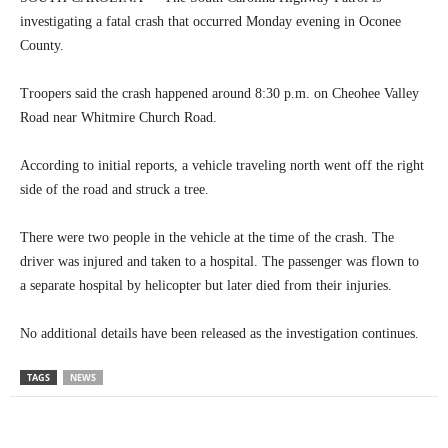
investigating a fatal crash that occurred Monday evening in Oconee
County.
Troopers said the crash happened around 8:30 p.m. on Cheohee Valley
Road near Whitmire Church Road.
According to initial reports, a vehicle traveling north went off the right
side of the road and struck a tree.
There were two people in the vehicle at the time of the crash. The
driver was injured and taken to a hospital. The passenger was flown to
a separate hospital by helicopter but later died from their injuries.
No additional details have been released as the investigation continues.
TAGS
NEWS