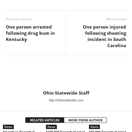
Previous article
Next article
One person arrested
One person injured
following drug bust in
following shooting
Kentucky
incident in South
Carolina
Ohio Statewide Staff
http://ohiostatewide.com
RELATED ARTICLES
MORE FROM AUTHOR
News
News
News
$2 million Powerball
$100,000 Powerball ticket
$50,000 Powerball ticket