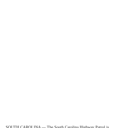
SOUTH CAROLINA — The South Carolina Highway Patrol is