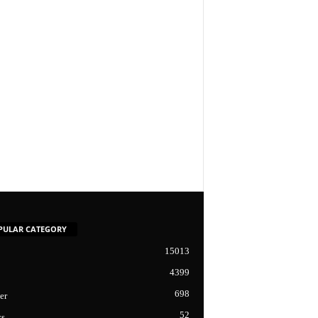
PULAR CATEGORY
15013
4399
698
er
52
cs