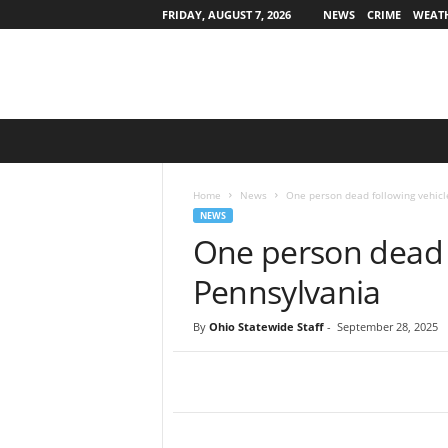
FRIDAY, AUGUST 7, 2026
NEWS
CRIME
WEAT
O
h
i
o
Home
News
One person dead following vehicl
S
NEWS
t
One person dead f
a
t
Pennsylvania
e
w
By
Ohio Statewide Staff
-
September 28, 2025
i
d
e