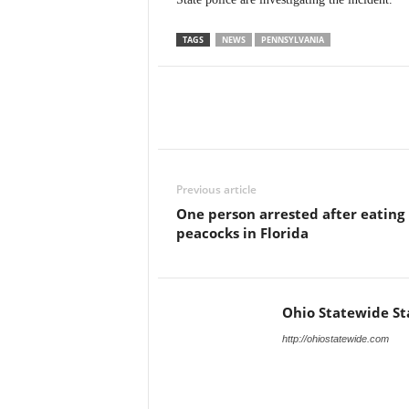
TAGS
NEWS
PENNSYLVANIA
Previous article
One person arrested after eating
peacocks in Florida
Ohio Statewide St
http://ohiostatewide.com