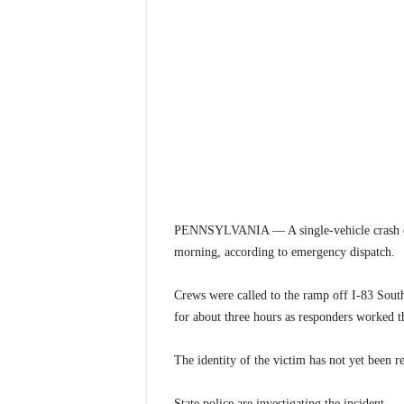
PENNSYLVANIA — A single-vehicle crash on
morning, according to emergency dispatch.
Crews were called to the ramp off I-83 Sout
for about three hours as responders worked t
The identity of the victim has not yet been re
State police are investigating the incident.