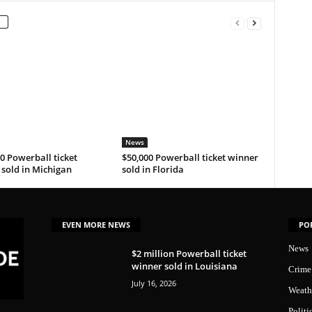
News
0 Powerball ticket
$50,000 Powerball ticket winner
sold in Michigan
sold in Florida
EVEN MORE NEWS
PO
News
$2 million Powerball ticket
winner sold in Louisiana
Crime
July 16, 2026
Weath
Politi