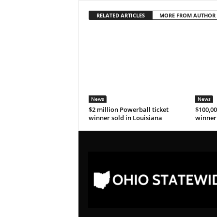
RELATED ARTICLES
MORE FROM AUTHOR
News
News
$2 million Powerball ticket
$100,00
winner sold in Louisiana
winner 