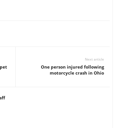
Next article
 pet
One person injured following
motorcycle crash in Ohio
aff