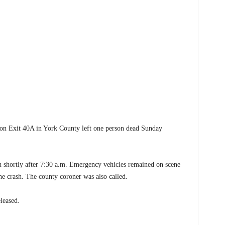
 Exit 40A in York County left one person dead Sunday
h shortly after 7:30 a.m. Emergency vehicles remained on scene
he crash. The county coroner was also called.
leased.