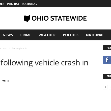
HER
POLITICS
NATIONAL
NEWS
CRIME
WEATHER
POLITICS
NATIONAL
Fa
e crash in Pennsylvania
ollowing vehicle crash in
EDI
0