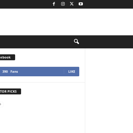
cebook
390
Fans
LIKE
TOR PICKS