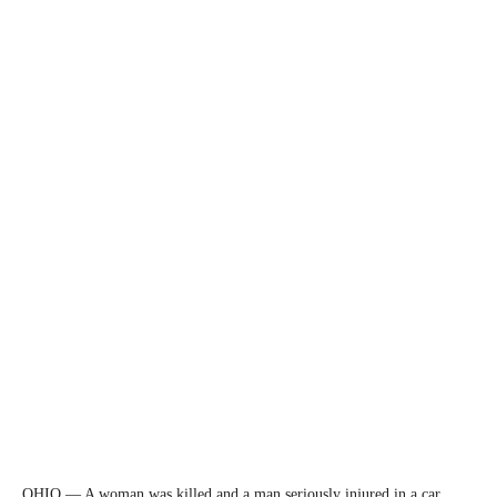
OHIO — A woman was killed and a man seriously injured in a car