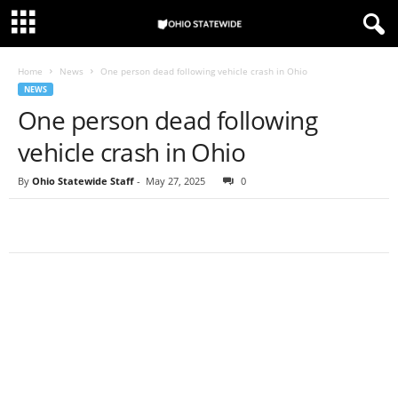
Home
News
One person dead following vehicle crash in Ohio
NEWS
One person dead following
vehicle crash in Ohio
By
Ohio Statewide Staff
-
May 27, 2025
0