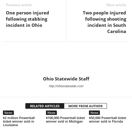
Previous article
Next article
One person injured
Two people injured
following stabbing
following shooting
incident in Ohio
incident in South
Carolina
Ohio Statewide Staff
http://ohiostatewide.com
RELATED ARTICLES
MORE FROM AUTHOR
News
News
News
$2 million Powerball
$100,000 Powerball ticket
$50,000 Powerball ticket
ticket winner sold in
winner sold in Michigan
winner sold in Florida
Louisiana