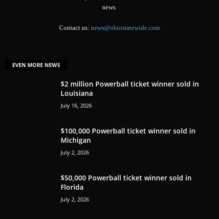
news.
Contact us:
news@ohiostatewide.com
EVEN MORE NEWS
$2 million Powerball ticket winner sold in
Louisiana
July 16, 2026
$100,000 Powerball ticket winner sold in
Michigan
July 2, 2026
$50,000 Powerball ticket winner sold in
Florida
July 2, 2026