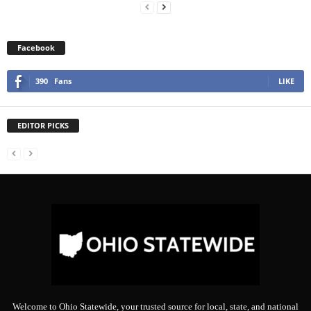
Facebook
390
Fans
LIKE
EDITOR PICKS
Welcome to Ohio Statewide, your trusted source for local, state, and national