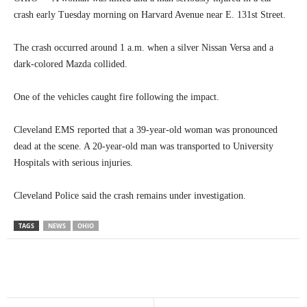
crash early Tuesday morning on Harvard Avenue near E. 131st Street.
The crash occurred around 1 a.m. when a silver Nissan Versa and a
dark-colored Mazda collided.
One of the vehicles caught fire following the impact.
Cleveland EMS reported that a 39-year-old woman was pronounced
dead at the scene. A 20-year-old man was transported to University
Hospitals with serious injuries.
Cleveland Police said the crash remains under investigation.
TAGS
NEWS
OHIO