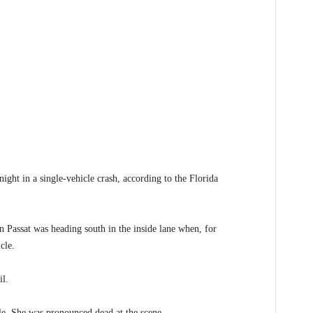
t in a single-vehicle crash, according to the Florida
 Passat was heading south in the inside lane when, for
cle.
il.
le. She was pronounced dead at the scene.