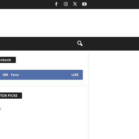
cebook
390
Fans
LIKE
TOR PICKS