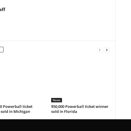
aff
News
0 Powerball ticket
$50,000 Powerball ticket winner
sold in Michigan
sold in Florida