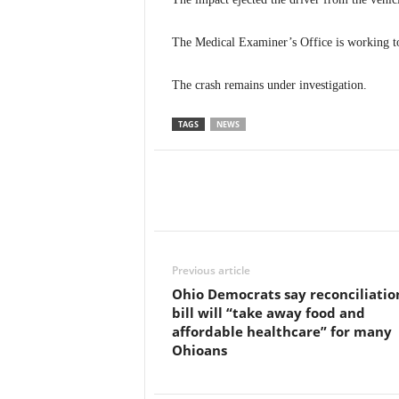
The Medical Examiner’s Office is working t
The crash remains under investigation.
TAGS
NEWS
Previous article
Ohio Democrats say reconciliatio
bill will “take away food and
affordable healthcare” for many
Ohioans