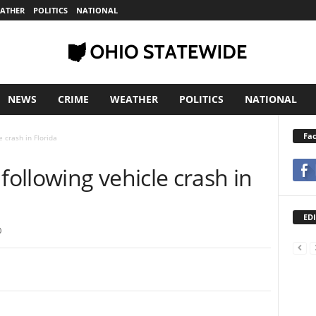
ATHER
POLITICS
NATIONAL
NEWS
CRIME
WEATHER
POLITICS
NATIONAL
Fa
 crash in Florida
ollowing vehicle crash in
EDI
0