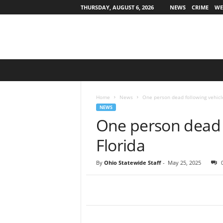
THURSDAY, AUGUST 6, 2026
NEWS
CRIME
WE
O
h
i
o
Home
News
One person dead following vehicle
S
NEWS
t
One person dead f
a
t
Florida
e
w
By
Ohio Statewide Staff
-
May 25, 2025
i
d
e