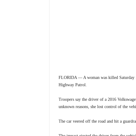
FLORIDA — A woman was killed Saturday nigh
Highway Patrol.
Troopers say the driver of a 2016 Volkswagen
unknown reasons, she lost control of the vehi
The car veered off the road and hit a guardra
The impact ejected the driver from the vehic