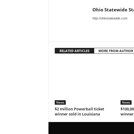
Ohio Statewide St
http://ohiostatewide.com
RELATED ARTICLES
MORE FROM AUTHOR
News
News
$2 million Powerball ticket
$100,00
winner sold in Louisiana
winner 