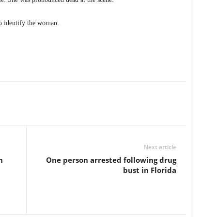
o identify the woman.
Next article
n
One person arrested following drug
bust in Florida