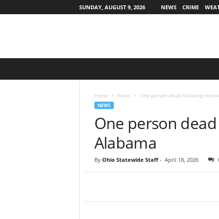
SUNDAY, AUGUST 9, 2026
NEWS
CRIME
WEA
O
h
i
o
Home
News
One person dead following vehicl
S
NEWS
t
One person dead f
a
t
Alabama
e
w
By
Ohio Statewide Staff
-
April 18, 2026
i
d
e