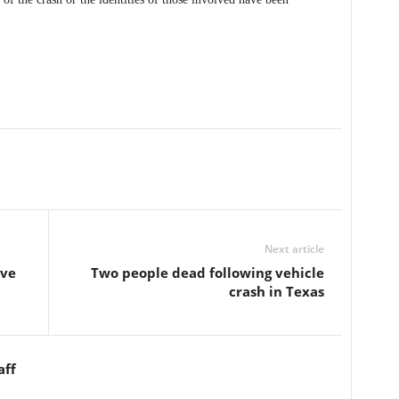
Next article
ive
Two people dead following vehicle
crash in Texas
aff