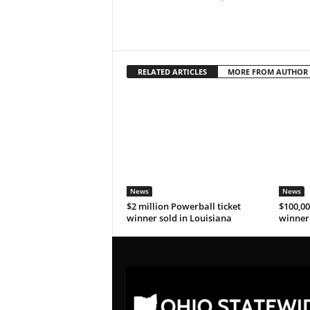
RELATED ARTICLES
MORE FROM AUTHOR
News
News
$2 million Powerball ticket
$100,00
winner sold in Louisiana
winner 