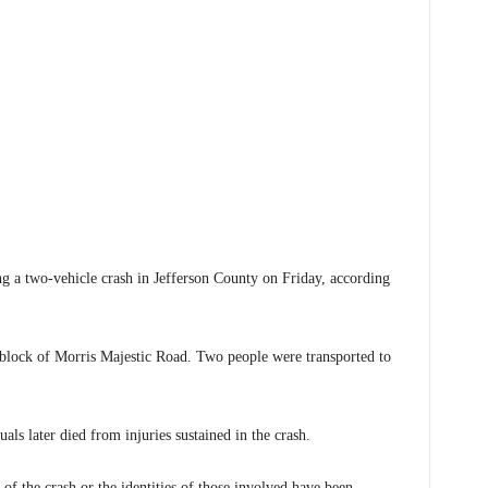
 two-vehicle crash in Jefferson County on Friday, according
0 block of Morris Majestic Road. Two people were transported to
als later died from injuries sustained in the crash.
 of the crash or the identities of those involved have been