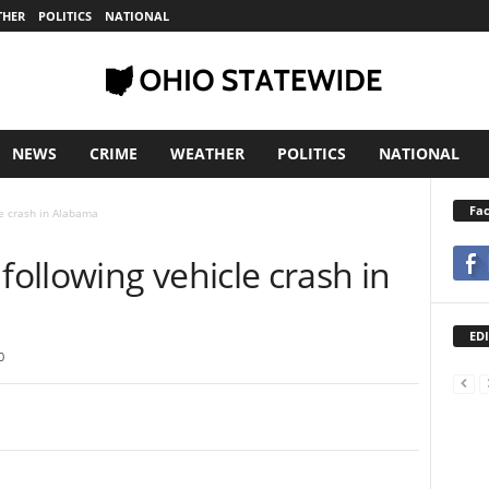
THER
POLITICS
NATIONAL
NEWS
CRIME
WEATHER
POLITICS
NATIONAL
Fa
e crash in Alabama
ollowing vehicle crash in
EDI
0