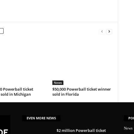
News
0 Powerball ticket
$50,000 Powerball ticket winner
sold in Michigan
sold in Florida
EVEN MORE NEWS
PO
News
$2 million Powerball ticket