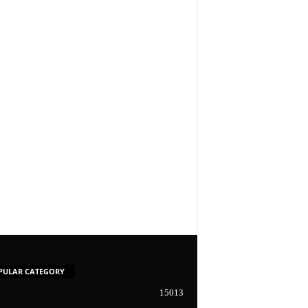
PULAR CATEGORY
15013