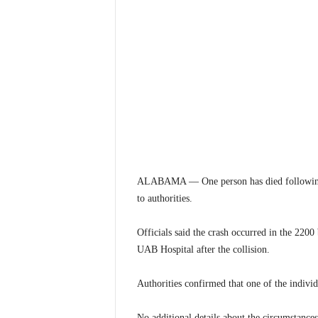
ALABAMA — One person has died following a
to authorities.
Officials said the crash occurred in the 220
UAB Hospital after the collision.
Authorities confirmed that one of the individu
No additional details about the circumstances