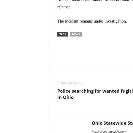
released.
The incident remains under investigation.
TAGS
NEWS
Previous article
Police searching for wanted fugit
in Ohio
Ohio Statewide St
http://ohiostatewide.com