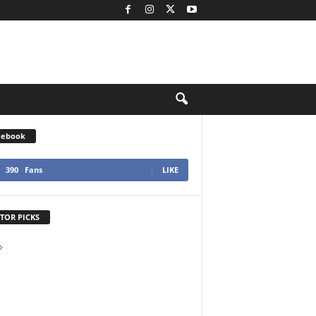
cebook
390
Fans
LIKE
TOR PICKS