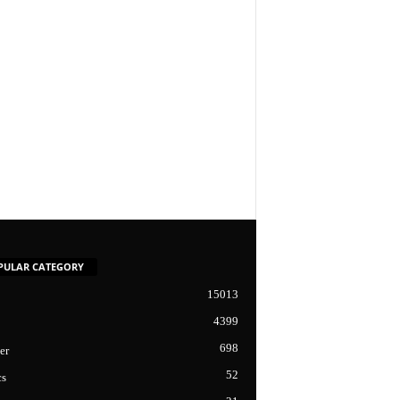
PULAR CATEGORY
15013
4399
698
er
52
cs