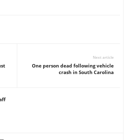
Next article
ust
One person dead following vehicle
crash in South Carolina
aff