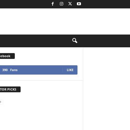
cebook
390
Fans
LIKE
TOR PICKS