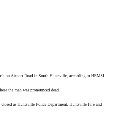
 on Airport Road in South Huntsville, according to HEMSI.
where the man was pronounced dead.
closed as Huntsville Police Department, Huntsville Fire and