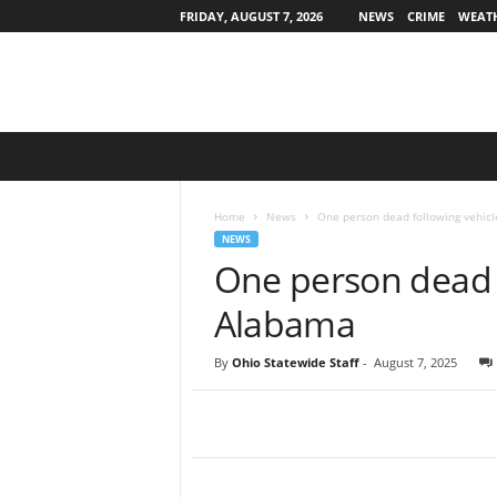
FRIDAY, AUGUST 7, 2026
NEWS
CRIME
WEAT
O
h
i
o
Home
News
One person dead following vehicl
S
NEWS
t
One person dead f
a
t
Alabama
e
w
By
Ohio Statewide Staff
-
August 7, 2025
i
d
e