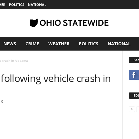
HER
POLITICS
NATIONAL
NEWS
CRIME
WEATHER
POLITICS
NATIONAL
Fa
e crash in Alabama
ollowing vehicle crash in
EDI
0