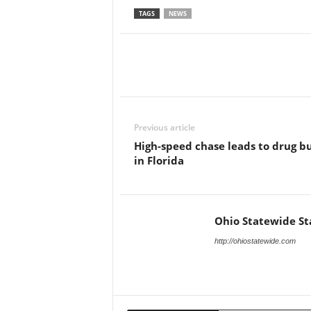
TAGS
NEWS
Previous article
High-speed chase leads to drug b
in Florida
Ohio Statewide St
http://ohiostatewide.com