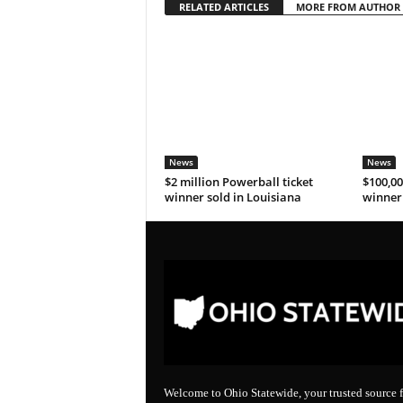
RELATED ARTICLES
MORE FROM AUTHOR
News
News
$2 million Powerball ticket
$100,00
winner sold in Louisiana
winner 
Welcome to Ohio Statewide, your trusted source f