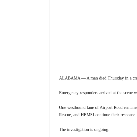
ALABAMA — A man died Thursday in a crash
Emergency responders arrived at the scene 
One westbound lane of Airport Road remains 
Rescue, and HEMSI continue their response.
The investigation is ongoing.