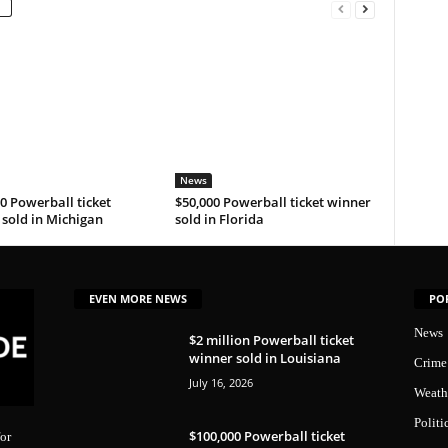
News
0 Powerball ticket
$50,000 Powerball ticket winner
sold in Michigan
sold in Florida
EVEN MORE NEWS
PO
News
$2 million Powerball ticket
winner sold in Louisiana
Crime
July 16, 2026
Weath
Politi
$100,000 Powerball ticket
or