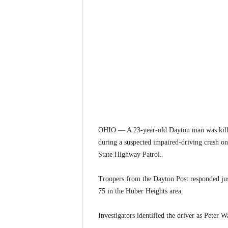
OHIO — A 23-year-old Dayton man was killed 
during a suspected impaired-driving crash o
State Highway Patrol.
Troopers from the Dayton Post responded just
75 in the Huber Heights area.
Investigators identified the driver as Peter 