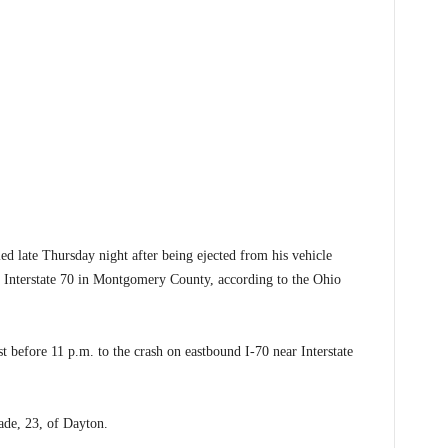
late Thursday night after being ejected from his vehicle
n Interstate 70 in Montgomery County, according to the Ohio
 before 11 p.m. to the crash on eastbound I-70 near Interstate
Wade, 23, of Dayton.