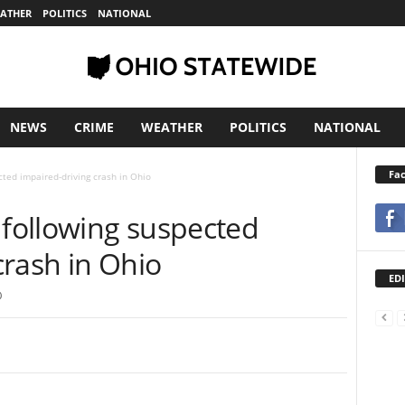
ATHER
POLITICS
NATIONAL
NEWS
CRIME
WEATHER
POLITICS
NATIONAL
Fa
ted impaired-driving crash in Ohio
following suspected
crash in Ohio
EDI
0