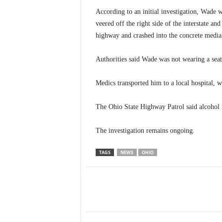
According to an initial investigation, Wade
veered off the right side of the interstate and
highway and crashed into the concrete media
Authorities said Wade was not wearing a seat
Medics transported him to a local hospital, wh
The Ohio State Highway Patrol said alcohol is
The investigation remains ongoing.
TAGS
NEWS
OHIO