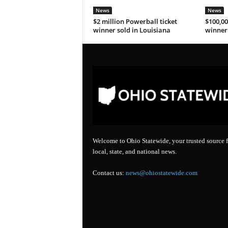
News
News
$2 million Powerball ticket
$100,00
winner sold in Louisiana
winner 
Welcome to Ohio Statewide, your trusted source f
local, state, and national news.
Contact us:
news@ohiostatewide.com