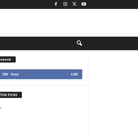
cebook
390
Fans
LIKE
TOR PICKS