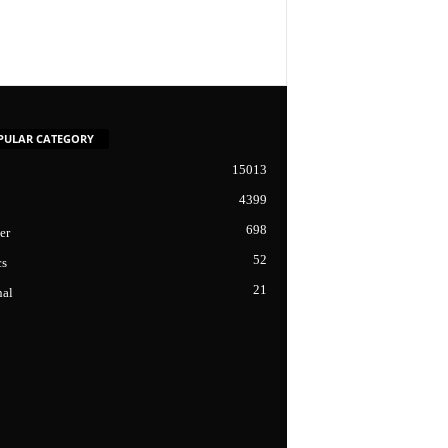
PULAR CATEGORY
15013
4399
698
er
52
cs
21
nal