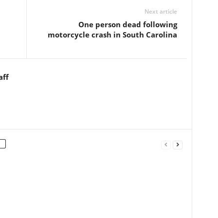
Next article
One person dead following
motorcycle crash in South Carolina
aff