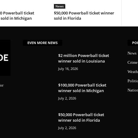
News
0 Powerball ticket
$50,000 Powerball ticket winner
sold in Michigan
sold in Florida
EVEN MORE NEWS
PO
News
$2 million Powerball ticket
winner sold in Louisiana
Crime
July 16, 2026
Weath
Politi
$100,000 Powerball ticket
or
winner sold in Michigan
Natio
July 2, 2026
$50,000 Powerball ticket
winner sold in Florida
July 2, 2026