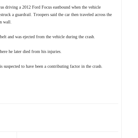
 was driving a 2012 Ford Focus eastbound when the vehicle
 struck a guardrail. Troopers said the car then traveled across the
n wall.
belt and was ejected from the vehicle during the crash.
ere he later died from his injuries.
 suspected to have been a contributing factor in the crash.