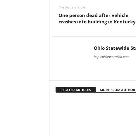
Previous article
One person dead after vehicle
crashes into building in Kentucky
Ohio Statewide St
http://ohiostatewide.com
RELATED ARTICLES
MORE FROM AUTHOR