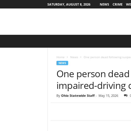
SATURDAY, AUGUST 8, 2026
NEWS
CRIME
WE
O
h
i
o
Home
News
One person dead following suspec
S
NEWS
t
One person dead 
a
t
impaired-driving 
e
w
By
Ohio Statewide Staff
-
May 15, 2026
i
d
e