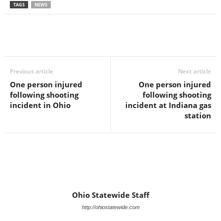
TAGS
NEWS
Previous article
Next article
One person injured
One person injured
following shooting
following shooting
incident in Ohio
incident at Indiana gas
station
Ohio Statewide Staff
http://ohiostatewide.com