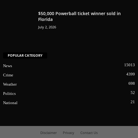
$50,000 Powerball ticket winner sold in
Florida
July 2, 2026
POPULAR CATEGORY
15013
News
4399
Crime
698
Weather
52
Politics
21
National
Disclaimer
Privacy
Contact Us