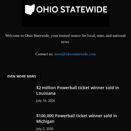
Welcome to Ohio Statewide, your trusted source for local, state, and national
news.
Contact us:
news@ohiostatewide.com
EVEN MORE NEWS
$2 million Powerball ticket winner sold in
Louisiana
July 16, 2026
$100,000 Powerball ticket winner sold in
Michigan
July 2, 2026