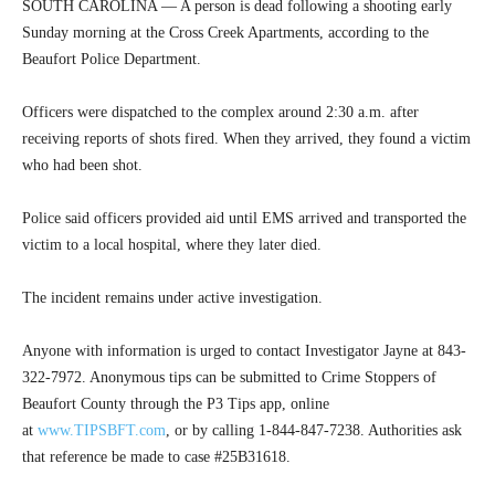
SOUTH CAROLINA — A person is dead following a shooting early
Sunday morning at the Cross Creek Apartments, according to the
Beaufort Police Department.
Officers were dispatched to the complex around 2:30 a.m. after
receiving reports of shots fired. When they arrived, they found a victim
who had been shot.
Police said officers provided aid until EMS arrived and transported the
victim to a local hospital, where they later died.
The incident remains under active investigation.
Anyone with information is urged to contact Investigator Jayne at 843-
322-7972. Anonymous tips can be submitted to Crime Stoppers of
Beaufort County through the P3 Tips app, online
at
www.TIPSBFT.com
, or by calling 1-844-847-7238. Authorities ask
that reference be made to case #25B31618.