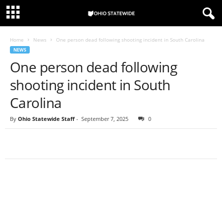
Home
News
One person dead following shooting incident in South Carolina
NEWS
One person dead following
shooting incident in South
Carolina
By
Ohio Statewide Staff
-
September 7, 2025
0