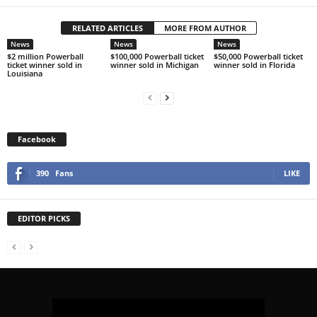
RELATED ARTICLES
MORE FROM AUTHOR
News
News
News
$2 million Powerball
$100,000 Powerball ticket
$50,000 Powerball ticket
ticket winner sold in
winner sold in Michigan
winner sold in Florida
Louisiana
Facebook
390
Fans
LIKE
EDITOR PICKS