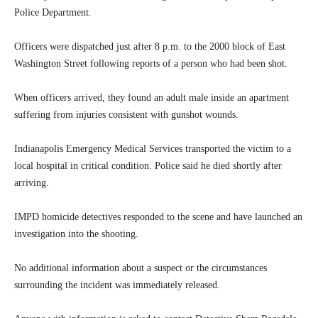
Police Department.
Officers were dispatched just after 8 p.m. to the 2000 block of East
Washington Street following reports of a person who had been shot.
When officers arrived, they found an adult male inside an apartment
suffering from injuries consistent with gunshot wounds.
Indianapolis Emergency Medical Services transported the victim to a
local hospital in critical condition. Police said he died shortly after
arriving.
IMPD homicide detectives responded to the scene and have launched an
investigation into the shooting.
No additional information about a suspect or the circumstances
surrounding the incident was immediately released.