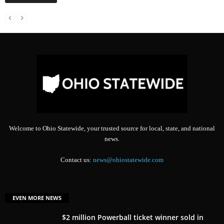
Welcome to Ohio Statewide, your trusted source for local, state, and national
news.
Contact us:
news@ohiostatewide.com
EVEN MORE NEWS
$2 million Powerball ticket winner sold in