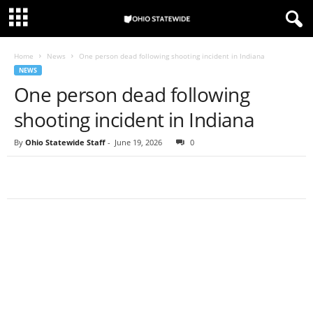
Home
News
One person dead following shooting incident in Indiana
NEWS
One person dead following
shooting incident in Indiana
By
Ohio Statewide Staff
-
June 19, 2026
0