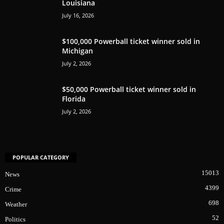
Louisiana
July 16, 2026
$100,000 Powerball ticket winner sold in
Michigan
July 2, 2026
$50,000 Powerball ticket winner sold in
Florida
July 2, 2026
POPULAR CATEGORY
15013
News
4399
Crime
698
Weather
52
Politics