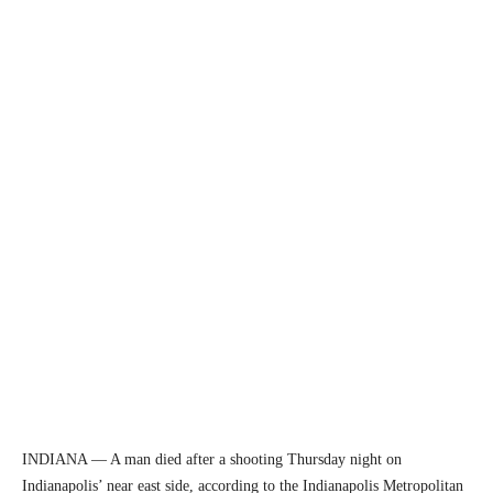
INDIANA — A man died after a shooting Thursday night on
Indianapolis’ near east side, according to the Indianapolis Metropolitan