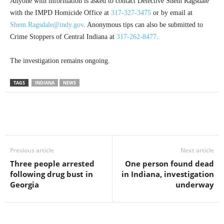
Anyone with information is asked to contact Detective Shem Ragsdale
with the IMPD Homicide Office at
317-327-3475
or by email at
Shem.Ragsdale@indy.gov
. Anonymous tips can also be submitted to
Crime Stoppers of Central Indiana at
317-262-8477
.
The investigation remains ongoing.
TAGS
INDIANA
NEWS
Previous article
Next article
Three people arrested
One person found dead
following drug bust in
in Indiana, investigation
Georgia
underway