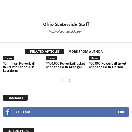
Ohio Statewide Staff
http://ohiostatewide.com
RELATED ARTICLES
MORE FROM AUTHOR
News
News
News
$2 million Powerball
$100,000 Powerball ticket
$50,000 Powerball ticket
ticket winner sold in
winner sold in Michigan
winner sold in Florida
Louisiana
Facebook
390
Fans
LIKE
EDITOR PICKS