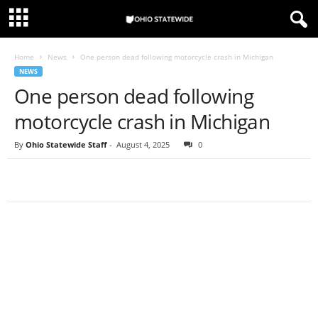
Home
News
One person dead following motorcycle crash in Michigan
NEWS
One person dead following
motorcycle crash in Michigan
By
Ohio Statewide Staff
-
August 4, 2025
0