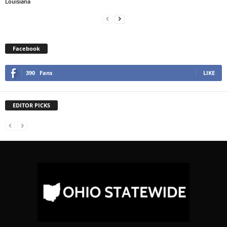
Louisiana
Facebook
390
Fans
LIKE
EDITOR PICKS