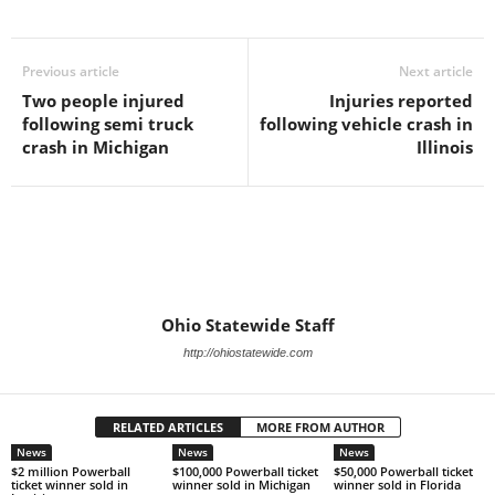
Previous article
Next article
Two people injured
Injuries reported
following semi truck
following vehicle crash in
crash in Michigan
Illinois
Ohio Statewide Staff
http://ohiostatewide.com
RELATED ARTICLES
MORE FROM AUTHOR
News
News
News
$2 million Powerball
$100,000 Powerball ticket
$50,000 Powerball ticket
ticket winner sold in
winner sold in Michigan
winner sold in Florida