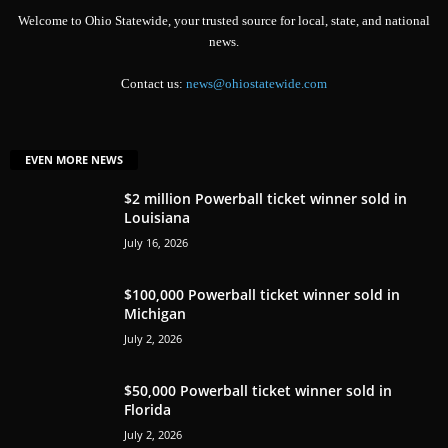
Welcome to Ohio Statewide, your trusted source for local, state, and national
news.
Contact us:
news@ohiostatewide.com
EVEN MORE NEWS
$2 million Powerball ticket winner sold in
Louisiana
July 16, 2026
$100,000 Powerball ticket winner sold in
Michigan
July 2, 2026
$50,000 Powerball ticket winner sold in
Florida
July 2, 2026