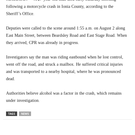
following a motorcycle crash in Ionia County, according to the
Sheriff’s Office.
Deputies were called to the scene around 1:55 a.m. on August 2 along
East Main Street, between Beardsley Road and East Stage Road. When
they arrived, CPR was already in progress.
Investigators say the man was riding eastbound when he lost control,
went off the road, and struck a mailbox. He suffered critical injuries
and was transported to a nearby hospital, where he was pronounced
dead.
Authorities believe alcohol was a factor in the crash, which remains
under investigation.
TAGS
NEWS