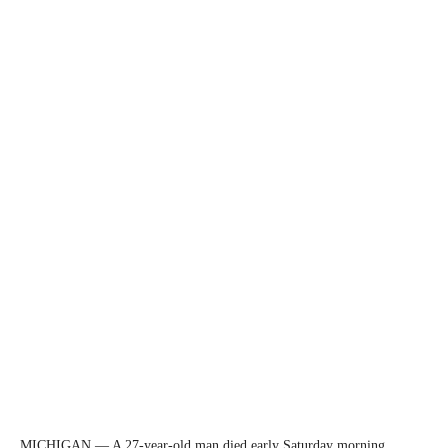
MICHIGAN — A 27-year-old man died early Saturday morning