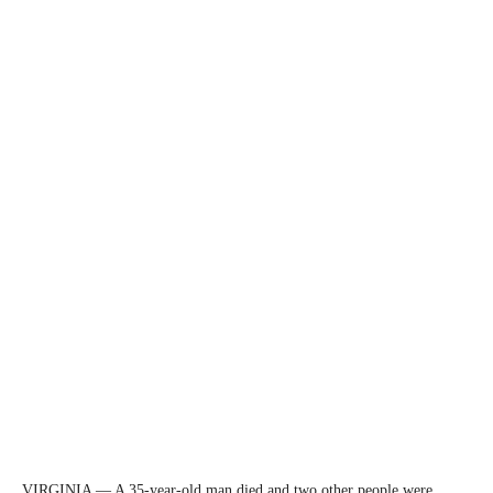
VIRGINIA — A 35-year-old man died and two other people were