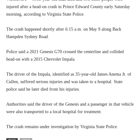
injured after a head-on crash in Prince Edward County early Saturday
morning, according to Virginia State Police.
The crash happened shortly after 6:15 a.m. on May 9 along Back
Hampden Sydney Road.
Police said a 2021 Genesis G70 crossed the centerline and collided
head-on with a 2015 Chevrolet Impala.
The driver of the Impala, identified as 35-year-old James Anema Jr. of
Cullen, suffered serious injuries and was taken to a hospital. State
police said he later died from his injuries.
Authorities said the driver of the Genesis and a passenger in that vehicle
were also transported to a local hospital for treatment.
The crash remains under investigation by Virginia State Police.