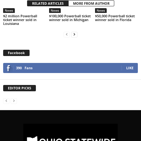
RELATED ARTICLES
MORE FROM AUTHOR
News
News
News
$2 million Powerball
$100,000 Powerball ticket
$50,000 Powerball ticket
ticket winner sold in
winner sold in Michigan
winner sold in Florida
Louisiana
Facebook
390
Fans
LIKE
EDITOR PICKS