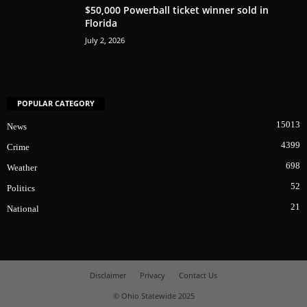
$50,000 Powerball ticket winner sold in
Florida
July 2, 2026
POPULAR CATEGORY
15013
News
4399
Crime
698
Weather
52
Politics
21
National
Disclaimer
Privacy
Contact Us
© Ohio Statewide 2025