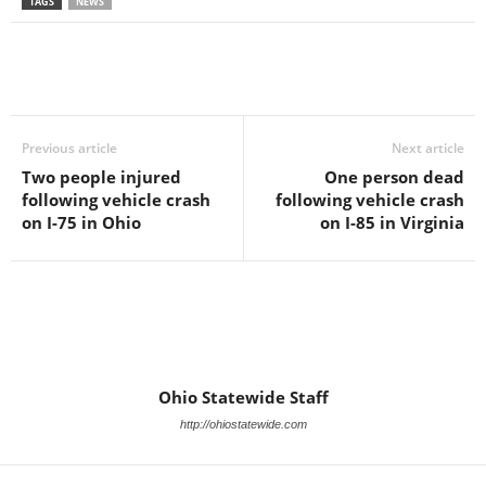
TAGS
NEWS
Previous article
Next article
Two people injured
One person dead
following vehicle crash
following vehicle crash
on I-75 in Ohio
on I-85 in Virginia
Ohio Statewide Staff
http://ohiostatewide.com