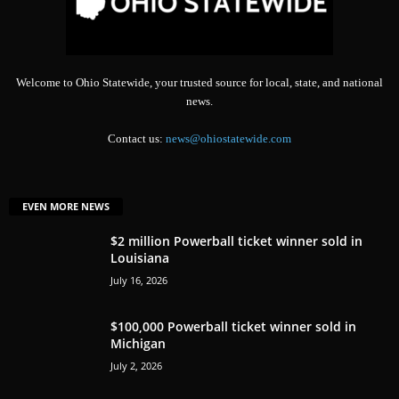
Welcome to Ohio Statewide, your trusted source for local, state, and national
news.
Contact us:
news@ohiostatewide.com
EVEN MORE NEWS
$2 million Powerball ticket winner sold in
Louisiana
July 16, 2026
$100,000 Powerball ticket winner sold in
Michigan
July 2, 2026