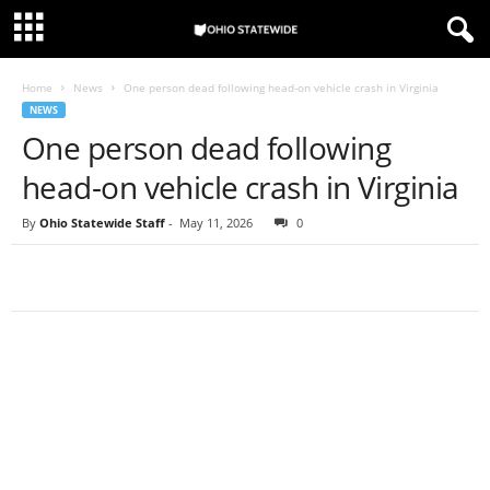
Home
News
One person dead following head-on vehicle crash in Virginia
NEWS
One person dead following
head-on vehicle crash in Virginia
By
Ohio Statewide Staff
-
May 11, 2026
0