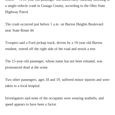
a single-vehicle crash in Geauga County, according to the Ohio State
Highway Patrol.
The crash occurred just before 1 a.m. on Burton Heights Boulevard
near State Route 44.
Troopers said a Ford pickup truck, driven by a 19-year-old Burton
resident, veered off the right side of the road and struck a tree.
The 15-year-old passenger, whose name has not been released, was
pronounced dead at the scene.
Two other passengers, ages 18 and 19, suffered minor injuries and were
taken to a local hospital.
Investigators said none of the occupants were wearing seatbelts, and
speed appears to have been a factor.