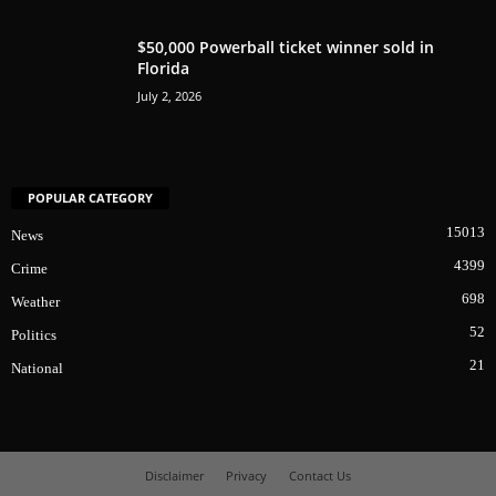
$50,000 Powerball ticket winner sold in
Florida
July 2, 2026
POPULAR CATEGORY
15013
News
4399
Crime
698
Weather
52
Politics
21
National
Disclaimer
Privacy
Contact Us