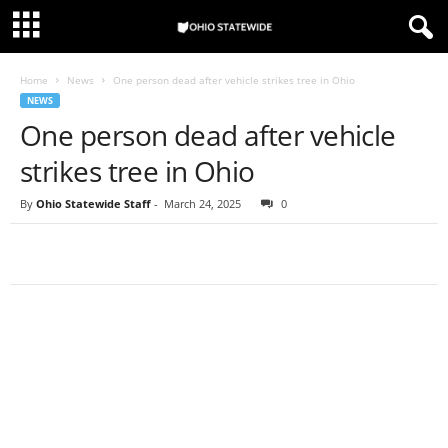
Home
News
One person dead after vehicle strikes tree in Ohio
NEWS
One person dead after vehicle
strikes tree in Ohio
By
Ohio Statewide Staff
-
March 24, 2025
0