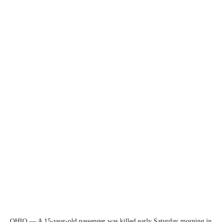
OHIO — A 15-year-old passenger was killed early Saturday morning in