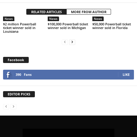
RELATED ARTICLES
MORE FROM AUTHOR
News
News
News
$2 million Powerball
$100,000 Powerball ticket
$50,000 Powerball ticket
ticket winner sold in
winner sold in Michigan
winner sold in Florida
Louisiana
Facebook
390
Fans
LIKE
EDITOR PICKS