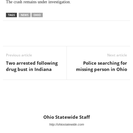
The crash remains under investigation.
TAGS
NEWS
OHIO
Previous article
Next article
Two arrested following
Police searching for
drug bust in Indiana
missing person in Ohio
Ohio Statewide Staff
http://ohiostatewide.com