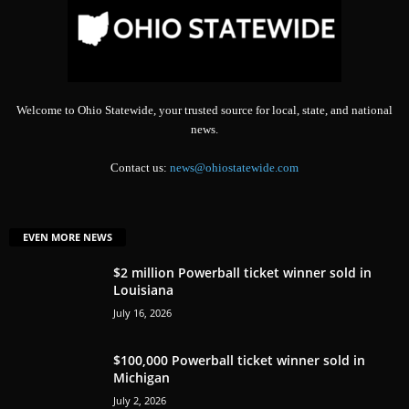
Welcome to Ohio Statewide, your trusted source for local, state, and national
news.
Contact us:
news@ohiostatewide.com
EVEN MORE NEWS
$2 million Powerball ticket winner sold in
Louisiana
July 16, 2026
$100,000 Powerball ticket winner sold in
Michigan
July 2, 2026