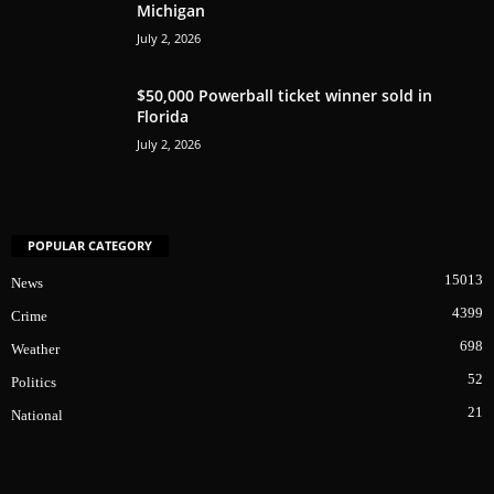
Michigan
July 2, 2026
$50,000 Powerball ticket winner sold in
Florida
July 2, 2026
POPULAR CATEGORY
15013
News
4399
Crime
698
Weather
52
Politics
21
National