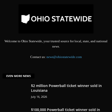
Welcome to Ohio Statewide, your trusted source for local, state, and national
news.
Contact us:
news@ohiostatewide.com
EVEN MORE NEWS
$2 million Powerball ticket winner sold in
Louisiana
July 16, 2026
$100,000 Powerball ticket winner sold in