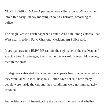
NORTH CAROLINA — A passenger was killed after a BMW crashed
into a tree early Sunday morning in south Charlotte, according to
police.
The single-vehicle crash happened around 2:15 a.m. along Queens Road
West near Freedom Park, Charlotte-Mecklenburg Police said.
Investigators said a BMW M3 ran off the right side of the roadway and
struck a tree. A passenger, identified as 22-year-old Keegan McKeeney,
died in the crash.
Firefighters extricated the remaining occupants from the vehicle before
they were taken to local hospitals. Police have not said how many
people were inside the car, and their conditions were not immediately
available.
Authorities are still investigating the cause of the crash and whether