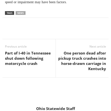
speed or impairment may have been factors.
TAGS
NEWS
Previous article
Next article
Part of I-40 in Tennessee
One person dead after
shut down following
pickup truck crashes into
motorcycle crash
horse-drawn carriage in
Kentucky
Ohio Statewide Staff