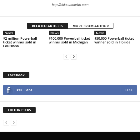
http://ohiostatewide.com
RELATED ARTICLES
MORE FROM AUTHOR
News
News
News
$2 million Powerball
$100,000 Powerball ticket
$50,000 Powerball ticket
ticket winner sold in
winner sold in Michigan
winner sold in Florida
Louisiana
Facebook
390
Fans
LIKE
EDITOR PICKS