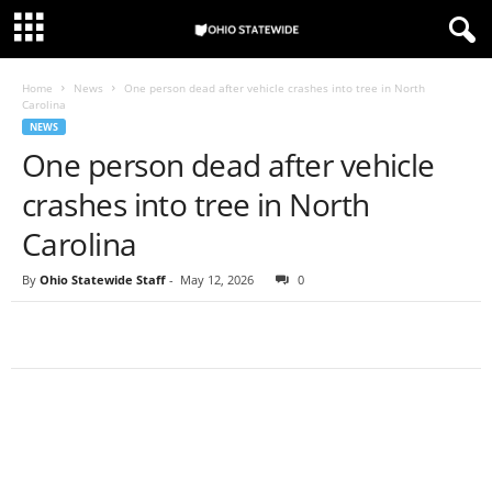
Home
News
One person dead after vehicle crashes into tree in North
Carolina
NEWS
One person dead after vehicle
crashes into tree in North
Carolina
By
Ohio Statewide Staff
-
May 12, 2026
0