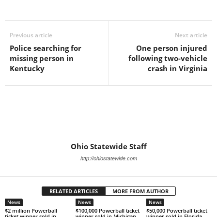
Previous article
Next article
Police searching for
One person injured
missing person in
following two-vehicle
Kentucky
crash in Virginia
Ohio Statewide Staff
http://ohiostatewide.com
RELATED ARTICLES
MORE FROM AUTHOR
News
News
News
$2 million Powerball
$100,000 Powerball ticket
$50,000 Powerball ticket
ticket winner sold in
winner sold in Michigan
winner sold in Florida