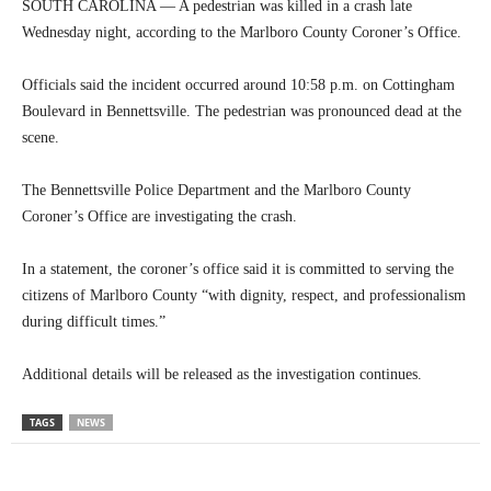
SOUTH CAROLINA — A pedestrian was killed in a crash late
Wednesday night, according to the Marlboro County Coroner’s Office.
Officials said the incident occurred around 10:58 p.m. on Cottingham
Boulevard in Bennettsville. The pedestrian was pronounced dead at the
scene.
The Bennettsville Police Department and the Marlboro County
Coroner’s Office are investigating the crash.
In a statement, the coroner’s office said it is committed to serving the
citizens of Marlboro County “with dignity, respect, and professionalism
during difficult times.”
Additional details will be released as the investigation continues.
TAGS
NEWS