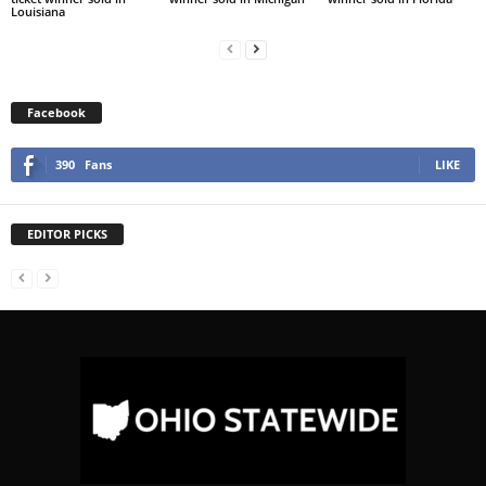
Louisiana
Facebook
390
Fans
LIKE
EDITOR PICKS