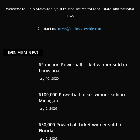
Welcome to Ohio Statewide, your trusted source for local, state, and national
news.
Contact us:
news@ohiostatewide.com
EVEN MORE NEWS
$2 million Powerball ticket winner sold in
Louisiana
July 16, 2026
$100,000 Powerball ticket winner sold in
Michigan
July 2, 2026
$50,000 Powerball ticket winner sold in
Florida
July 2, 2026