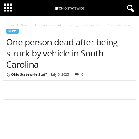
Home
News
One person dead after being struck by vehicle in South Carolina
NEWS
One person dead after being
struck by vehicle in South
Carolina
By
Ohio Statewide Staff
-
July 3, 2025
0