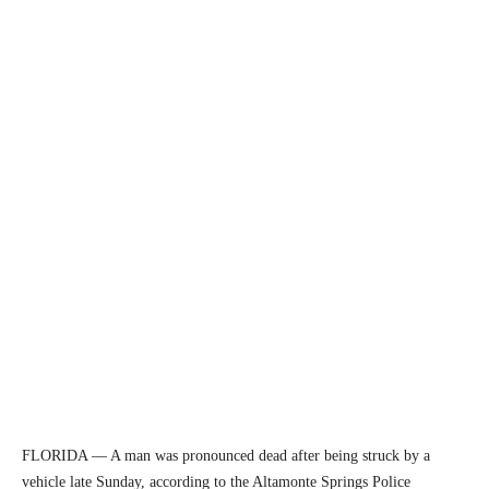
FLORIDA — A man was pronounced dead after being struck by a
vehicle late Sunday, according to the Altamonte Springs Police