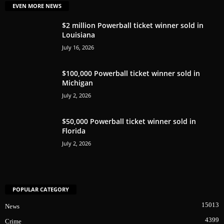
EVEN MORE NEWS
$2 million Powerball ticket winner sold in
Louisiana
July 16, 2026
$100,000 Powerball ticket winner sold in
Michigan
July 2, 2026
$50,000 Powerball ticket winner sold in
Florida
July 2, 2026
POPULAR CATEGORY
15013
News
4399
Crime