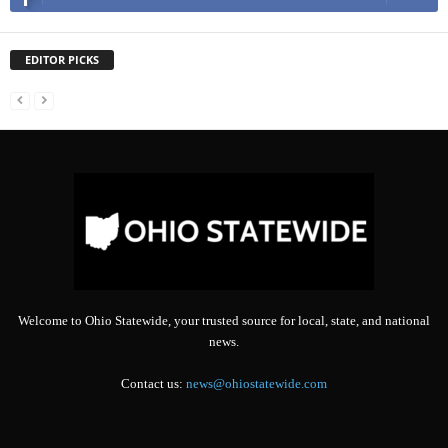
EDITOR PICKS
Welcome to Ohio Statewide, your trusted source for local, state, and national
news.
Contact us:
news@ohiostatewide.com