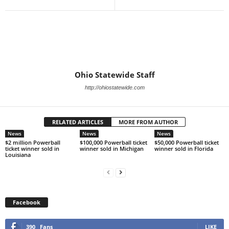
Ohio Statewide Staff
http://ohiostatewide.com
RELATED ARTICLES
MORE FROM AUTHOR
News
News
News
$2 million Powerball
$100,000 Powerball ticket
$50,000 Powerball ticket
ticket winner sold in
winner sold in Michigan
winner sold in Florida
Louisiana
Facebook
390
Fans
LIKE