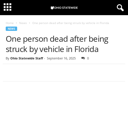
Home
News
One person dead after being struck by vehicle in Florida
NEWS
One person dead after being
struck by vehicle in Florida
By
Ohio Statewide Staff
-
September 16, 2025
0