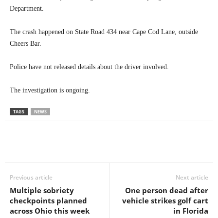
Department.
The crash happened on State Road 434 near Cape Cod Lane, outside
Cheers Bar.
Police have not released details about the driver involved.
The investigation is ongoing.
TAGS
NEWS
Previous article
Next article
Multiple sobriety
One person dead after
checkpoints planned
vehicle strikes golf cart
across Ohio this week
in Florida