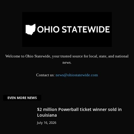
Welcome to Ohio Statewide, your trusted source for local, state, and national
news.
Contact us:
news@ohiostatewide.com
EVEN MORE NEWS
$2 million Powerball ticket winner sold in
Louisiana
July 16, 2026