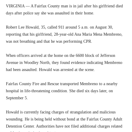
VIRGINIA — A Fairfax County man is in jail after his girlfriend died
days after police say she was assaulted in their home.
Robert Lee Howald, 35, called 911 around 5 a.m. on August 30,
reporting that his girlfriend, 28-year-old Ana Maria Mena Membreno,
was not breathing and that he was performing CPR.
When officers arrived at the home on the 6600 block of Jefferson
Avenue in Woodley North, they found evidence indicating Membreno
had been assaulted. Howald was arrested at the scene.
Fairfax County Fire and Rescue transported Membreno to a nearby
hospital in life-threatening condition. She died six days later, on
September 5.
Howald is currently facing charges of strangulation and malicious
wounding. He is being held without bond at the Fairfax County Adult
Detention Center. Authorities have not filed additional charges related