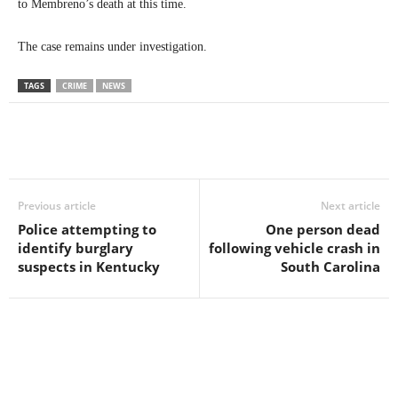
to Membreno’s death at this time.
The case remains under investigation.
TAGS
CRIME
NEWS
Previous article
Next article
Police attempting to
One person dead
identify burglary
following vehicle crash in
suspects in Kentucky
South Carolina