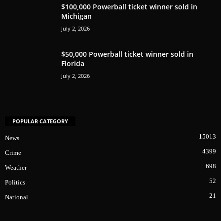
$100,000 Powerball ticket winner sold in
Michigan
July 2, 2026
$50,000 Powerball ticket winner sold in
Florida
July 2, 2026
POPULAR CATEGORY
15013
News
4399
Crime
698
Weather
52
Politics
21
National