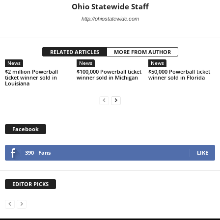
Ohio Statewide Staff
http://ohiostatewide.com
RELATED ARTICLES
MORE FROM AUTHOR
News
News
News
$2 million Powerball
$100,000 Powerball ticket
$50,000 Powerball ticket
ticket winner sold in
winner sold in Michigan
winner sold in Florida
Louisiana
Facebook
390
Fans
LIKE
EDITOR PICKS