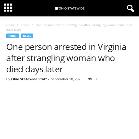
Home
Crime
One person arrested in Virginia after strangling woman who died
days later
CRIME
NEWS
One person arrested in Virginia
after strangling woman who
died days later
By
Ohio Statewide Staff
-
September 10, 2025
0