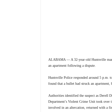
ALABAMA — A 32-year-old Huntsville man was
an apartment following a dispute.
Huntsville Police responded around 5 p.m. to 
found that a bullet had struck an apartment, 
Authorities identified the suspect as Derell
Department’s Violent Crime Unit took over t
involved in an altercation, returned with a f