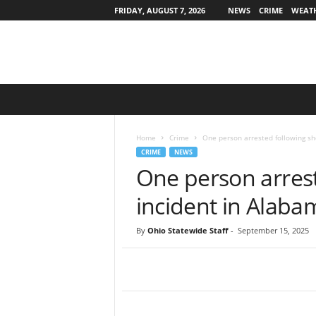
FRIDAY, AUGUST 7, 2026
NEWS
CRIME
WEAT
O
h
i
o
Home
Crime
One person arrested following sh
S
CRIME
NEWS
t
One person arrest
a
t
incident in Alaba
e
w
By
Ohio Statewide Staff
-
September 15, 2025
i
d
e