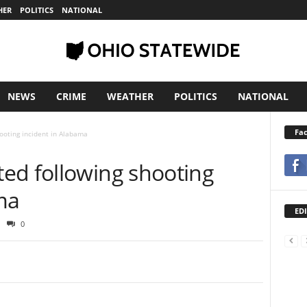
HER
POLITICS
NATIONAL
NEWS
CRIME
WEATHER
POLITICS
NATIONAL
Fa
ooting incident in Alabama
ed following shooting
ma
EDI
0