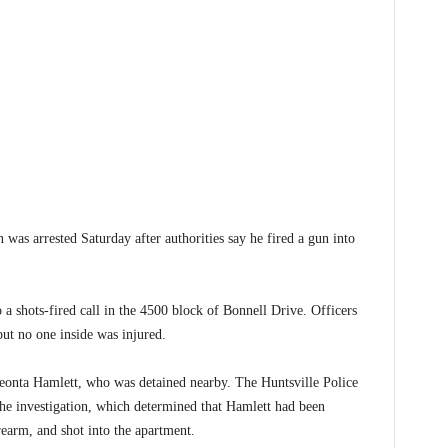
 arrested Saturday after authorities say he fired a gun into
a shots-fired call in the 4500 block of Bonnell Drive. Officers
but no one inside was injured.
 Deonta Hamlett, who was detained nearby. The Huntsville Police
he investigation, which determined that Hamlett had been
irearm, and shot into the apartment.