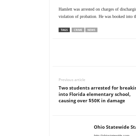
Hamlett was arrested on charges of dischargi
violation of probation. He was booked into t
TAGS
CRIME
NEWS
Previous article
Two students arrested for breaki
into Florida elementary school,
causing over $50K in damage
Ohio Statewide St
http://ohiostatewide.com