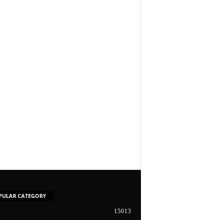
PULAR CATEGORY
15013