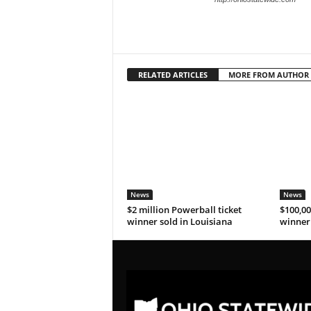
RELATED ARTICLES
MORE FROM AUTHOR
News
News
$2 million Powerball ticket
$100,00
winner sold in Louisiana
winner 