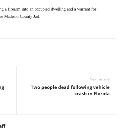
ng a firearm into an occupied dwelling and a warrant for
he Madison County Jail.
Next article
ng
Two people dead following vehicle
crash in Florida
aff