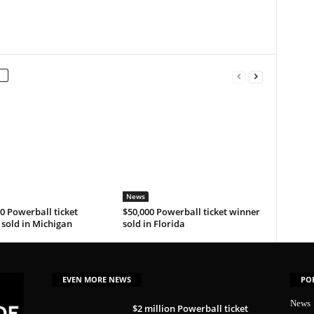
News
0 Powerball ticket
$50,000 Powerball ticket winner
sold in Michigan
sold in Florida
EVEN MORE NEWS
PO
News
$2 million Powerball ticket