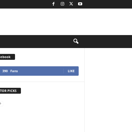
cebook
390
Fans
LIKE
TOR PICKS