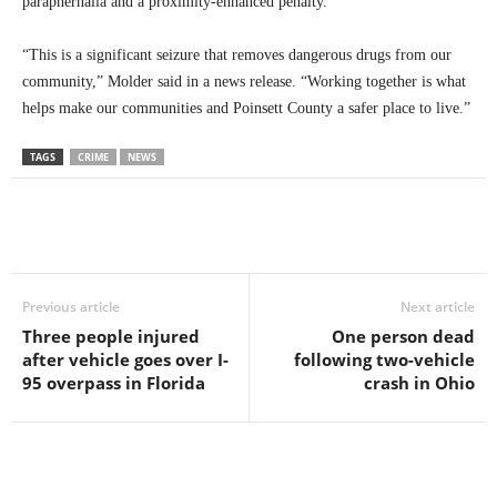
paraphernalia and a proximity-enhanced penalty.
“This is a significant seizure that removes dangerous drugs from our
community,” Molder said in a news release. “Working together is what
helps make our communities and Poinsett County a safer place to live.”
TAGS
CRIME
NEWS
Previous article
Next article
Three people injured
One person dead
after vehicle goes over I-
following two-vehicle
95 overpass in Florida
crash in Ohio