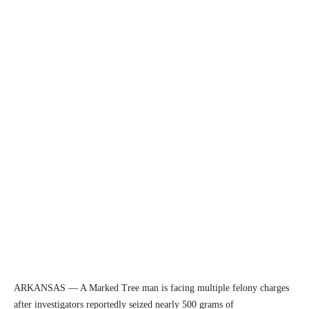
ARKANSAS — A Marked Tree man is facing multiple felony charges
after investigators reportedly seized nearly 500 grams of