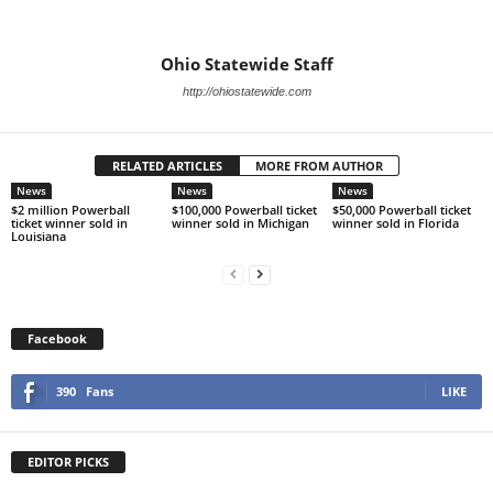
Ohio Statewide Staff
http://ohiostatewide.com
RELATED ARTICLES
MORE FROM AUTHOR
News
News
News
$2 million Powerball
$100,000 Powerball ticket
$50,000 Powerball ticket
ticket winner sold in
winner sold in Michigan
winner sold in Florida
Louisiana
Facebook
390
Fans
LIKE
EDITOR PICKS