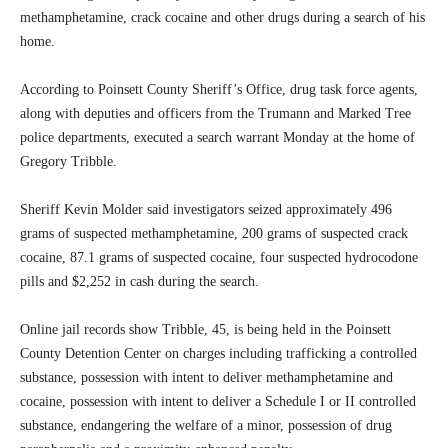
methamphetamine, crack cocaine and other drugs during a search of his
home.
According to Poinsett County Sheriff’s Office, drug task force agents,
along with deputies and officers from the Trumann and Marked Tree
police departments, executed a search warrant Monday at the home of
Gregory Tribble.
Sheriff Kevin Molder said investigators seized approximately 496
grams of suspected methamphetamine, 200 grams of suspected crack
cocaine, 87.1 grams of suspected cocaine, four suspected hydrocodone
pills and $2,252 in cash during the search.
Online jail records show Tribble, 45, is being held in the Poinsett
County Detention Center on charges including trafficking a controlled
substance, possession with intent to deliver methamphetamine and
cocaine, possession with intent to deliver a Schedule I or II controlled
substance, endangering the welfare of a minor, possession of drug