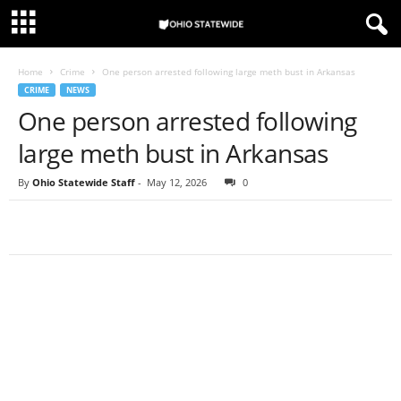
Home
Crime
One person arrested following large meth bust in Arkansas
CRIME
NEWS
One person arrested following
large meth bust in Arkansas
By
Ohio Statewide Staff
-
May 12, 2026
0