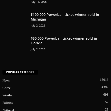
July 16, 2026
$100,000 Powerball ticket winner sold in
Michigan
July 2, 2026
$50,000 Powerball ticket winner sold in
Florida
July 2, 2026
POPULAR CATEGORY
15013
News
4399
Crime
698
Weather
52
Politics
21
National