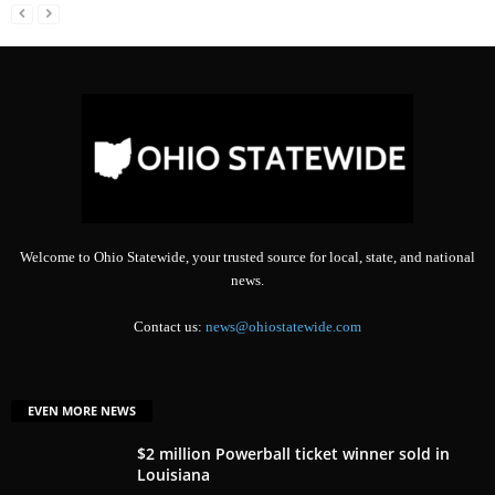
Welcome to Ohio Statewide, your trusted source for local, state, and national
news.
Contact us:
news@ohiostatewide.com
EVEN MORE NEWS
$2 million Powerball ticket winner sold in
Louisiana