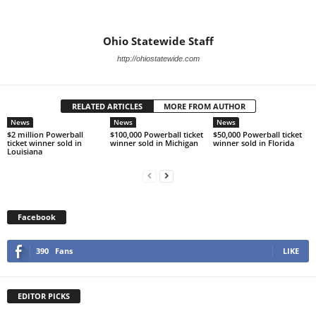
Ohio Statewide Staff
http://ohiostatewide.com
RELATED ARTICLES
MORE FROM AUTHOR
News
News
News
$2 million Powerball
$100,000 Powerball ticket
$50,000 Powerball ticket
ticket winner sold in
winner sold in Michigan
winner sold in Florida
Louisiana
Facebook
390
Fans
LIKE
EDITOR PICKS