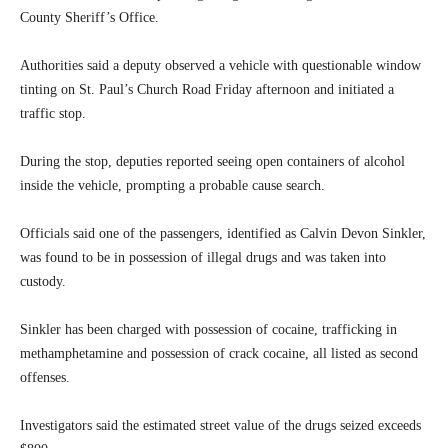
County Sheriff’s Office.
Authorities said a deputy observed a vehicle with questionable window
tinting on St. Paul’s Church Road Friday afternoon and initiated a
traffic stop.
During the stop, deputies reported seeing open containers of alcohol
inside the vehicle, prompting a probable cause search.
Officials said one of the passengers, identified as Calvin Devon Sinkler,
was found to be in possession of illegal drugs and was taken into
custody.
Sinkler has been charged with possession of cocaine, trafficking in
methamphetamine and possession of crack cocaine, all listed as second
offenses.
Investigators said the estimated street value of the drugs seized exceeds