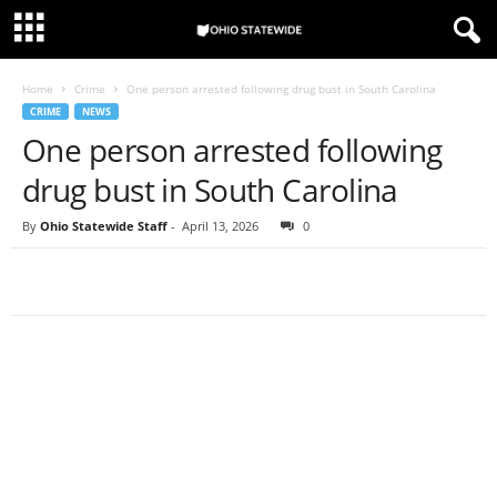
Home
Crime
One person arrested following drug bust in South Carolina
CRIME
NEWS
One person arrested following
drug bust in South Carolina
By
Ohio Statewide Staff
-
April 13, 2026
0