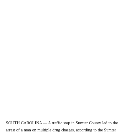
SOUTH CAROLINA — A traffic stop in Sumter County led to the
arrest of a man on multiple drug charges, according to the Sumter