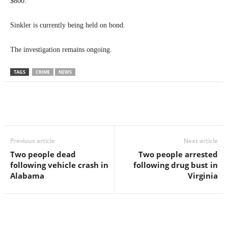
$800.
Sinkler is currently being held on bond.
The investigation remains ongoing.
TAGS
CRIME
NEWS
Previous article
Next article
Two people dead
Two people arrested
following vehicle crash in
following drug bust in
Alabama
Virginia