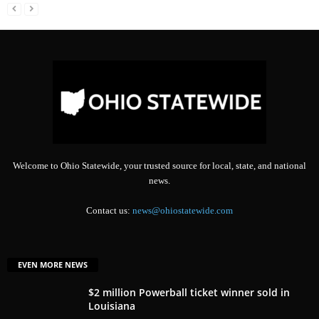
Welcome to Ohio Statewide, your trusted source for local, state, and national
news.
Contact us:
news@ohiostatewide.com
EVEN MORE NEWS
$2 million Powerball ticket winner sold in
Louisiana