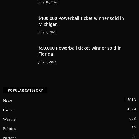
July 16, 2026
$100,000 Powerball ticket winner sold in
Michigan
July 2, 2026
$50,000 Powerball ticket winner sold in
Florida
July 2, 2026
POPULAR CATEGORY
15013
News
4399
Crime
698
Weather
52
Politics
21
National