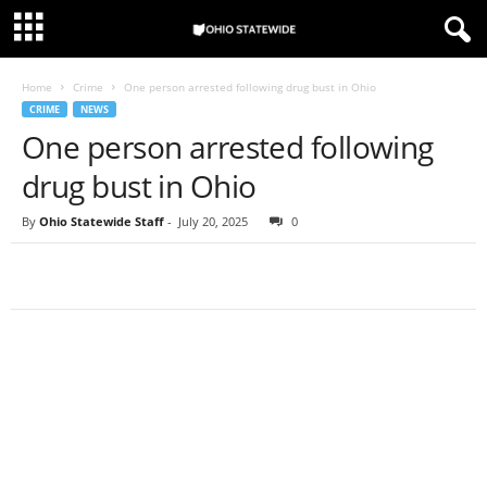
Home
Crime
One person arrested following drug bust in Ohio
CRIME
NEWS
One person arrested following
drug bust in Ohio
By
Ohio Statewide Staff
-
July 20, 2025
0