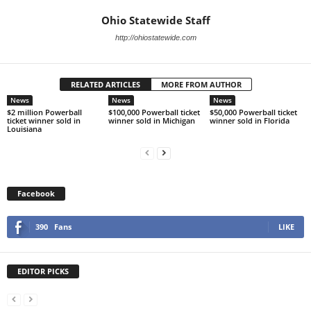
Ohio Statewide Staff
http://ohiostatewide.com
RELATED ARTICLES
MORE FROM AUTHOR
News
News
News
$2 million Powerball
$100,000 Powerball ticket
$50,000 Powerball ticket
ticket winner sold in
winner sold in Michigan
winner sold in Florida
Louisiana
Facebook
390
Fans
LIKE
EDITOR PICKS