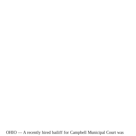
OHIO — A recently hired bailiff for Campbell Municipal Court was