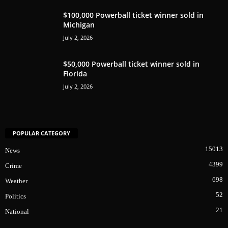
$100,000 Powerball ticket winner sold in
Michigan
July 2, 2026
$50,000 Powerball ticket winner sold in
Florida
July 2, 2026
POPULAR CATEGORY
15013
News
4399
Crime
698
Weather
52
Politics
21
National