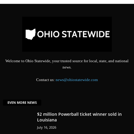
Welcome to Ohio Statewide, your trusted source for local, state, and national
news.
Contact us:
news@ohiostatewide.com
EVEN MORE NEWS
$2 million Powerball ticket winner sold in
Louisiana
July 16, 2026