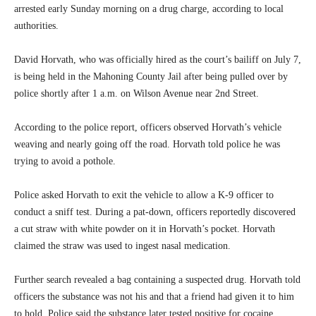
arrested early Sunday morning on a drug charge, according to local
authorities.
David Horvath, who was officially hired as the court’s bailiff on July 7,
is being held in the Mahoning County Jail after being pulled over by
police shortly after 1 a.m. on Wilson Avenue near 2nd Street.
According to the police report, officers observed Horvath’s vehicle
weaving and nearly going off the road. Horvath told police he was
trying to avoid a pothole.
Police asked Horvath to exit the vehicle to allow a K-9 officer to
conduct a sniff test. During a pat-down, officers reportedly discovered
a cut straw with white powder on it in Horvath’s pocket. Horvath
claimed the straw was used to ingest nasal medication.
Further search revealed a bag containing a suspected drug. Horvath told
officers the substance was not his and that a friend had given it to him
to hold. Police said the substance later tested positive for cocaine.