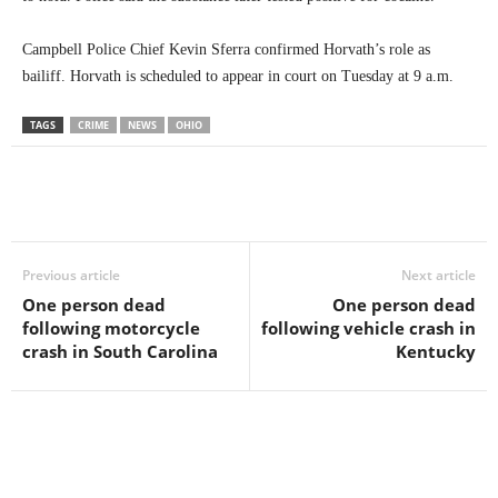
Campbell Police Chief Kevin Sferra confirmed Horvath’s role as
bailiff. Horvath is scheduled to appear in court on Tuesday at 9 a.m.
TAGS
CRIME
NEWS
OHIO
Previous article
Next article
One person dead
One person dead
following motorcycle
following vehicle crash in
crash in South Carolina
Kentucky