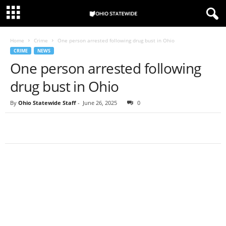
Home
Crime
One person arrested following drug bust in Ohio
CRIME
NEWS
One person arrested following
drug bust in Ohio
By
Ohio Statewide Staff
-
June 26, 2025
0