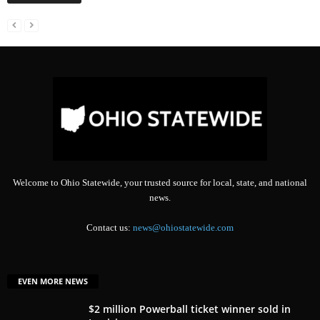
Welcome to Ohio Statewide, your trusted source for local, state, and national
news.
Contact us:
news@ohiostatewide.com
EVEN MORE NEWS
$2 million Powerball ticket winner sold in