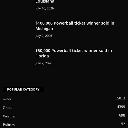
Louisiana
July 16, 2026
$100,000 Powerball ticket winner sold in
Michigan
July 2, 2026
$50,000 Powerball ticket winner sold in
Florida
July 2, 2026
POPULAR CATEGORY
15013
News
4399
Crime
698
Weather
52
Politics