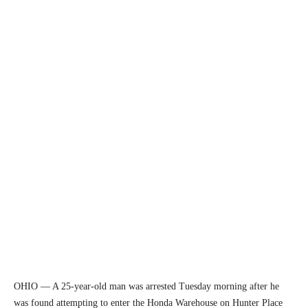
OHIO — A 25-year-old man was arrested Tuesday morning after he
was found attempting to enter the Honda Warehouse on Hunter Place