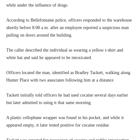
while under the influence of drugs.
According to Bellefontaine police, officers responded to the warehouse
shortly before 8:00 a.m. after an employee reported a suspicious man
pulling on doors around the building.
The caller described the individual as wearing a yellow t-shirt and
white hat and said he appeared to be intoxicated.
Officers located the man, identified as Bradley Tackett, walking along
Hunter Place with two associates following him at a distance.
Tackett initially told officers he had used cocaine several days earlier
but later admitted to using it that same morning.
A plastic cellophane wrapper was found in his pocket, and while it
appeared empty, it later tested positive for cocaine residue.