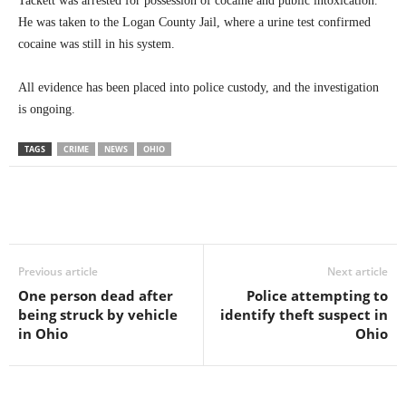
Tackett was arrested for possession of cocaine and public intoxication.
He was taken to the Logan County Jail, where a urine test confirmed
cocaine was still in his system.
All evidence has been placed into police custody, and the investigation
is ongoing.
TAGS
CRIME
NEWS
OHIO
Previous article
Next article
One person dead after
Police attempting to
being struck by vehicle
identify theft suspect in
in Ohio
Ohio