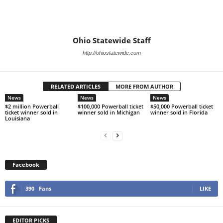
Ohio Statewide Staff
http://ohiostatewide.com
RELATED ARTICLES
MORE FROM AUTHOR
News
News
News
$2 million Powerball
$100,000 Powerball ticket
$50,000 Powerball ticket
ticket winner sold in
winner sold in Michigan
winner sold in Florida
Louisiana
Facebook
390
Fans
LIKE
EDITOR PICKS