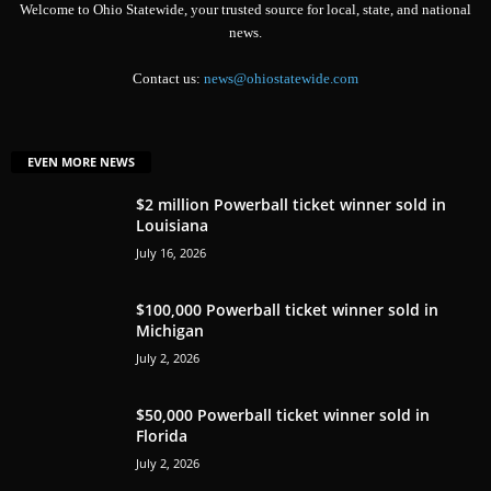
Welcome to Ohio Statewide, your trusted source for local, state, and national
news.
Contact us:
news@ohiostatewide.com
EVEN MORE NEWS
$2 million Powerball ticket winner sold in
Louisiana
July 16, 2026
$100,000 Powerball ticket winner sold in
Michigan
July 2, 2026
$50,000 Powerball ticket winner sold in
Florida
July 2, 2026