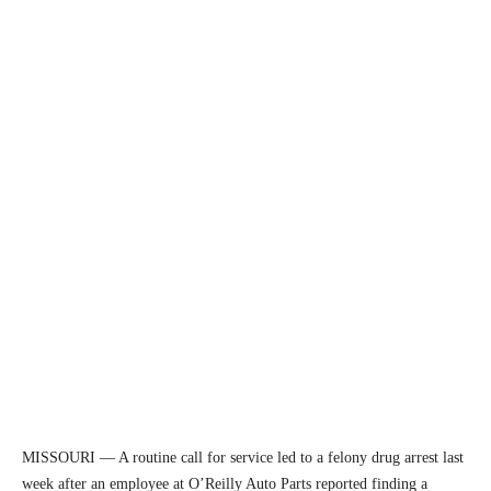
MISSOURI — A routine call for service led to a felony drug arrest last
week after an employee at O’Reilly Auto Parts reported finding a