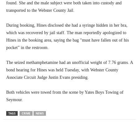
found. She and the male subject were both taken into custody and
transported to the Webster County Jail.
During booking, Hines disclosed she had a syringe hidden in her bra,
which was recovered by jail staff. The man reportedly apologized to
Hines in the booking area, saying the bag “must have fallen out of his
pocket” in the restroom.
The seized methamphetamine had an unofficial weight of 7.76 grams. A
bond hearing for Hines was held Tuesday, with Webster County
Associate Circuit Judge Justin Evans presiding.
Both vehicles were towed from the scene by Yates Boys Towing of
Seymour.
TAGS
CRIME
NEWS