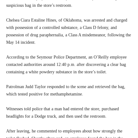
suspicious bag in the store’s restroom.
Chelsea Ciara Estaline Hines, of Oklahoma, was arrested and charged
with possession of a controlled substance, a Class D felony, and
possession of drug paraphernalia, a Class A misdemeanor, following the
May 14 incident.
According to the Seymour Police Department, an O’Reilly employee
contacted authorities around 12:40 p.m. after discovering a clear bag
containing a white powdery substance in the store’s toilet.
Patrolman Judd Taylor responded to the scene and retrieved the bag,
which tested positive for methamphetamine.
Witnesses told police that a man had entered the store, purchased
headlights for a Dodge truck, and then used the restroom.
After leaving, he commented to employees about how strongly the