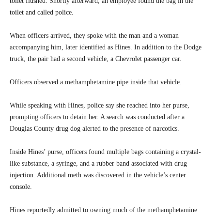
toilet flushed. Shortly afterward, an employee found the bag in the
toilet and called police.
When officers arrived, they spoke with the man and a woman
accompanying him, later identified as Hines. In addition to the Dodge
truck, the pair had a second vehicle, a Chevrolet passenger car.
Officers observed a methamphetamine pipe inside that vehicle.
While speaking with Hines, police say she reached into her purse,
prompting officers to detain her. A search was conducted after a
Douglas County drug dog alerted to the presence of narcotics.
Inside Hines’ purse, officers found multiple bags containing a crystal-
like substance, a syringe, and a rubber band associated with drug
injection. Additional meth was discovered in the vehicle’s center
console.
Hines reportedly admitted to owning much of the methamphetamine