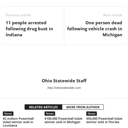
Previous article
Next article
11 people arrested
One person dead
following drug bust in
following vehicle crash in
Indiana
Michigan
Ohio Statewide Staff
http://ohiostatewide.com
RELATED ARTICLES
MORE FROM AUTHOR
News
News
News
$2 million Powerball
$100,000 Powerball ticket
$50,000 Powerball ticket
ticket winner sold in
winner sold in Michigan
winner sold in Florida
Louisiana