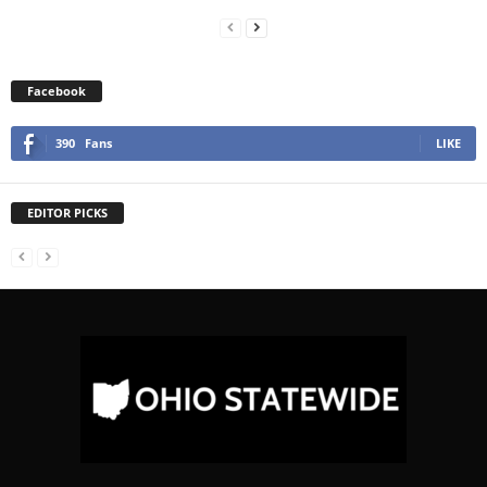
Facebook
390
Fans
LIKE
EDITOR PICKS