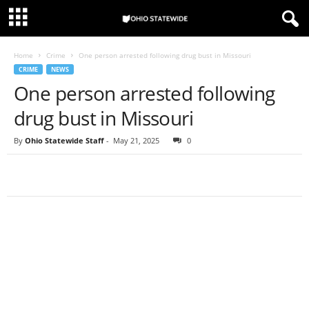
Home
Crime
One person arrested following drug bust in Missouri
CRIME
NEWS
One person arrested following
drug bust in Missouri
By
Ohio Statewide Staff
-
May 21, 2025
0