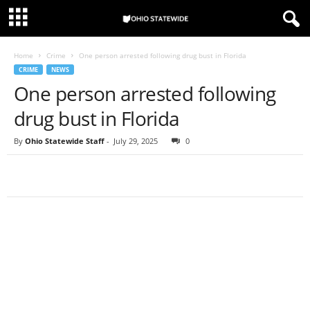
Home
Crime
One person arrested following drug bust in Florida
CRIME
NEWS
One person arrested following
drug bust in Florida
By
Ohio Statewide Staff
-
July 29, 2025
0