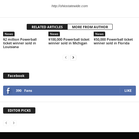
http://ohiostatewide.com
RELATED ARTICLES
MORE FROM AUTHOR
News
News
News
$2 million Powerball
$100,000 Powerball ticket
$50,000 Powerball ticket
ticket winner sold in
winner sold in Michigan
winner sold in Florida
Louisiana
Facebook
390
Fans
LIKE
EDITOR PICKS