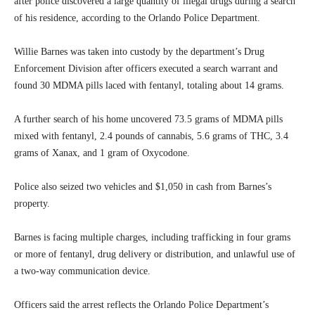
after police discovered a large quantity of illegal drugs during a search
of his residence, according to the Orlando Police Department.
Willie Barnes was taken into custody by the department’s Drug
Enforcement Division after officers executed a search warrant and
found 30 MDMA pills laced with fentanyl, totaling about 14 grams.
A further search of his home uncovered 73.5 grams of MDMA pills
mixed with fentanyl, 2.4 pounds of cannabis, 5.6 grams of THC, 3.4
grams of Xanax, and 1 gram of Oxycodone.
Police also seized two vehicles and $1,050 in cash from Barnes’s
property.
Barnes is facing multiple charges, including trafficking in four grams
or more of fentanyl, drug delivery or distribution, and unlawful use of
a two-way communication device.
Officers said the arrest reflects the Orlando Police Department’s