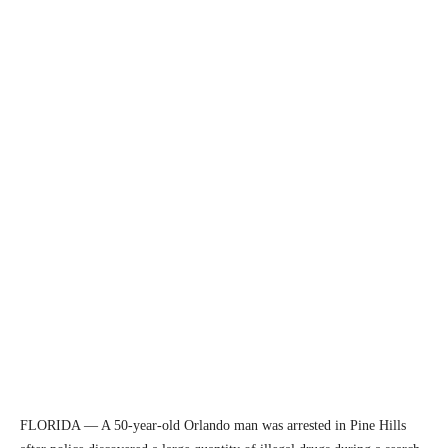
FLORIDA — A 50-year-old Orlando man was arrested in Pine Hills