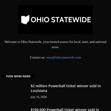
Welcome to Ohio Statewide, your trusted source for local, state, and national
news.
Contact us:
news@ohiostatewide.com
EVEN MORE NEWS
$2 million Powerball ticket winner sold in
Louisiana
July 16, 2026
$100,000 Powerball ticket winner sold in