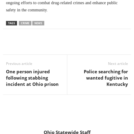
ongoing efforts to combat drug-related crimes and enhance public
safety in the community.
TAGS
CRIME
NEWS
Previous article
Next article
One person injured
Police searching for
following stabbing
wanted fugitive in
incident at Ohio prison
Kentucky
Ohio Statewide Staff