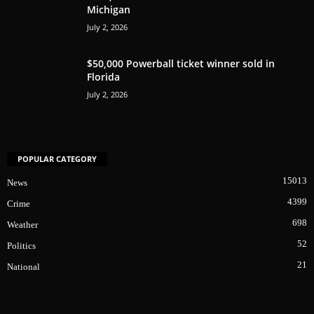
Michigan
July 2, 2026
$50,000 Powerball ticket winner sold in
Florida
July 2, 2026
POPULAR CATEGORY
15013
News
4399
Crime
698
Weather
52
Politics
21
National