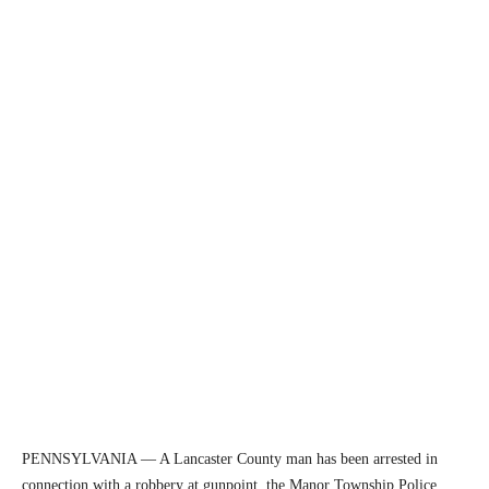
PENNSYLVANIA — A Lancaster County man has been arrested in
connection with a robbery at gunpoint, the Manor Township Police