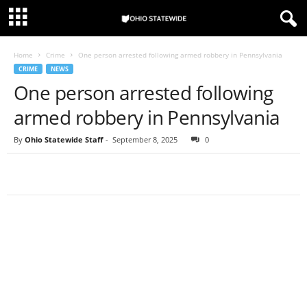
Home
Crime
One person arrested following armed robbery in Pennsylvania
CRIME
NEWS
One person arrested following
armed robbery in Pennsylvania
By
Ohio Statewide Staff
-
September 8, 2025
0