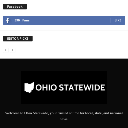
Facebook
390
Fans
LIKE
EDITOR PICKS
Welcome to Ohio Statewide, your trusted source for local, state, and national
news.