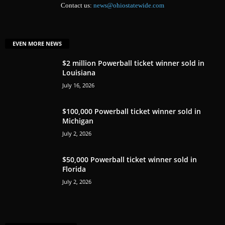
Contact us:
news@ohiostatewide.com
EVEN MORE NEWS
$2 million Powerball ticket winner sold in
Louisiana
July 16, 2026
$100,000 Powerball ticket winner sold in
Michigan
July 2, 2026
$50,000 Powerball ticket winner sold in
Florida
July 2, 2026