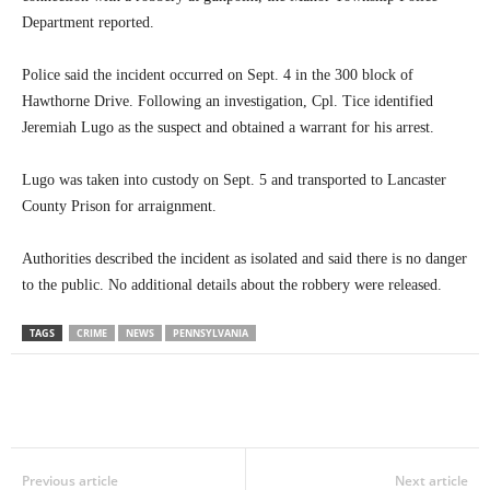
Department reported.
Police said the incident occurred on Sept. 4 in the 300 block of
Hawthorne Drive. Following an investigation, Cpl. Tice identified
Jeremiah Lugo as the suspect and obtained a warrant for his arrest.
Lugo was taken into custody on Sept. 5 and transported to Lancaster
County Prison for arraignment.
Authorities described the incident as isolated and said there is no danger
to the public. No additional details about the robbery were released.
TAGS
CRIME
NEWS
PENNSYLVANIA
Previous article
Next article