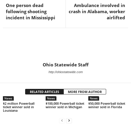
One person dead
Ambulance involved in
following shooting
crash in Alabama, worker
incident in Mississippi
airlifted
Ohio Statewide Staff
http://ohiostatewide.com
RELATED ARTICLES
MORE FROM AUTHOR
News
News
News
$2 million Powerball
$100,000 Powerball ticket
$50,000 Powerball ticket
ticket winner sold in
winner sold in Michigan
winner sold in Florida
Louisiana