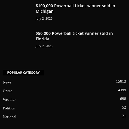
$100,000 Powerball ticket winner sold in
Michigan
July 2, 2026
$50,000 Powerball ticket winner sold in
Florida
July 2, 2026
POPULAR CATEGORY
15013
News
4399
Crime
698
Weather
52
Politics
21
National