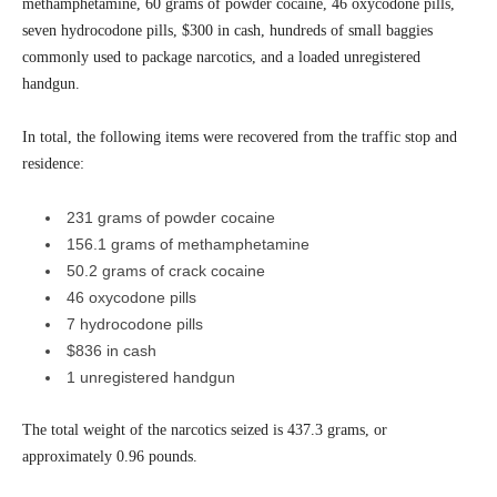
methamphetamine, 60 grams of powder cocaine, 46 oxycodone pills,
seven hydrocodone pills, $300 in cash, hundreds of small baggies
commonly used to package narcotics, and a loaded unregistered
handgun.
In total, the following items were recovered from the traffic stop and
residence:
231 grams of powder cocaine
156.1 grams of methamphetamine
50.2 grams of crack cocaine
46 oxycodone pills
7 hydrocodone pills
$836 in cash
1 unregistered handgun
The total weight of the narcotics seized is 437.3 grams, or
approximately 0.96 pounds.