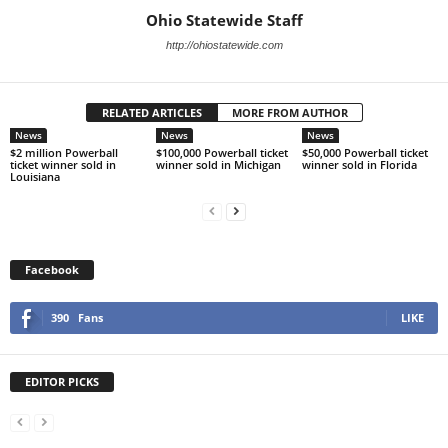
Ohio Statewide Staff
http://ohiostatewide.com
RELATED ARTICLES
MORE FROM AUTHOR
News
News
News
$2 million Powerball
$100,000 Powerball ticket
$50,000 Powerball ticket
ticket winner sold in
winner sold in Michigan
winner sold in Florida
Louisiana
Facebook
390
Fans
LIKE
EDITOR PICKS