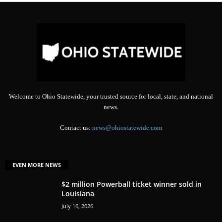
Welcome to Ohio Statewide, your trusted source for local, state, and national
news.
Contact us:
news@ohiostatewide.com
EVEN MORE NEWS
$2 million Powerball ticket winner sold in
Louisiana
July 16, 2026