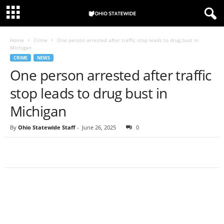
Home
Crime
One person arrested after traffic stop leads to drug bust in
Michigan
CRIME
NEWS
One person arrested after traffic
stop leads to drug bust in
Michigan
By
Ohio Statewide Staff
-
June 26, 2025
0