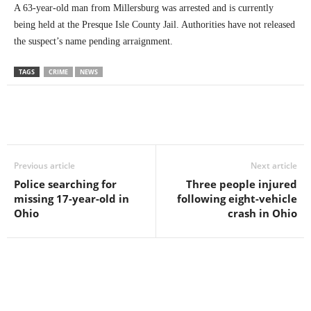
A 63-year-old man from Millersburg was arrested and is currently
being held at the Presque Isle County Jail. Authorities have not released
the suspect’s name pending arraignment.
TAGS
CRIME
NEWS
Previous article
Next article
Police searching for
Three people injured
missing 17-year-old in
following eight-vehicle
Ohio
crash in Ohio