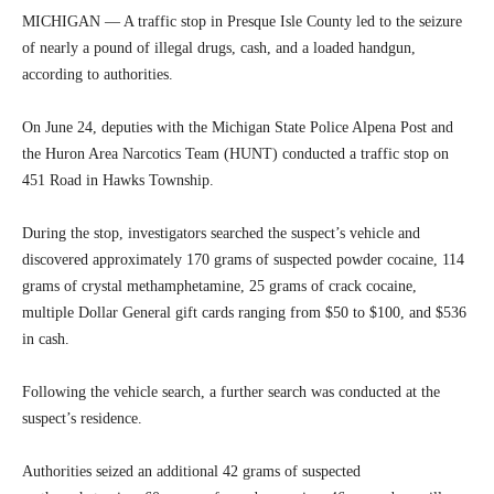
MICHIGAN — A traffic stop in Presque Isle County led to the seizure
of nearly a pound of illegal drugs, cash, and a loaded handgun,
according to authorities.
On June 24, deputies with the Michigan State Police Alpena Post and
the Huron Area Narcotics Team (HUNT) conducted a traffic stop on
451 Road in Hawks Township.
During the stop, investigators searched the suspect’s vehicle and
discovered approximately 170 grams of suspected powder cocaine, 114
grams of crystal methamphetamine, 25 grams of crack cocaine,
multiple Dollar General gift cards ranging from $50 to $100, and $536
in cash.
Following the vehicle search, a further search was conducted at the
suspect’s residence.
Authorities seized an additional 42 grams of suspected