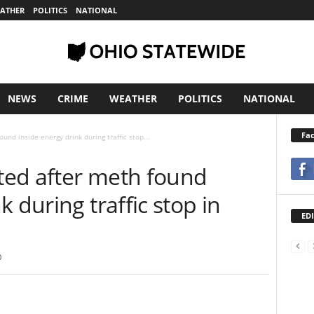
ATHER
POLITICS
NATIONAL
NEWS
CRIME
WEATHER
POLITICS
NATIONAL
Fa
nd inside energy drink during traffic stop...
ted after meth found
k during traffic stop in
EDI
0