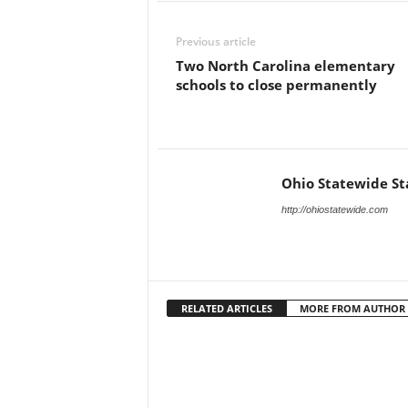
Previous article
Two North Carolina elementary
schools to close permanently
Ohio Statewide St
http://ohiostatewide.com
RELATED ARTICLES
MORE FROM AUTHOR