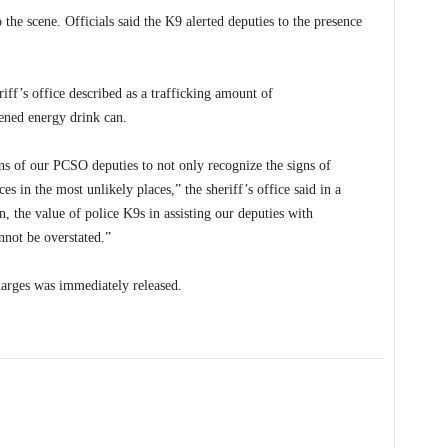
the scene. Officials said the K9 alerted deputies to the presence
iff’s office described as a trafficking amount of
ened energy drink can.
ons of our PCSO deputies to not only recognize the signs of
ces in the most unlikely places,” the sheriff’s office said in a
n, the value of police K9s in assisting our deputies with
nnot be overstated.”
harges was immediately released.