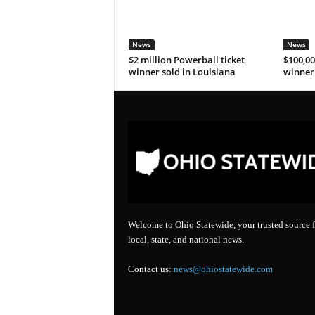
News
News
$2 million Powerball ticket
$100,00
winner sold in Louisiana
winner 
Welcome to Ohio Statewide, your trusted source f
local, state, and national news.
Contact us:
news@ohiostatewide.com