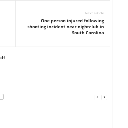
Next article
One person injured following
shooting incident near nightclub in
South Carolina
aff