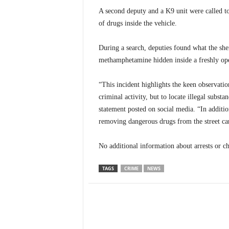
A second deputy and a K9 unit were called to 
of drugs inside the vehicle.
During a search, deputies found what the sher
methamphetamine hidden inside a freshly op
“This incident highlights the keen observati
criminal activity, but to locate illegal substan
statement posted on social media. “In additio
removing dangerous drugs from the street ca
No additional information about arrests or c
TAGS
CRIME
NEWS