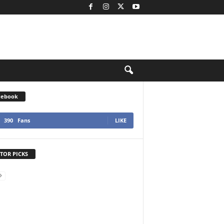
cebook
390
Fans
LIKE
TOR PICKS