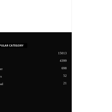
PULAR CATEGORY
15013
4399
698
er
52
cs
21
nal