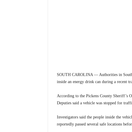
SOUTH CAROLINA — Authorities in South C
inside an energy drink can during a recent tr
According to the Pickens County Sheriff’s 
Deputies said a vehicle was stopped for traffi
Investigators said the people inside the vehi
reportedly passed several safe locations befo