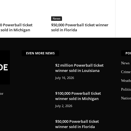
News
0 Powerball ticket
$50,000 Powerball ticket winner
sold in Michigan
sold in Florida
EVEN MORE NEWS
PO
News
$2 million Powerball ticket
winner sold in Louisiana
Crime
July 16, 2026
Weath
Politi
$100,000 Powerball ticket
or
winner sold in Michigan
Natio
July 2, 2026
$50,000 Powerball ticket
winner sold in Florida