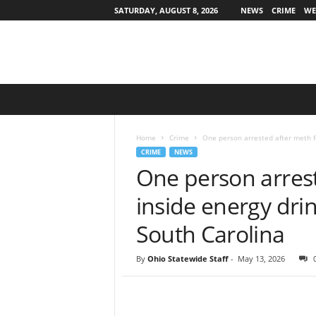
SATURDAY, AUGUST 8, 2026
NEWS
CRIME
WE
O
h
i
o
Home
Crime
One person arrested after meth fou
S
CRIME
NEWS
t
One person arres
a
t
inside energy drin
e
w
South Carolina
i
d
By
Ohio Statewide Staff
-
May 13, 2026
e