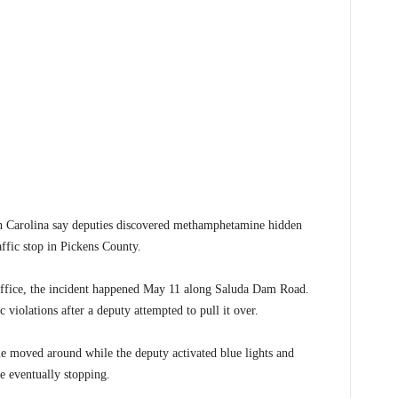
arolina say deputies discovered methamphetamine hidden
affic stop in Pickens County.
Office, the incident happened May 11 along Saluda Dam Road.
c violations after a deputy attempted to pull it over.
cle moved around while the deputy activated blue lights and
re eventually stopping.