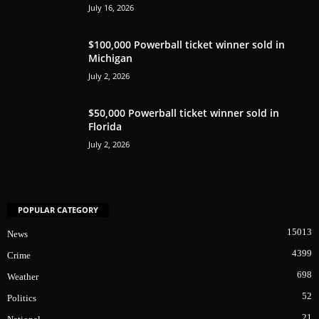
July 16, 2026
$100,000 Powerball ticket winner sold in
Michigan
July 2, 2026
$50,000 Powerball ticket winner sold in
Florida
July 2, 2026
POPULAR CATEGORY
15013
News
4399
Crime
698
Weather
52
Politics
21