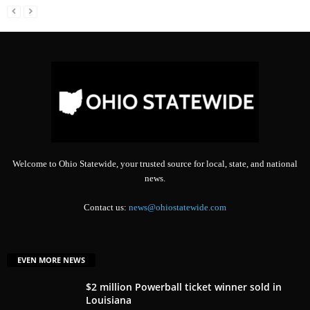
Welcome to Ohio Statewide, your trusted source for local, state, and national
news.
Contact us:
news@ohiostatewide.com
EVEN MORE NEWS
$2 million Powerball ticket winner sold in
Louisiana