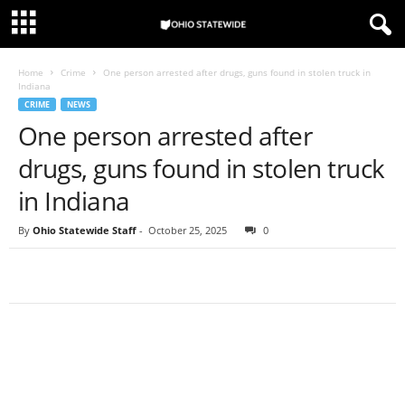
Home
Crime
One person arrested after drugs, guns found in stolen truck in
Indiana
CRIME
NEWS
One person arrested after
drugs, guns found in stolen truck
in Indiana
By
Ohio Statewide Staff
-
October 25, 2025
0