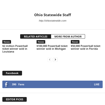
Ohio Statewide Staff
http://ohiostatewide.com
RELATED ARTICLES
MORE FROM AUTHOR
News
News
News
$2 million Powerball
$100,000 Powerball ticket
$50,000 Powerball ticket
ticket winner sold in
winner sold in Michigan
winner sold in Florida
Louisiana
Facebook
390
Fans
LIKE
EDITOR PICKS