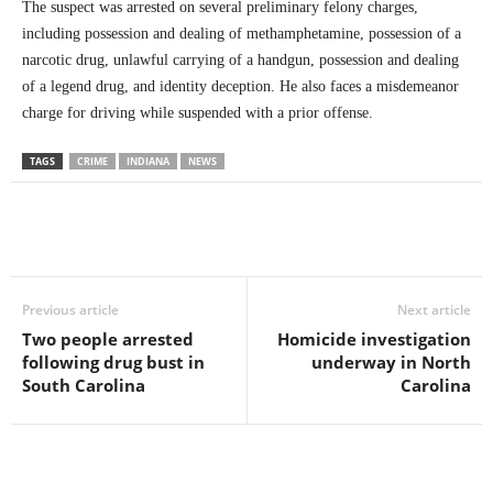
The suspect was arrested on several preliminary felony charges,
including possession and dealing of methamphetamine, possession of a
narcotic drug, unlawful carrying of a handgun, possession and dealing
of a legend drug, and identity deception. He also faces a misdemeanor
charge for driving while suspended with a prior offense.
TAGS
CRIME
INDIANA
NEWS
Previous article
Next article
Two people arrested
Homicide investigation
following drug bust in
underway in North
South Carolina
Carolina