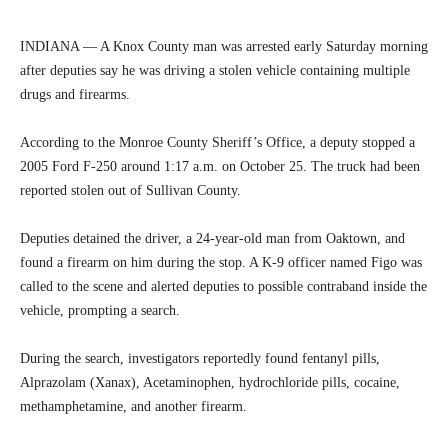
INDIANA — A Knox County man was arrested early Saturday morning
after deputies say he was driving a stolen vehicle containing multiple
drugs and firearms.
According to the Monroe County Sheriff’s Office, a deputy stopped a
2005 Ford F-250 around 1:17 a.m. on October 25. The truck had been
reported stolen out of Sullivan County.
Deputies detained the driver, a 24-year-old man from Oaktown, and
found a firearm on him during the stop. A K-9 officer named Figo was
called to the scene and alerted deputies to possible contraband inside the
vehicle, prompting a search.
During the search, investigators reportedly found fentanyl pills,
Alprazolam (Xanax), Acetaminophen, hydrochloride pills, cocaine,
methamphetamine, and another firearm.