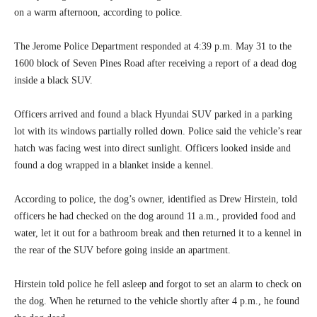
on a warm afternoon, according to police.
The Jerome Police Department responded at 4:39 p.m. May 31 to the
1600 block of Seven Pines Road after receiving a report of a dead dog
inside a black SUV.
Officers arrived and found a black Hyundai SUV parked in a parking
lot with its windows partially rolled down. Police said the vehicle’s rear
hatch was facing west into direct sunlight. Officers looked inside and
found a dog wrapped in a blanket inside a kennel.
According to police, the dog’s owner, identified as Drew Hirstein, told
officers he had checked on the dog around 11 a.m., provided food and
water, let it out for a bathroom break and then returned it to a kennel in
the rear of the SUV before going inside an apartment.
Hirstein told police he fell asleep and forgot to set an alarm to check on
the dog. When he returned to the vehicle shortly after 4 p.m., he found