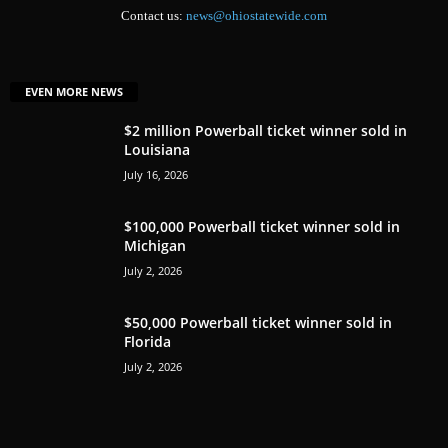
Contact us:
news@ohiostatewide.com
EVEN MORE NEWS
$2 million Powerball ticket winner sold in
Louisiana
July 16, 2026
$100,000 Powerball ticket winner sold in
Michigan
July 2, 2026
$50,000 Powerball ticket winner sold in
Florida
July 2, 2026