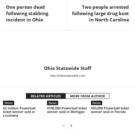
One person dead
Two people arrested
following stabbing
following large drug bust
incident in Ohio
in North Carolina
Ohio Statewide Staff
http://ohiostatewide.com
RELATED ARTICLES
MORE FROM AUTHOR
News
News
News
$2 million Powerball
$100,000 Powerball ticket
$50,000 Powerball ticket
ticket winner sold in
winner sold in Michigan
winner sold in Florida
Louisiana