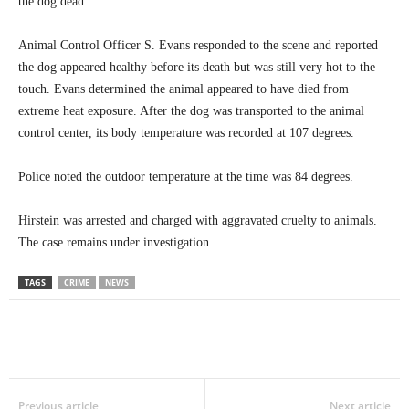
the dog dead.
Animal Control Officer S. Evans responded to the scene and reported
the dog appeared healthy before its death but was still very hot to the
touch. Evans determined the animal appeared to have died from
extreme heat exposure. After the dog was transported to the animal
control center, its body temperature was recorded at 107 degrees.
Police noted the outdoor temperature at the time was 84 degrees.
Hirstein was arrested and charged with aggravated cruelty to animals.
The case remains under investigation.
TAGS
CRIME
NEWS
Previous article
Next article