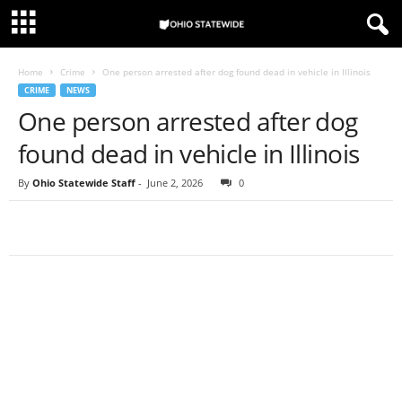
Home
Crime
One person arrested after dog found dead in vehicle in Illinois
CRIME
NEWS
One person arrested after dog
found dead in vehicle in Illinois
By
Ohio Statewide Staff
-
June 2, 2026
0