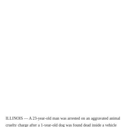
ILLINOIS — A 23-year-old man was arrested on an aggravated animal
cruelty charge after a 1-year-old dog was found dead inside a vehicle