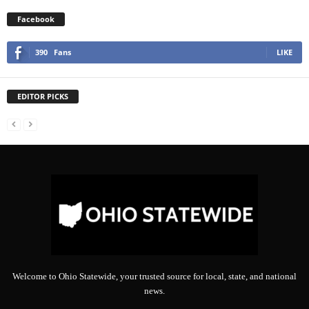
Facebook
390
Fans
LIKE
EDITOR PICKS
Welcome to Ohio Statewide, your trusted source for local, state, and national
news.