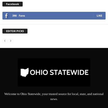
Facebook
390
Fans
LIKE
EDITOR PICKS
Welcome to Ohio Statewide, your trusted source for local, state, and national
news.