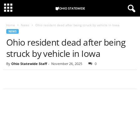
Home
News
Ohio resident dead after being struck by vehicle in Iowa
NEWS
Ohio resident dead after being
struck by vehicle in Iowa
By
Ohio Statewide Staff
-
November 26, 2025
0