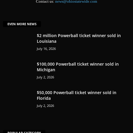
Contact us:
news@ohiostatewide.com
EVEN MORE NEWS
$2 million Powerball ticket winner sold in
Louisiana
July 16, 2026
$100,000 Powerball ticket winner sold in
Michigan
July 2, 2026
$50,000 Powerball ticket winner sold in
Florida
July 2, 2026
POPULAR CATEGORY