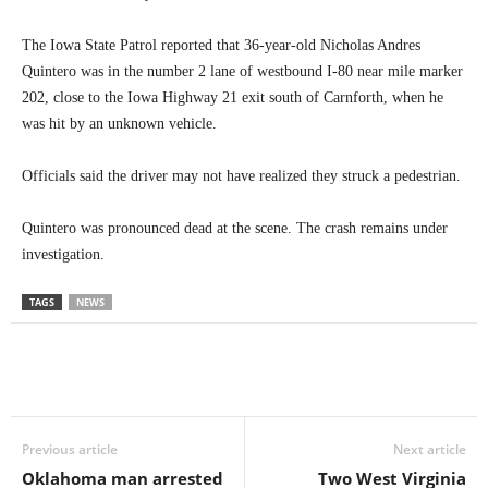
The Iowa State Patrol reported that 36-year-old Nicholas Andres
Quintero was in the number 2 lane of westbound I-80 near mile marker
202, close to the Iowa Highway 21 exit south of Carnforth, when he
was hit by an unknown vehicle.
Officials said the driver may not have realized they struck a pedestrian.
Quintero was pronounced dead at the scene. The crash remains under
investigation.
TAGS
NEWS
Previous article
Next article
Oklahoma man arrested
Two West Virginia