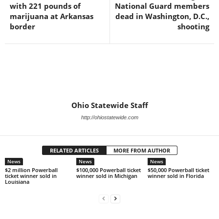
with 221 pounds of
National Guard members
marijuana at Arkansas
dead in Washington, D.C.,
border
shooting
Ohio Statewide Staff
http://ohiostatewide.com
RELATED ARTICLES
MORE FROM AUTHOR
News
News
News
$2 million Powerball
$100,000 Powerball ticket
$50,000 Powerball ticket
ticket winner sold in
winner sold in Michigan
winner sold in Florida
Louisiana