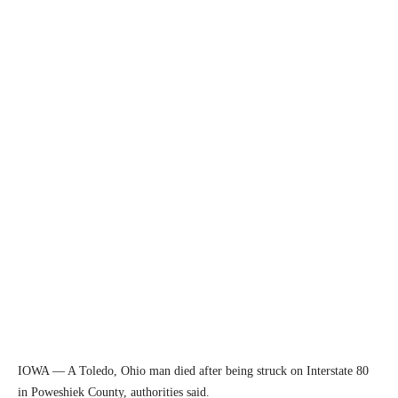
IOWA — A Toledo, Ohio man died after being struck on Interstate 80
in Poweshiek County, authorities said.