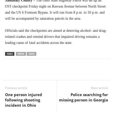
Sandusky County
– The Ohio State Highway Patrol will set up an
OVI checkpoint Friday night on Rawson Avenue between North Street
and the US 6 Fremont Bypass. It will run from 8 p.m. to 10 p.m. and
will be accompanied by saturation patrols in the area.
Officials said the checkpoints are aimed at deterring alcohol- and drug-
related crashes and remind drivers that impaired driving remains a
leading cause of fatal accidents across the state.
TAGS
NEWS
OHIO
Previous article
Next article
One person injured
Police searching for
following shooting
missing person in Georgia
incident in Ohio