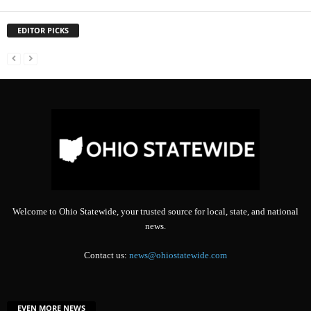
EDITOR PICKS
Welcome to Ohio Statewide, your trusted source for local, state, and national
news.
Contact us:
news@ohiostatewide.com
EVEN MORE NEWS