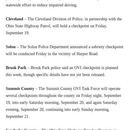
statewide effort to reduce impaired driving.
Cleveland
– The Cleveland Division of Police, in partnership with the
Ohio State Highway Patrol, will hold a checkpoint on Friday,
September 19.
Solon
– The Solon Police Department announced a sobriety checkpoint
will be conducted Friday in the vicinity of Harper Road.
Brook Park
– Brook Park police said an OVI checkpoint is planned
this week, though specific details have not yet been released.
Summit County
– The Summit County OVI Task Force will operate
several checkpoints throughout the county on Friday night, September
19, into early Saturday morning, September 20, and again Saturday
evening, September 20, continuing into early Sunday morning,
September 21.