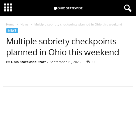
Home
News
Multiple sobriety checkpoints planned in Ohio this weekend
NEWS
Multiple sobriety checkpoints
planned in Ohio this weekend
By
Ohio Statewide Staff
-
September 19, 2025
0