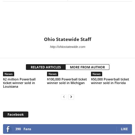
Ohio Statewide Staff
http://ohiostatewide.com
RELATED ARTICLES
MORE FROM AUTHOR
News
News
News
$2 million Powerball
$100,000 Powerball ticket
$50,000 Powerball ticket
ticket winner sold in
winner sold in Michigan
winner sold in Florida
Louisiana
Facebook
390
Fans
LIKE