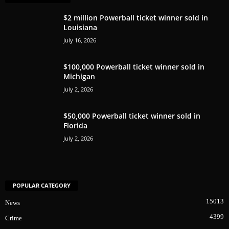
$2 million Powerball ticket winner sold in
Louisiana
July 16, 2026
$100,000 Powerball ticket winner sold in
Michigan
July 2, 2026
$50,000 Powerball ticket winner sold in
Florida
July 2, 2026
POPULAR CATEGORY
15013
News
4399
Crime