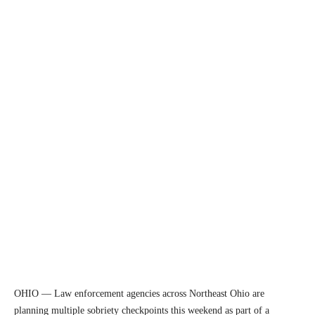
OHIO — Law enforcement agencies across Northeast Ohio are
planning multiple sobriety checkpoints this weekend as part of a