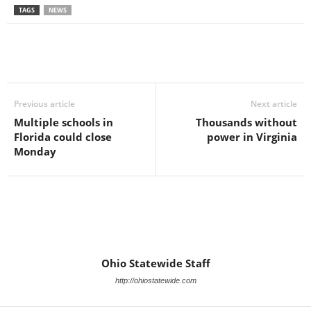
TAGS
NEWS
Previous article
Next article
Multiple schools in
Thousands without
Florida could close
power in Virginia
Monday
Ohio Statewide Staff
http://ohiostatewide.com