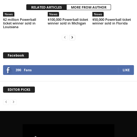
RELATED ARTICLES
MORE FROM AUTHOR
News
News
News
$2 million Powerball
$100,000 Powerball ticket
$50,000 Powerball ticket
ticket winner sold in
winner sold in Michigan
winner sold in Florida
Louisiana
Facebook
390
Fans
LIKE
EDITOR PICKS