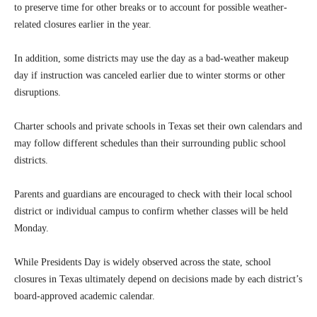
to preserve time for other breaks or to account for possible weather-
related closures earlier in the year.
In addition, some districts may use the day as a bad-weather makeup
day if instruction was canceled earlier due to winter storms or other
disruptions.
Charter schools and private schools in Texas set their own calendars and
may follow different schedules than their surrounding public school
districts.
Parents and guardians are encouraged to check with their local school
district or individual campus to confirm whether classes will be held
Monday.
While Presidents Day is widely observed across the state, school
closures in Texas ultimately depend on decisions made by each district’s
board-approved academic calendar.