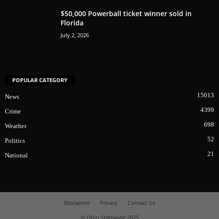
$50,000 Powerball ticket winner sold in
Florida
July 2, 2026
POPULAR CATEGORY
15013
News
4399
Crime
698
Weather
52
Politics
21
National
Disclaimer
Privacy
Contact Us
© Ohio Statewide 2025