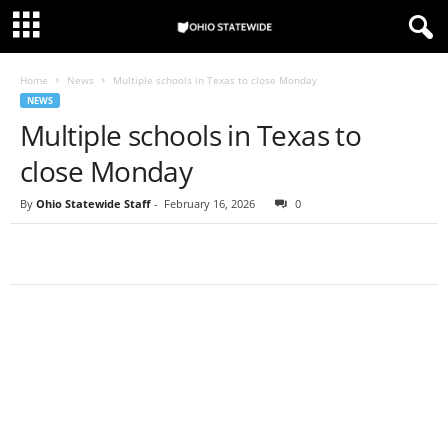
Home
News
Multiple schools in Texas to close Monday
NEWS
Multiple schools in Texas to
close Monday
By
Ohio Statewide Staff
-
February 16, 2026
0