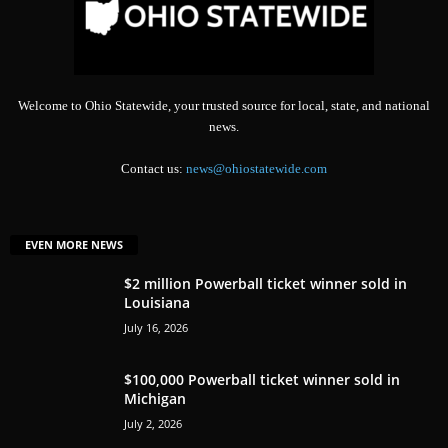
Welcome to Ohio Statewide, your trusted source for local, state, and national
news.
Contact us:
news@ohiostatewide.com
EVEN MORE NEWS
$2 million Powerball ticket winner sold in
Louisiana
July 16, 2026
$100,000 Powerball ticket winner sold in
Michigan
July 2, 2026