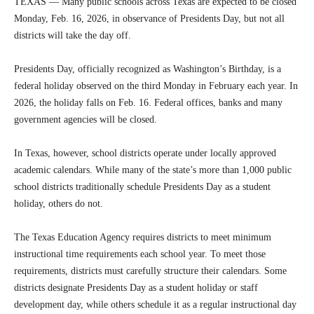
TEXAS — Many public schools across Texas are expected to be closed
Monday, Feb. 16, 2026, in observance of Presidents Day, but not all
districts will take the day off.
Presidents Day, officially recognized as Washington’s Birthday, is a
federal holiday observed on the third Monday in February each year. In
2026, the holiday falls on Feb. 16. Federal offices, banks and many
government agencies will be closed.
In Texas, however, school districts operate under locally approved
academic calendars. While many of the state’s more than 1,000 public
school districts traditionally schedule Presidents Day as a student
holiday, others do not.
The Texas Education Agency requires districts to meet minimum
instructional time requirements each school year. To meet those
requirements, districts must carefully structure their calendars. Some
districts designate Presidents Day as a student holiday or staff
development day, while others schedule it as a regular instructional day