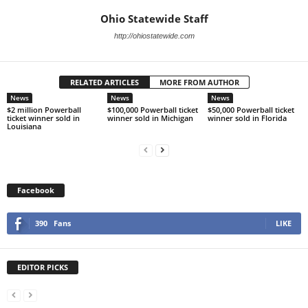
Ohio Statewide Staff
http://ohiostatewide.com
RELATED ARTICLES
MORE FROM AUTHOR
News
News
News
$2 million Powerball
$100,000 Powerball ticket
$50,000 Powerball ticket
ticket winner sold in
winner sold in Michigan
winner sold in Florida
Louisiana
Facebook
390
Fans
LIKE
EDITOR PICKS