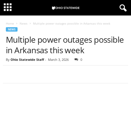
Home
News
Multiple power outages possible in Arkansas this week
NEWS
Multiple power outages possible
in Arkansas this week
By
Ohio Statewide Staff
-
March 3, 2026
0