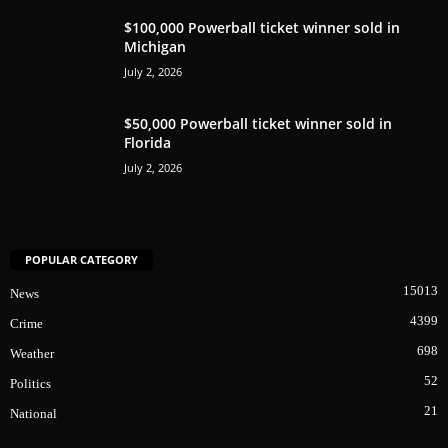
$100,000 Powerball ticket winner sold in
Michigan
July 2, 2026
$50,000 Powerball ticket winner sold in
Florida
July 2, 2026
POPULAR CATEGORY
15013
News
4399
Crime
698
Weather
52
Politics
21
National