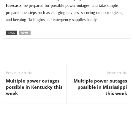
forecasts
, be prepared for possible power outages, and take simple
preparedness steps such as charging devices, securing outdoor objects,
and keeping flashlights and emergency supplies handy.
TAGS
NEWS
Previous article
Next article
Multiple power outages
Multiple power outages
possible in Kentucky this
possible in Mississippi
week
this week