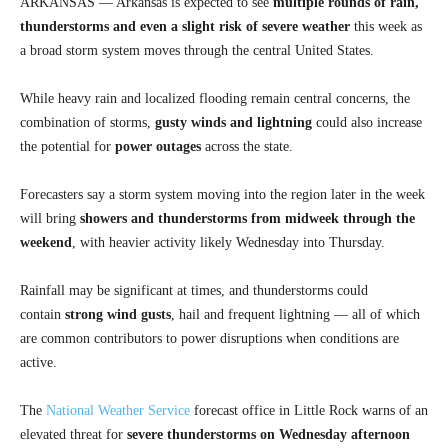
ARKANSAS — Arkansas is expected to see
multiple rounds of rain,
thunderstorms and even a slight risk of severe weather
this week as
a broad storm system moves through the central United States.
While heavy rain and localized flooding remain central concerns, the
combination of storms,
gusty winds and lightning
could also increase
the potential for
power outages
across the state.
Forecasters say a storm system moving into the region later in the week
will bring
showers and thunderstorms from midweek through the
weekend
, with heavier activity likely Wednesday into Thursday.
Rainfall may be significant at times, and thunderstorms could
contain
strong wind gusts
, hail and frequent lightning — all of which
are common contributors to power disruptions when conditions are
active.
The
National Weather Service
forecast office in Little Rock warns of an
elevated threat for
severe thunderstorms on Wednesday afternoon