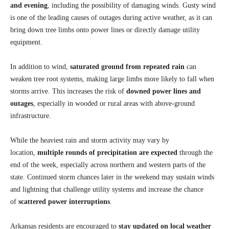
and evening
, including the possibility of damaging winds. Gusty wind
is one of the leading causes of outages during active weather, as it can
bring down tree limbs onto power lines or directly damage utility
equipment.
In addition to wind,
saturated ground from repeated rain
can
weaken tree root systems, making large limbs more likely to fall when
storms arrive. This increases the risk of
downed power lines and
outages
, especially in wooded or rural areas with above-ground
infrastructure.
While the heaviest rain and storm activity may vary by
location,
multiple rounds of precipitation are expected
through the
end of the week, especially across northern and western parts of the
state. Continued storm chances later in the weekend may sustain winds
and lightning that challenge utility systems and increase the chance
of
scattered power interruptions
.
Arkansas residents are encouraged to
stay updated on local weather