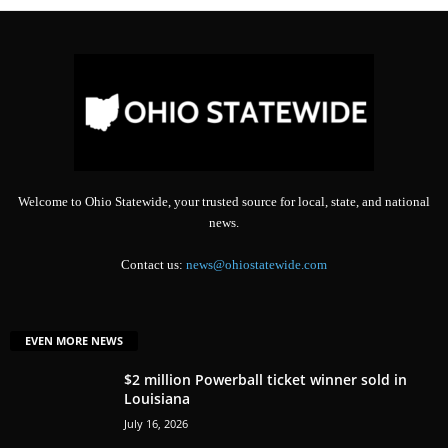
Welcome to Ohio Statewide, your trusted source for local, state, and national
news.
Contact us:
news@ohiostatewide.com
EVEN MORE NEWS
$2 million Powerball ticket winner sold in
Louisiana
July 16, 2026