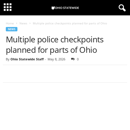
Home
News
Multiple police checkpoints planned for parts of Ohio
NEWS
Multiple police checkpoints
planned for parts of Ohio
By
Ohio Statewide Staff
-
May 8, 2026
0