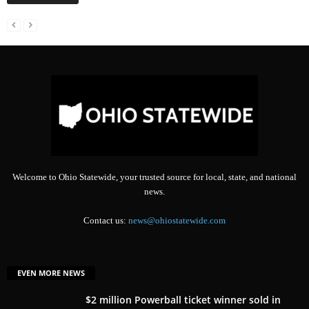
Welcome to Ohio Statewide, your trusted source for local, state, and national
news.
Contact us:
news@ohiostatewide.com
EVEN MORE NEWS
$2 million Powerball ticket winner sold in