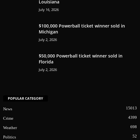
Louisiana
July 16, 2026
$100,000 Powerball ticket winner sold in
Michigan
July 2, 2026
$50,000 Powerball ticket winner sold in
Florida
July 2, 2026
POPULAR CATEGORY
15013
News
4399
Crime
698
Weather
52
Politics