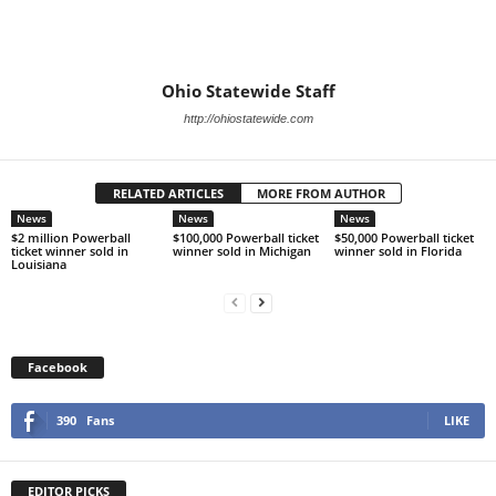
Ohio Statewide Staff
http://ohiostatewide.com
RELATED ARTICLES
MORE FROM AUTHOR
News
News
News
$2 million Powerball
$100,000 Powerball ticket
$50,000 Powerball ticket
ticket winner sold in
winner sold in Michigan
winner sold in Florida
Louisiana
Facebook
390
Fans
LIKE
EDITOR PICKS