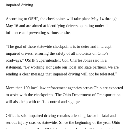
impaired driving.
According to OSHP, the checkpoints will take place May 14 through
May 16 and are aimed at identifying drivers operating under the
influence and preventing serious crashes.
“The goal of these statewide checkpoints is to deter and intercept
impaired drivers, ensuring the safety of all motorists on Ohio’s
roadways,” OSHP Superintendent Col. Charles Jones said in a
statement. “By working alongside our local and state partners, we are
sending a clear message that impaired driving will not be tolerated.”
More than 100 local law enforcement agencies across Ohio are expected
to assist with the checkpoints. The Ohio Department of Transportation
will also help with traffic control and signage.
Officials said impaired driving remains a leading factor in fatal and
serious injury crashes statewide. Since the beginning of the year, Ohio