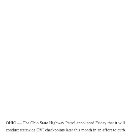
OHIO — The Ohio State Highway Patrol announced Friday that it will
conduct statewide OVI checkpoints later this month in an effort to curb