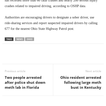
has recorded more than 60 fatal crashes and nearly 200 serious injury
crashes related to impaired driving, according to OSHP data.
Authorities are encouraging drivers to designate a sober driver, use
ride-sharing services and report suspected impaired drivers by calling
677 for the nearest Ohio State Highway Patrol post.
TAGS
NEWS
OHIO
Previous article
Next article
Two people arrested
Ohio resident arrested
after police shut down
following large meth
meth lab in Florida
bust in Kentucky