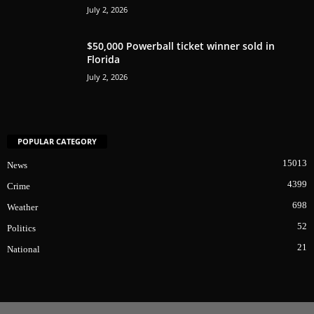
July 2, 2026
$50,000 Powerball ticket winner sold in
Florida
July 2, 2026
POPULAR CATEGORY
15013
News
4399
Crime
698
Weather
52
Politics
21
National