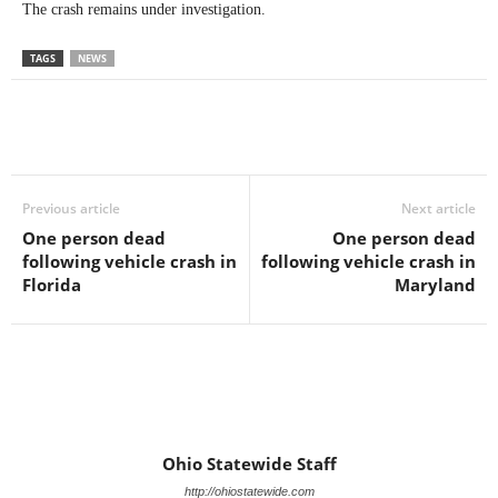
The crash remains under investigation.
TAGS
NEWS
Previous article
Next article
One person dead
One person dead
following vehicle crash in
following vehicle crash in
Florida
Maryland
Ohio Statewide Staff
http://ohiostatewide.com