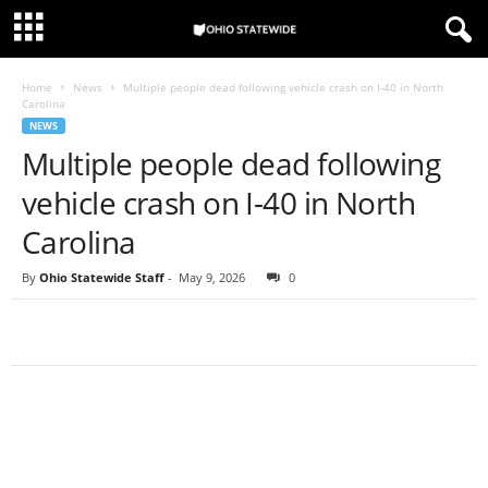
Home
News
Multiple people dead following vehicle crash on I-40 in North
Carolina
NEWS
Multiple people dead following
vehicle crash on I-40 in North
Carolina
By
Ohio Statewide Staff
-
May 9, 2026
0