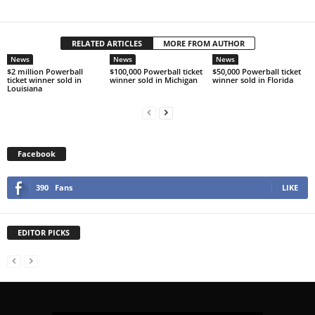
RELATED ARTICLES
MORE FROM AUTHOR
News
News
News
$2 million Powerball
$100,000 Powerball ticket
$50,000 Powerball ticket
ticket winner sold in
winner sold in Michigan
winner sold in Florida
Louisiana
Facebook
390
Fans
LIKE
EDITOR PICKS