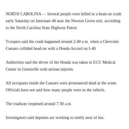
NORTH CAROLINA — Several people were killed in a head-on crash
early Saturday on Interstate 40 near the Newton Grove exit, according
to the North Carolina State Highway Patrol.
Troopers said the crash happened around 2:40 a.m. when a Chevrolet
Camaro collided head-on with a Honda Accord on I-40.
Authorities said the driver of the Honda was taken to ECU Medical
Center in Greenville with serious injuries.
All occupants inside the Camaro were pronounced dead at the scene.
Officials have not said how many people were in the vehicle.
The roadway reopened around 7:30 a.m.
Investigators said deputies are working to notify next of kin.