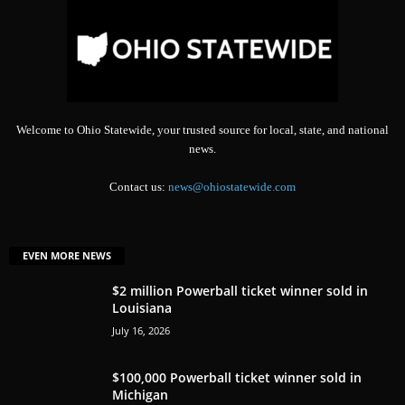
Welcome to Ohio Statewide, your trusted source for local, state, and national
news.
Contact us:
news@ohiostatewide.com
EVEN MORE NEWS
$2 million Powerball ticket winner sold in
Louisiana
July 16, 2026
$100,000 Powerball ticket winner sold in
Michigan