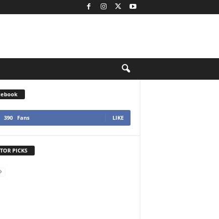
cebook
390
Fans
LIKE
TOR PICKS