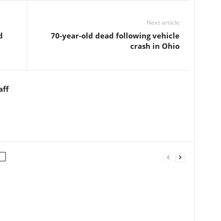
Next article
d
70-year-old dead following vehicle
crash in Ohio
aff