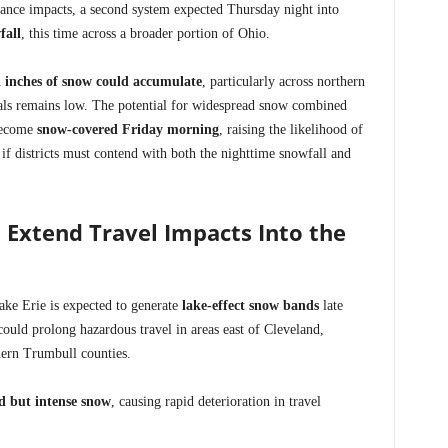
nce impacts, a second system expected Thursday night into
fall
, this time across a broader portion of Ohio.
l inches of snow could accumulate
, particularly across northern
tals remains low. The potential for widespread snow combined
become
snow-covered Friday morning
, raising the likelihood of
if districts must contend with both the nighttime snowfall and
 Extend Travel Impacts Into the
ake Erie is expected to generate
lake-effect snow bands
late
uld prolong hazardous travel in areas east of Cleveland,
ern Trumbull counties.
ed but intense snow
, causing rapid deterioration in travel