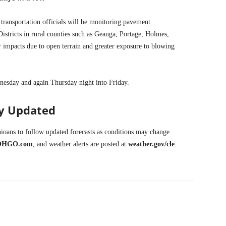
 transportation officials will be monitoring pavement
istricts in rural counties such as Geauga, Portage, Holmes,
impacts due to open terrain and greater exposure to blowing
esday and again Thursday night into Friday.
ay Updated
oans to follow updated forecasts as conditions may change
OHGO.com
, and weather alerts are posted at
weather.gov/cle
.