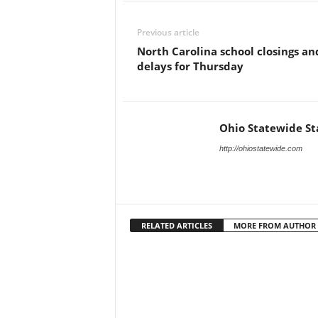
Previous article
North Carolina school closings an
delays for Thursday
Ohio Statewide St
http://ohiostatewide.com
RELATED ARTICLES
MORE FROM AUTHOR