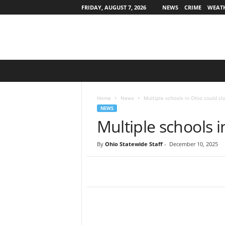
FRIDAY, AUGUST 7, 2026
NEWS
CRIME
WEAT
O
h
i
o
Home
News
Multiple schools in Ohio could cl
S
NEWS
t
Multiple schools i
a
t
By
Ohio Statewide Staff
-
December 10, 2025
e
w
i
d
e