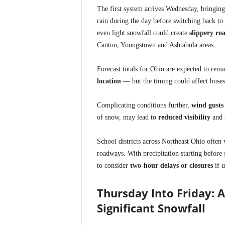
The first system arrives Wednesday, bringin
rain during the day before switching back to
even light snowfall could create
slippery ro
Canton, Youngstown and Ashtabula areas.
Forecast totals for Ohio are expected to rem
location
— but the timing could affect buses
Complicating conditions further,
wind gusts
of snow, may lead to
reduced visibility
and
School districts across Northeast Ohio often 
roadways. With precipitation starting before
to consider
two-hour delays or closures
if u
Thursday Into Friday: 
Significant Snowfall