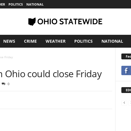
HER
POLITICS
NATIONAL
NEWS
CRIME
WEATHER
POLITICS
NATIONAL
Fa
ose Friday
n Ohio could close Friday
0
EDI