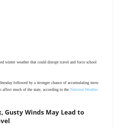
ed winter weather that could disrupt travel and force school
.
nesday followed by a stronger chance of accumulating snow
 affect much of the state, according to the
National Weather
, Gusty Winds May Lead to
vel