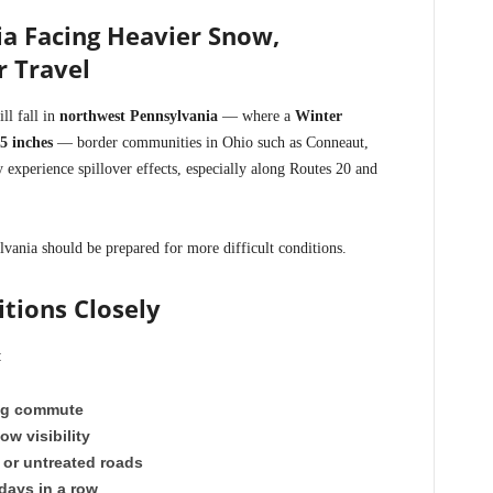
a Facing Heavier Snow,
r Travel
ll fall in
northwest Pennsylvania
— where a
Winter
 5 inches
— border communities in Ohio such as Conneaut,
xperience spillover effects, especially along Routes 20 and
vania should be prepared for more difficult conditions.
tions Closely
:
ng commute
ow visibility
 or untreated roads
days in a row