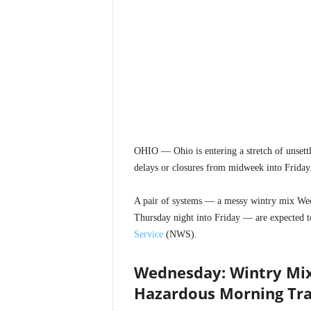
OHIO — Ohio is entering a stretch of unsettl
delays or closures from midweek into Friday
A pair of systems — a messy wintry mix Wed
Thursday night into Friday — are expected to
Service
(NWS).
Wednesday: Wintry Mix
Hazardous Morning Tra