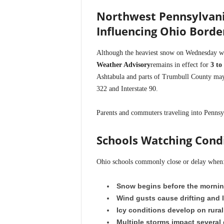
Northwest Pennsylvani
Influencing Ohio Borde
Although the heaviest snow on Wednesday wi
Weather Advisory
remains in effect for
3 to
Ashtabula and parts of Trumbull County may e
322 and Interstate 90.
Parents and commuters traveling into Pennsyl
Schools Watching Condi
Ohio schools commonly close or delay when
Snow begins before the morni
Wind gusts cause drifting and l
Icy conditions develop on rural
Multiple storms impact several 