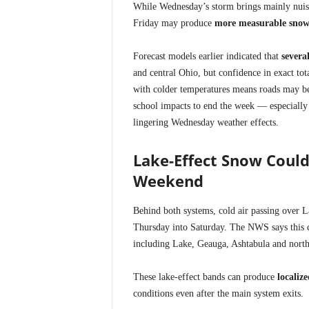
While Wednesday’s storm brings mainly nuisa
Friday may produce
more measurable snow
Forecast models earlier indicated that
severa
and central Ohio, but confidence in exact to
with colder temperatures means roads may 
school impacts to end the week — especially 
lingering Wednesday weather effects.
Lake-Effect Snow Could
Weekend
Behind both systems, cold air passing over L
Thursday into Saturday. The NWS says this co
including Lake, Geauga, Ashtabula and north
These lake-effect bands can produce
localiz
conditions even after the main system exits.