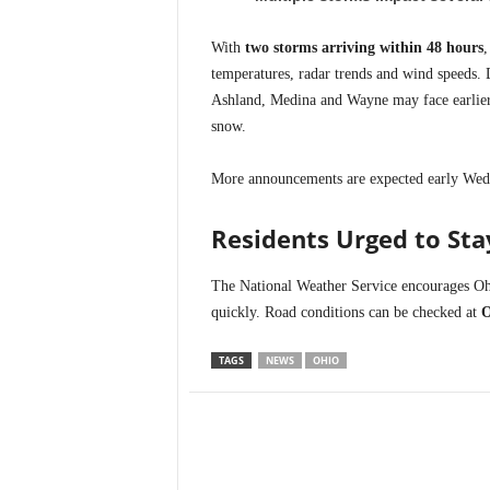
With
two storms arriving within 48 hours
,
temperatures, radar trends and wind speeds. D
Ashland, Medina and Wayne may face earlier 
snow.
More announcements are expected early Wedn
Residents Urged to St
The National Weather Service encourages Ohi
quickly. Road conditions can be checked at
TAGS
NEWS
OHIO