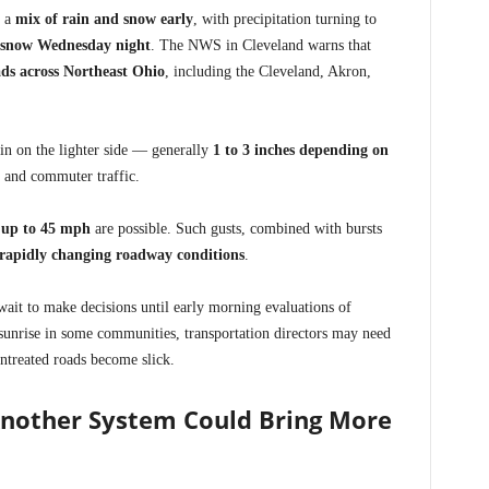
g a
mix of rain and snow early
, with precipitation turning to
snow Wednesday night
. The NWS in Cleveland warns that
ads across Northeast Ohio
, including the Cleveland, Akron,
ain on the lighter side — generally
1 to 3 inches depending on
 and commuter traffic.
 up to 45 mph
are possible. Such gusts, combined with bursts
rapidly changing roadway conditions
.
wait to make decisions until early morning evaluations of
 sunrise in some communities, transportation directors may need
ntreated roads become slick.
Another System Could Bring More