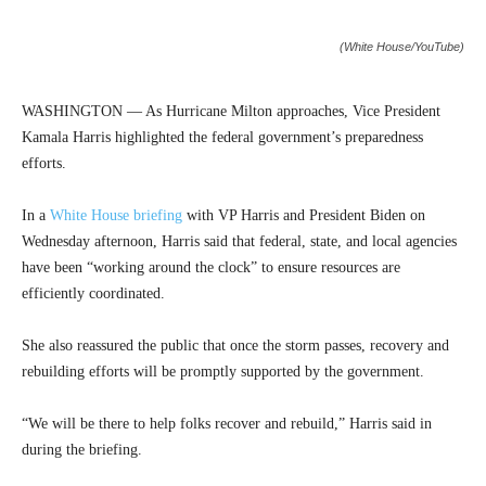
(White House/YouTube)
WASHINGTON — As Hurricane Milton approaches, Vice President
Kamala Harris highlighted the federal government’s preparedness
efforts.
In a
White House briefing
with VP Harris and President Biden on
Wednesday afternoon, Harris said that federal, state, and local agencies
have been “working around the clock” to ensure resources are
efficiently coordinated.
She also reassured the public that once the storm passes, recovery and
rebuilding efforts will be promptly supported by the government.
“We will be there to help folks recover and rebuild,” Harris said in
during the briefing.