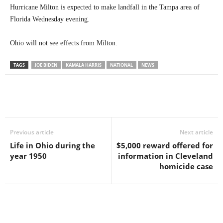
Hurricane Milton is expected to make landfall in the Tampa area of
Florida Wednesday evening.
Ohio will not see effects from Milton.
TAGS
JOE BIDEN
KAMALA HARRIS
NATIONAL
NEWS
Previous article
Next article
Life in Ohio during the
$5,000 reward offered for
year 1950
information in Cleveland
homicide case