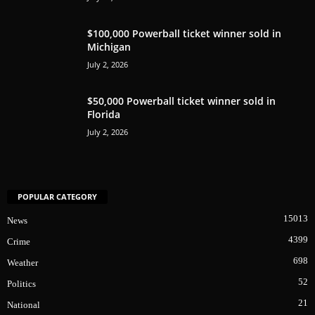
$100,000 Powerball ticket winner sold in
Michigan
July 2, 2026
$50,000 Powerball ticket winner sold in
Florida
July 2, 2026
POPULAR CATEGORY
15013
News
4399
Crime
698
Weather
52
Politics
21
National