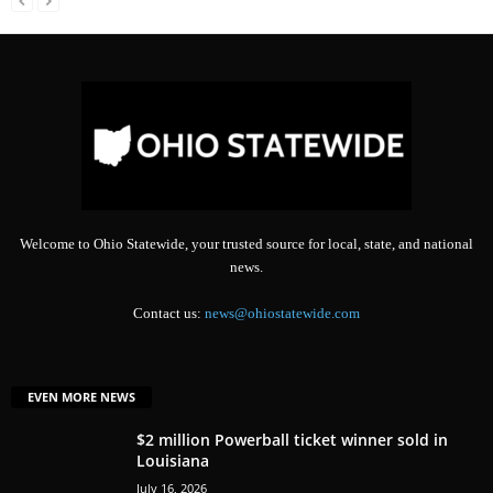
Welcome to Ohio Statewide, your trusted source for local, state, and national
news.
Contact us:
news@ohiostatewide.com
EVEN MORE NEWS
$2 million Powerball ticket winner sold in
Louisiana
July 16, 2026