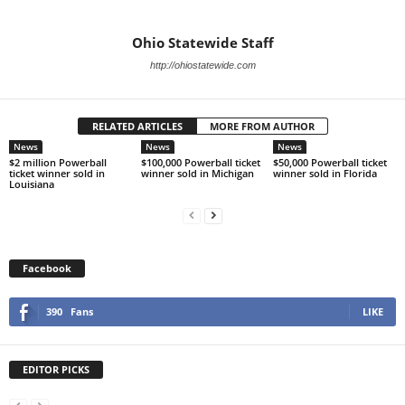
Ohio Statewide Staff
http://ohiostatewide.com
RELATED ARTICLES
MORE FROM AUTHOR
News
News
News
$2 million Powerball
$100,000 Powerball ticket
$50,000 Powerball ticket
ticket winner sold in
winner sold in Michigan
winner sold in Florida
Louisiana
Facebook
390
Fans
LIKE
EDITOR PICKS