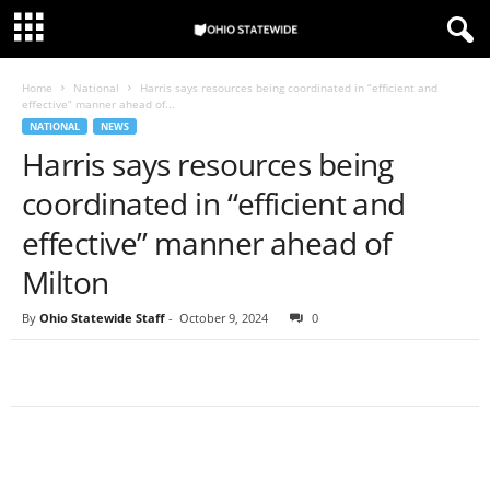
Home
National
Harris says resources being coordinated in “efficient and
effective” manner ahead of...
NATIONAL
NEWS
Harris says resources being
coordinated in “efficient and
effective” manner ahead of
Milton
By
Ohio Statewide Staff
-
October 9, 2024
0