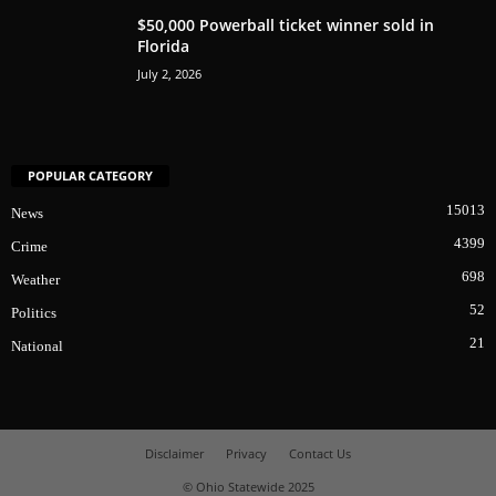
$50,000 Powerball ticket winner sold in
Florida
July 2, 2026
POPULAR CATEGORY
15013
News
4399
Crime
698
Weather
52
Politics
21
National
Disclaimer
Privacy
Contact Us
© Ohio Statewide 2025