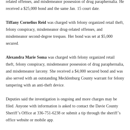
related offenses, and misdemeanor possession of drug paraphernalia. He
received a $25,000 bond and the same Jan. 15 court date.
Tiffany Cornelius Reid
was charged with felony organized retail theft,
felony conspiracy, misdemeanor drug-related offenses, and
misdemeanor second-degree trespass. Her bond was set at $5,000
secured.
Alexandra Marie Soma
was charged with felony organized retail
theft, felony conspiracy, misdemeanor possession of drug paraphernalia,
and misdemeanor larceny. She received a $4,000 secured bond and was
also served with an outstanding Mecklenburg County warrant for felony
tampering with an anti-theft device.
Deputies said the investigation is ongoing and more charges may be
filed. Anyone with information is asked to contact the Davie County
Sheriff’s Office at 336-751-6238 or submit a tip through the sheriff’s
office website or mobile app.