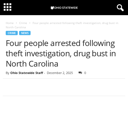
Home
Crime
Four people arrested following theft investigation, drug bust in
North Carolina
CRIME
NEWS
Four people arrested following
theft investigation, drug bust in
North Carolina
By
Ohio Statewide Staff
-
December 2, 2025
0