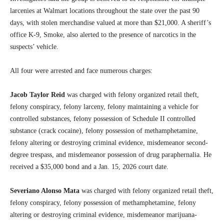
larcenies at Walmart locations throughout the state over the past 90
days, with stolen merchandise valued at more than $21,000. A sheriff’s
office K-9, Smoke, also alerted to the presence of narcotics in the
suspects’ vehicle.
All four were arrested and face numerous charges:
Jacob Taylor Reid
was charged with felony organized retail theft,
felony conspiracy, felony larceny, felony maintaining a vehicle for
controlled substances, felony possession of Schedule II controlled
substance (crack cocaine), felony possession of methamphetamine,
felony altering or destroying criminal evidence, misdemeanor second-
degree trespass, and misdemeanor possession of drug paraphernalia. He
received a $35,000 bond and a Jan. 15, 2026 court date.
Severiano Alonso Mata
was charged with felony organized retail theft,
felony conspiracy, felony possession of methamphetamine, felony
altering or destroying criminal evidence, misdemeanor marijuana-