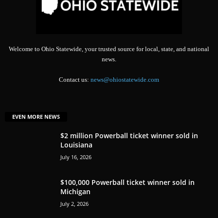
Welcome to Ohio Statewide, your trusted source for local, state, and national
news.
Contact us:
news@ohiostatewide.com
EVEN MORE NEWS
$2 million Powerball ticket winner sold in
Louisiana
July 16, 2026
$100,000 Powerball ticket winner sold in
Michigan
July 2, 2026