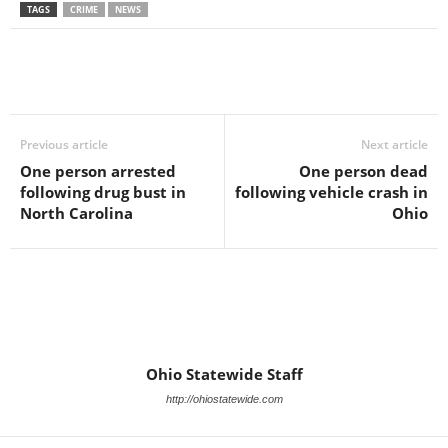
TAGS
CRIME
NEWS
Previous article
Next article
One person arrested
One person dead
following drug bust in
following vehicle crash in
North Carolina
Ohio
Ohio Statewide Staff
http://ohiostatewide.com