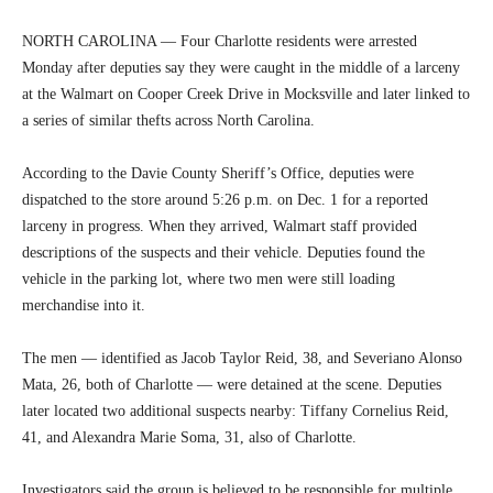
NORTH CAROLINA — Four Charlotte residents were arrested
Monday after deputies say they were caught in the middle of a larceny
at the Walmart on Cooper Creek Drive in Mocksville and later linked to
a series of similar thefts across North Carolina.
According to the Davie County Sheriff’s Office, deputies were
dispatched to the store around 5:26 p.m. on Dec. 1 for a reported
larceny in progress. When they arrived, Walmart staff provided
descriptions of the suspects and their vehicle. Deputies found the
vehicle in the parking lot, where two men were still loading
merchandise into it.
The men — identified as Jacob Taylor Reid, 38, and Severiano Alonso
Mata, 26, both of Charlotte — were detained at the scene. Deputies
later located two additional suspects nearby: Tiffany Cornelius Reid,
41, and Alexandra Marie Soma, 31, also of Charlotte.
Investigators said the group is believed to be responsible for multiple