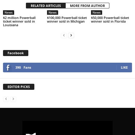
RELATED ARTICLES
MORE FROM AUTHOR
News
News
News
$2 million Powerball
$100,000 Powerball ticket
$50,000 Powerball ticket
ticket winner sold in
winner sold in Michigan
winner sold in Florida
Louisiana
Facebook
390
Fans
LIKE
EDITOR PICKS