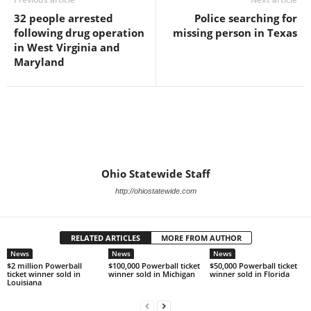
32 people arrested
Police searching for
following drug operation
missing person in Texas
in West Virginia and
Maryland
Ohio Statewide Staff
http://ohiostatewide.com
RELATED ARTICLES
MORE FROM AUTHOR
News
News
News
$2 million Powerball
$100,000 Powerball ticket
$50,000 Powerball ticket
ticket winner sold in
winner sold in Michigan
winner sold in Florida
Louisiana