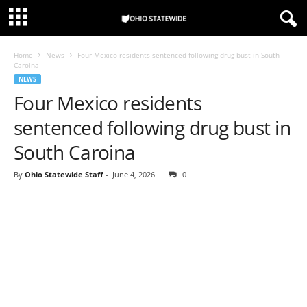
Home
News
Four Mexico residents sentenced following drug bust in South
Caroina
NEWS
Four Mexico residents
sentenced following drug bust in
South Caroina
By
Ohio Statewide Staff
-
June 4, 2026
0