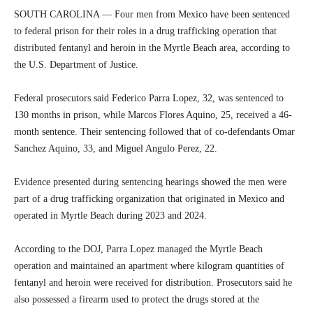
SOUTH CAROLINA — Four men from Mexico have been sentenced
to federal prison for their roles in a drug trafficking operation that
distributed fentanyl and heroin in the Myrtle Beach area, according to
the U.S. Department of Justice.
Federal prosecutors said Federico Parra Lopez, 32, was sentenced to
130 months in prison, while Marcos Flores Aquino, 25, received a 46-
month sentence. Their sentencing followed that of co-defendants Omar
Sanchez Aquino, 33, and Miguel Angulo Perez, 22.
Evidence presented during sentencing hearings showed the men were
part of a drug trafficking organization that originated in Mexico and
operated in Myrtle Beach during 2023 and 2024.
According to the DOJ, Parra Lopez managed the Myrtle Beach
operation and maintained an apartment where kilogram quantities of
fentanyl and heroin were received for distribution. Prosecutors said he
also possessed a firearm used to protect the drugs stored at the