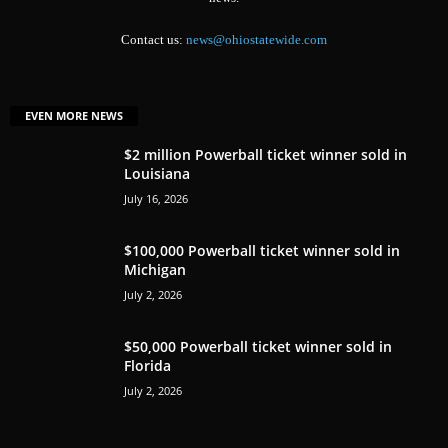
Contact us:
news@ohiostatewide.com
EVEN MORE NEWS
$2 million Powerball ticket winner sold in
Louisiana
July 16, 2026
$100,000 Powerball ticket winner sold in
Michigan
July 2, 2026
$50,000 Powerball ticket winner sold in
Florida
July 2, 2026