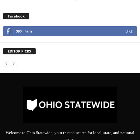
Facebook
390
Fans
LIKE
EDITOR PICKS
Welcome to Ohio Statewide, your trusted source for local, state, and national
news.