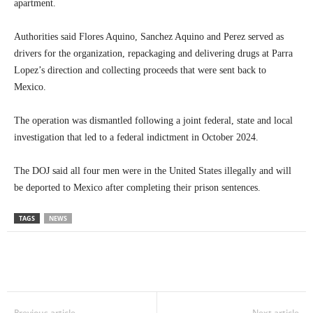
apartment.
Authorities said Flores Aquino, Sanchez Aquino and Perez served as
drivers for the organization, repackaging and delivering drugs at Parra
Lopez’s direction and collecting proceeds that were sent back to
Mexico.
The operation was dismantled following a joint federal, state and local
investigation that led to a federal indictment in October 2024.
The DOJ said all four men were in the United States illegally and will
be deported to Mexico after completing their prison sentences.
TAGS
NEWS
Previous article
Next article