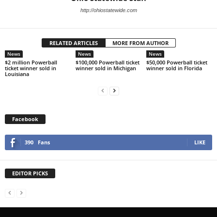
http://ohiostatewide.com
RELATED ARTICLES
MORE FROM AUTHOR
News
News
News
$2 million Powerball
$100,000 Powerball ticket
$50,000 Powerball ticket
ticket winner sold in
winner sold in Michigan
winner sold in Florida
Louisiana
Facebook
390
Fans
LIKE
EDITOR PICKS