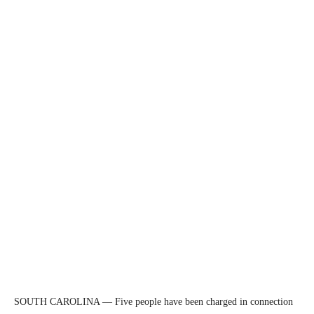
SOUTH CAROLINA — Five people have been charged in connection