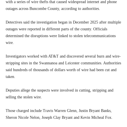
with a series of wire thefts that caused widespread internet and phone
outages across Buncombe County, according to authorities.
Detectives said the investigation began in December 2025 after multiple
outages were reported in different parts of the county. Officials
determined the disruptions were linked to stolen telecommunications
wire.
Investigators worked with AT&T and discovered several burn and wire-
stripping sites in the Swannanoa and Leicester communities. Authorities
said hundreds of thousands of dollars worth of wire had been cut and
taken.
Deputies allege the suspects were involved in cutting, stripping and
selling the stolen wire.
Those charged include Travis Warren Glenn, Justin Bryant Banks,
Sheron Nicole Nelon, Joseph Clay Bryant and Kevin Micheal Fox.