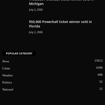
Michigan
July 2, 2026
$50,000 Powerball ticket winner sold in
Florida
July 2, 2026
POPULAR CATEGORY
15013
News
4399
Crime
698
Weather
52
Politics
21
National