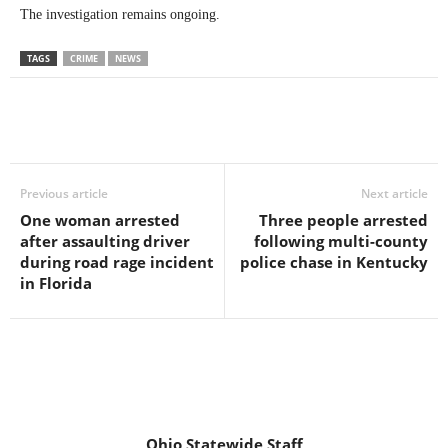
The investigation remains ongoing.
TAGS
CRIME
NEWS
Previous article
Next article
One woman arrested
Three people arrested
after assaulting driver
following multi-county
during road rage incident
police chase in Kentucky
in Florida
Ohio Statewide Staff