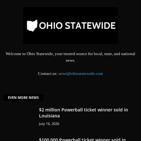
Welcome to Ohio Statewide, your trusted source for local, state, and national
news.
Contact us:
news@ohiostatewide.com
EVEN MORE NEWS
$2 million Powerball ticket winner sold in
Louisiana
July 16, 2026
$100,000 Powerball ticket winner sold in