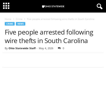
Home
Crime
Five people arrested following wire thefts in South Carolina
CRIME
NEWS
Five people arrested following
wire thefts in South Carolina
By
Ohio Statewide Staff
-
May 4, 2026
0