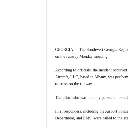
GEORGIA — The Southwest Georgia Regional Air
on the runway Monday morning.
According to officials, the incident occurre
Aircraft, LLC, based in Albany, was performin
to crash on the runway.
The pilot, who was the only person on board,
First responders, including the Airport Pol
Department, and EMS, were called to the sce