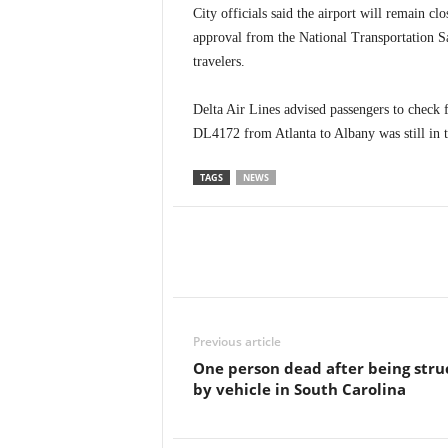
City officials said the airport will remain cl
approval from the National Transportation 
travelers.
Delta Air Lines advised passengers to check 
DL4172 from Atlanta to Albany was still in t
TAGS
NEWS
Previous article
One person dead after being stru
by vehicle in South Carolina