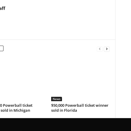
aff
News
0 Powerball ticket
$50,000 Powerball ticket winner
sold in Michigan
sold in Florida