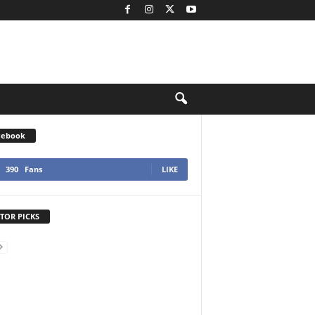
cebook
390
Fans
LIKE
TOR PICKS