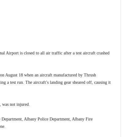
port is closed to all air traffic after a test aircraft crashed
d on August 18 when an aircraft manufactured by Thrush
g a test run. The aircraft’s landing gear sheared off, causing it
 was not injured.
ice Department, Albany Police Department, Albany Fire
ne.