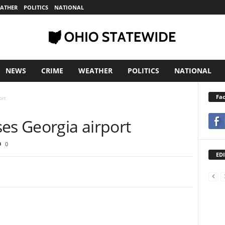
ATHER
POLITICS
NATIONAL
NEWS
CRIME
WEATHER
POLITICS
NATIONAL
Fa
ort
ses Georgia airport
0
EDI