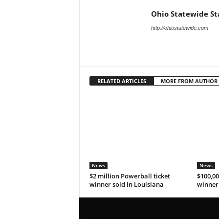
Ohio Statewide St
http://ohiostatewide.com
RELATED ARTICLES
MORE FROM AUTHOR
News
News
$2 million Powerball ticket
$100,00
winner sold in Louisiana
winner 