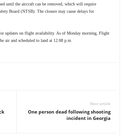
osed until the aircraft can be removed, which will require
Safety Board (NTSB). The closure may cause delays for
for updates on flight availability. As of Monday morning, Flight
he air and scheduled to land at 12:08 p.m.
Next article
ck
One person dead following shooting
incident in Georgia