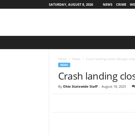
SATURDAY, AUGUST 8, 2026
NEWS
CRIME
WE
O
h
i
o
Home
News
Crash landing closes Georgia airp
S
NEWS
t
Crash landing clo
a
t
By
Ohio Statewide Staff
-
August 18, 2025
e
w
i
d
e