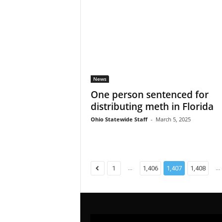
News
One person sentenced for
distributing meth in Florida
Ohio Statewide Staff
-
March 5, 2025
...
...
1
1,406
1,407
1,408