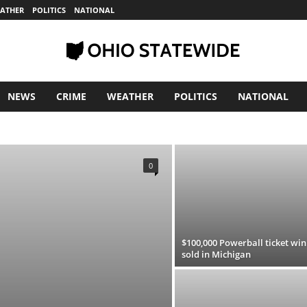
ATHER
POLITICS
NATIONAL
NEWS
CRIME
WEATHER
POLITICS
NATIONAL
S
WEATHER
0
$100,000 Powerball ticket wi
sold in Michigan