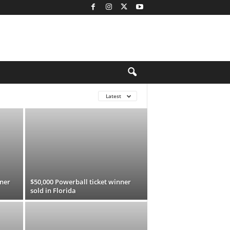
Latest
nner
$50,000 Powerball ticket winner
sold in Florida