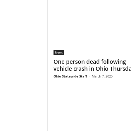
News
One person dead following
vehicle crash in Ohio Thursd
Ohio Statewide Staff
-
March 7, 2025