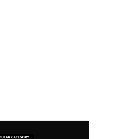
PULAR CATEGORY