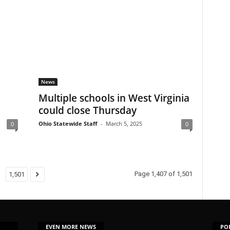
News
Multiple schools in West Virginia
could close Thursday
Ohio Statewide Staff
-
March 5, 2025
0
0
Page 1,407 of 1,501
1,501
EVEN MORE NEWS
PO