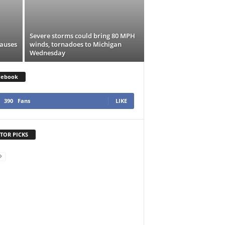
Severe storms could bring 80 MPH
causes
winds, tornadoes to Michigan
Wednesday
cebook
390
Fans
LIKE
TOR PICKS