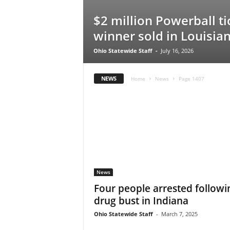
$2 million Powerball ti
winner sold in Louisia
Ohio Statewide Staff
-
July 16, 2026
NEWS
Home
News
Page 1407
News
Four people arrested followi
drug bust in Indiana
Ohio Statewide Staff
-
March 7, 2025