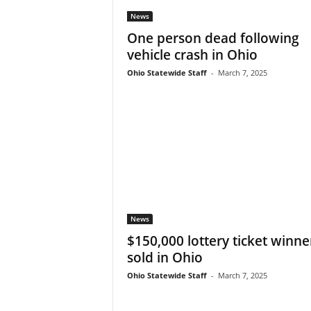
News
One person dead following
vehicle crash in Ohio
Ohio Statewide Staff
-
March 7, 2025
News
$150,000 lottery ticket winne
sold in Ohio
Ohio Statewide Staff
-
March 7, 2025