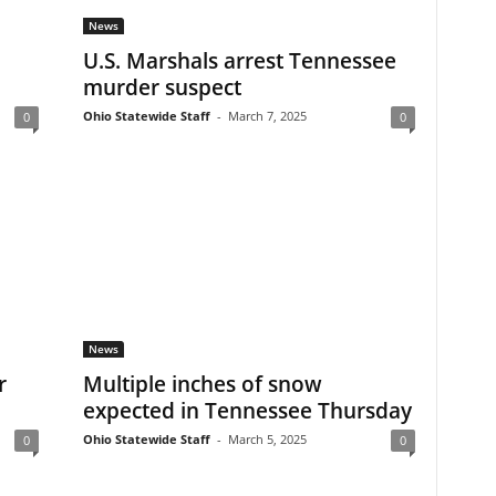
News
U.S. Marshals arrest Tennessee
murder suspect
Ohio Statewide Staff
-
March 7, 2025
0
0
News
r
Multiple inches of snow
expected in Tennessee Thursday
Ohio Statewide Staff
-
March 5, 2025
0
0