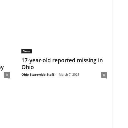
News
17-year-old reported missing in
ay
Ohio
Ohio Statewide Staff
-
March 7, 2025
0
0