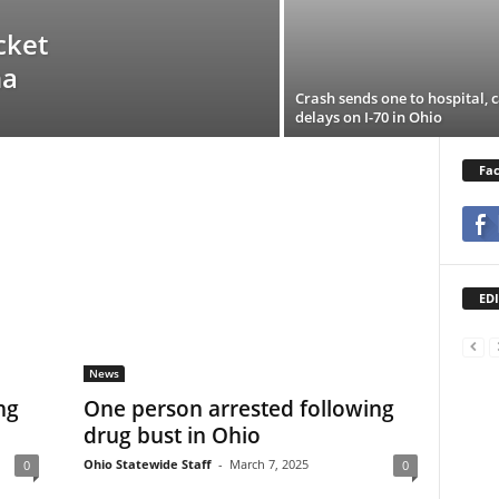
cket
na
Crash sends one to hospital, 
delays on I-70 in Ohio
Fa
EDI
News
ng
One person arrested following
drug bust in Ohio
Ohio Statewide Staff
-
March 7, 2025
0
0