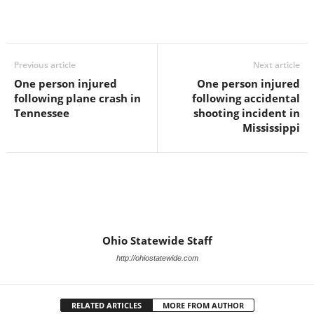
Previous article
Next article
One person injured
One person injured
following plane crash in
following accidental
Tennessee
shooting incident in
Mississippi
Ohio Statewide Staff
http://ohiostatewide.com
RELATED ARTICLES
MORE FROM AUTHOR