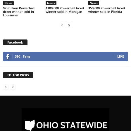
News
News
News
$2 million Powerball
$100,000 Powerball ticket
$50,000 Powerball ticket
ticket winner sold in
winner sold in Michigan
winner sold in Florida
Louisiana
Facebook
390
Fans
LIKE
EDITOR PICKS