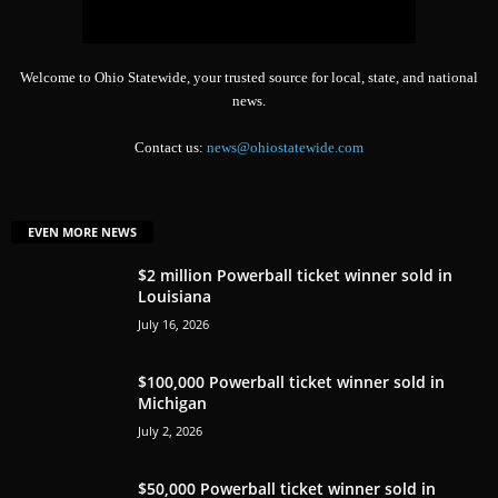
Welcome to Ohio Statewide, your trusted source for local, state, and national
news.
Contact us:
news@ohiostatewide.com
EVEN MORE NEWS
$2 million Powerball ticket winner sold in
Louisiana
July 16, 2026
$100,000 Powerball ticket winner sold in
Michigan
July 2, 2026
$50,000 Powerball ticket winner sold in