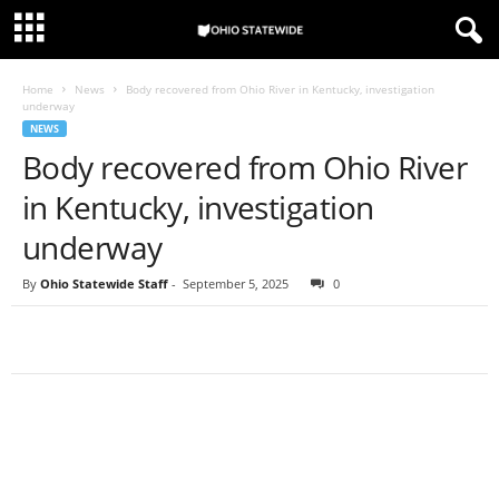
Home
News
Body recovered from Ohio River in Kentucky, investigation
underway
NEWS
Body recovered from Ohio River
in Kentucky, investigation
underway
By
Ohio Statewide Staff
-
September 5, 2025
0