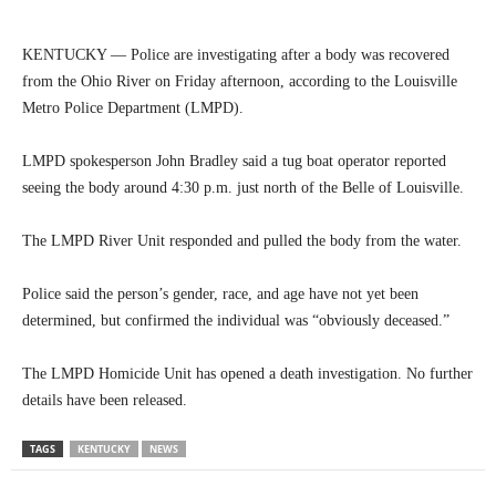
KENTUCKY — Police are investigating after a body was recovered
from the Ohio River on Friday afternoon, according to the Louisville
Metro Police Department (LMPD).
LMPD spokesperson John Bradley said a tug boat operator reported
seeing the body around 4:30 p.m. just north of the Belle of Louisville.
The LMPD River Unit responded and pulled the body from the water.
Police said the person’s gender, race, and age have not yet been
determined, but confirmed the individual was “obviously deceased.”
The LMPD Homicide Unit has opened a death investigation. No further
details have been released.
TAGS
KENTUCKY
NEWS