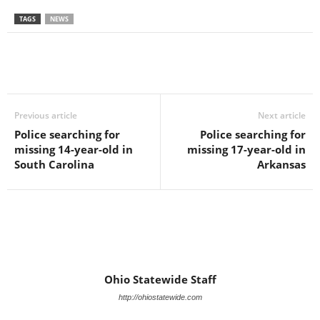
TAGS
NEWS
Previous article
Next article
Police searching for
Police searching for
missing 14-year-old in
missing 17-year-old in
South Carolina
Arkansas
Ohio Statewide Staff
http://ohiostatewide.com