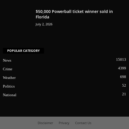
$50,000 Powerball ticket winner sold in
Florida
July 2, 2026
POPULAR CATEGORY
15013
News
4399
Crime
698
Weather
52
Politics
21
National
Disclaimer
Privacy
Contact Us