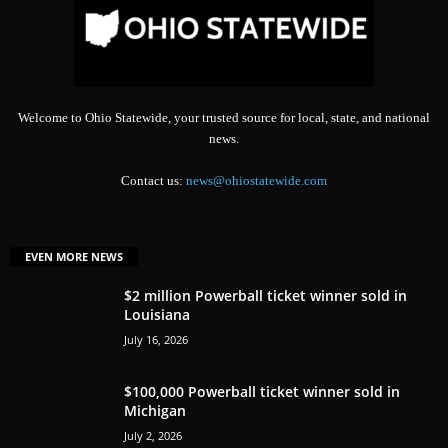
Welcome to Ohio Statewide, your trusted source for local, state, and national
news.
Contact us:
news@ohiostatewide.com
EVEN MORE NEWS
$2 million Powerball ticket winner sold in
Louisiana
July 16, 2026
$100,000 Powerball ticket winner sold in
Michigan
July 2, 2026