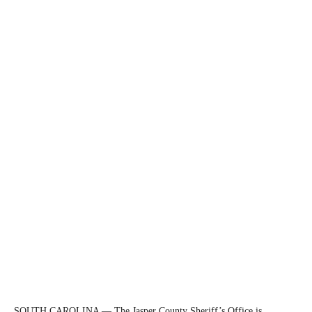
SOUTH CAROLINA — The Jasper County Sheriff’s Office is