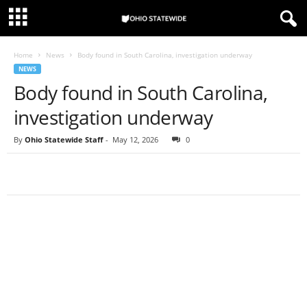
Home
News
Body found in South Carolina, investigation underway
NEWS
Body found in South Carolina,
investigation underway
By
Ohio Statewide Staff
-
May 12, 2026
0