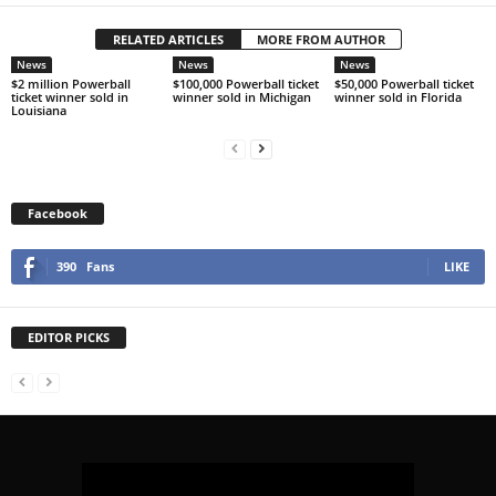
RELATED ARTICLES
MORE FROM AUTHOR
News
News
News
$2 million Powerball
$100,000 Powerball ticket
$50,000 Powerball ticket
ticket winner sold in
winner sold in Michigan
winner sold in Florida
Louisiana
Facebook
390
Fans
LIKE
EDITOR PICKS