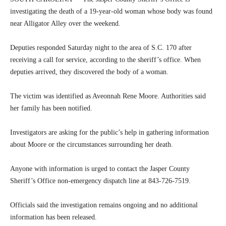
investigating the death of a 19-year-old woman whose body was found
near Alligator Alley over the weekend.
Deputies responded Saturday night to the area of S.C. 170 after
receiving a call for service, according to the sheriff’s office. When
deputies arrived, they discovered the body of a woman.
The victim was identified as Aveonnah Rene Moore. Authorities said
her family has been notified.
Investigators are asking for the public’s help in gathering information
about Moore or the circumstances surrounding her death.
Anyone with information is urged to contact the Jasper County
Sheriff’s Office non-emergency dispatch line at 843-726-7519.
Officials said the investigation remains ongoing and no additional
information has been released.