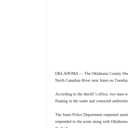
OKLAHOMA — The Oklahoma County Sheriff’s 
North Canadian River near Jones on Tuesday
According to the sheriff’s office, two men w
floating in the water and contacted authoritie
The Jones Police Department requested assis
responded to the scene along with Oklahoma