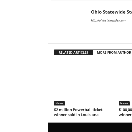
Ohio Statewide St
http://ohiostatewide.com
RELATED ARTICLES
MORE FROM AUTHOR
News
News
$2 million Powerball ticket
$100,00
winner sold in Louisiana
winner 