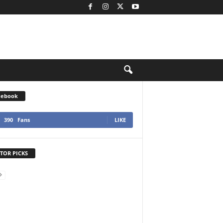
cebook
390
Fans
LIKE
TOR PICKS