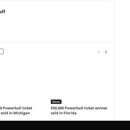
aff
News
0 Powerball ticket
$50,000 Powerball ticket winner
sold in Michigan
sold in Florida