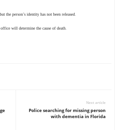
but the person’s identity has not been released.
 office will determine the cause of death.
Next article
rge
Police searching for missing person
with dementia in Florida