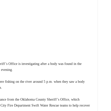
Office is investigating after a body was found in the
 evening.
ere fishing on the river around 5 p.m. when they saw a body
s.
tance from the Oklahoma County Sheriff’s Office, which
 City Fire Department Swift Water Rescue teams to help recover