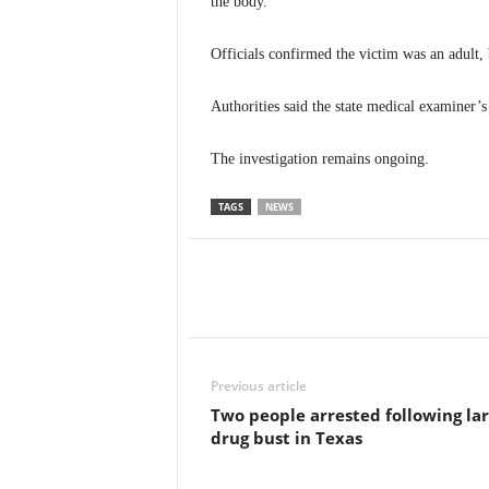
the body.
Officials confirmed the victim was an adult, 
Authorities said the state medical examiner’s
The investigation remains ongoing.
TAGS
NEWS
Previous article
Two people arrested following la
drug bust in Texas