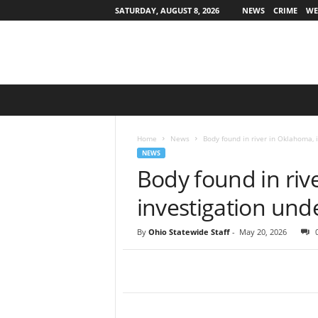
SATURDAY, AUGUST 8, 2026
NEWS
CRIME
WE
O
h
i
o
Home
News
Body found in river in Oklahoma,
S
NEWS
t
Body found in riv
a
t
investigation un
e
w
By
Ohio Statewide Staff
-
May 20, 2026
i
d
e