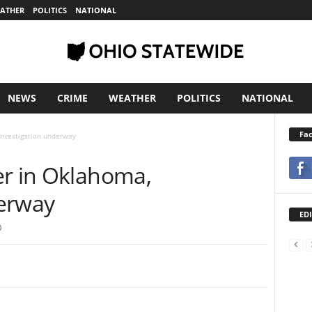
ATHER
POLITICS
NATIONAL
NEWS
CRIME
WEATHER
POLITICS
NATIONAL
Fa
 investigation underway
er in Oklahoma,
derway
EDI
0